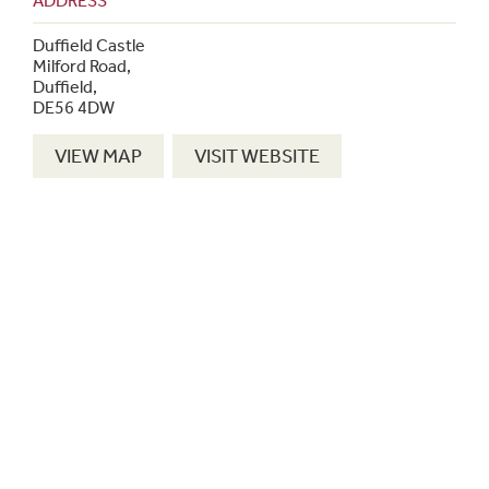
ADDRESS
Duffield Castle
Milford Road,
Duffield,
DE56 4DW
VIEW MAP
VISIT WEBSITE