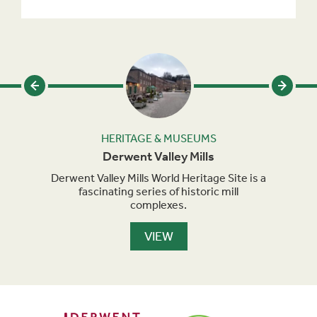
HERITAGE & MUSEUMS
y
Derwent Valley Mills
-inch
Derwent Valley Mills World Heritage Site is a
Chat
fascinating series of historic mill
of
complexes.
hi
VIEW