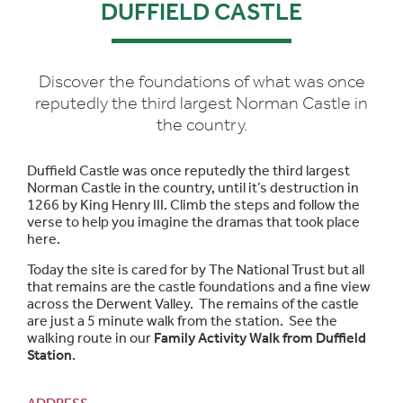
DUFFIELD CASTLE
Discover the foundations of what was once
reputedly the third largest Norman Castle in
the country.
Duffield Castle was once reputedly the third largest
Norman Castle in the country, until it’s destruction in
1266 by King Henry III. Climb the steps and follow the
verse to help you imagine the dramas that took place
here.
Today the site is cared for by The National Trust but all
that remains are the castle foundations and a fine view
across the Derwent Valley. The remains of the castle
are just a 5 minute walk from the station. See the
walking route in our
Family Activity Walk from Duffield
Station
.