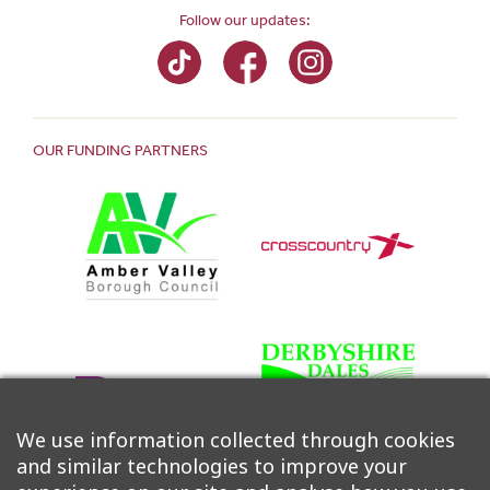
Follow our updates:
OUR FUNDING PARTNERS
We use information collected through cookies
and similar technologies to improve your