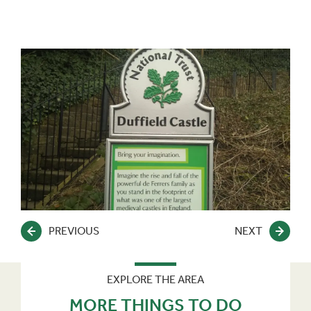
PREVIOUS
NEXT
EXPLORE THE AREA
MORE THINGS TO DO