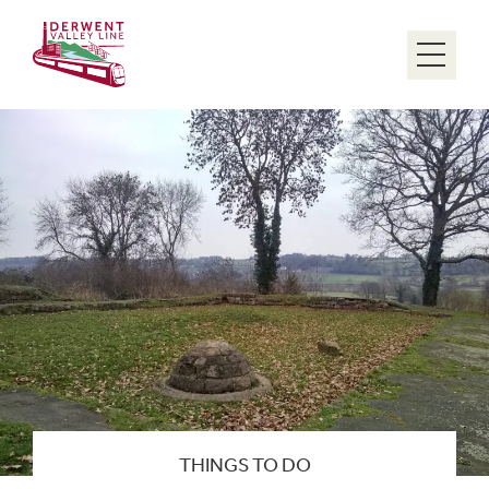
Menu
THINGS TO DO