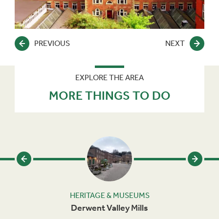
PREVIOUS
NEXT
EXPLORE THE AREA
MORE THINGS TO DO
HERITAGE & MUSEUMS
Derwent Valley Mills