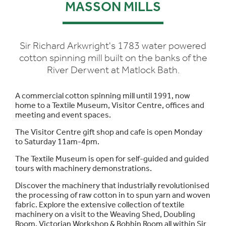
MASSON MILLS
Sir Richard Arkwright's 1783 water powered
cotton spinning mill built on the banks of the
River Derwent at Matlock Bath.
A commercial cotton spinning mill until 1991, now
home to a Textile Museum, Visitor Centre, offices and
meeting and event spaces.
The Visitor Centre gift shop and cafe is open Monday
to Saturday 11am-4pm.
The Textile Museum is open for self-guided and guided
tours with machinery demonstrations.
Discover the machinery that industrially revolutionised
the processing of raw cotton in to spun yarn and woven
fabric. Explore the extensive collection of textile
machinery on a visit to the Weaving Shed, Doubling
Room, Victorian Workshop & Bobbin Room all within Sir