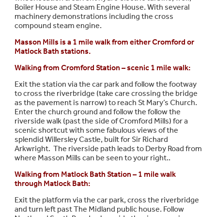
Boiler House and Steam Engine House. With several
machinery demonstrations including the cross
compound steam engine.
Masson Mills is a 1 mile walk from either Cromford or
Matlock Bath stations.
Walking from Cromford Station – scenic 1 mile walk:
Exit the station via the car park and follow the footway
to cross the riverbridge (take care crossing the bridge
as the pavement is narrow) to reach St Mary’s Church.
Enter the church ground and follow the follow the
riverside walk (past the side of Cromford Mills) for a
scenic shortcut with some fabulous views of the
splendid Willersley Castle, built for Sir Richard
Arkwright. The riverside path leads to Derby Road from
where Masson Mills can be seen to your right..
Walking from Matlock Bath Station – 1 mile walk
through Matlock Bath:
Exit the platform via the car park, cross the riverbridge
and turn left past The Midland public house. Follow