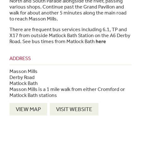
North and South Parade alongside the river, passing
various shops. Continue past the Grand Pavilion and
walk for about another 5 minutes along the main road
to reach Masson Mills.
There are frequent bus services including 6.1, TP and
X17 from outside Matlock Bath Station on the A6 Derby
Road. See bus times from Matlock Bath
here
ADDRESS
Masson Mills
Derby Road
Matlock Bath
Masson Mills is a 1 mile walk from either Cromford or
Matlock Bath stations
VIEW MAP
VISIT WEBSITE