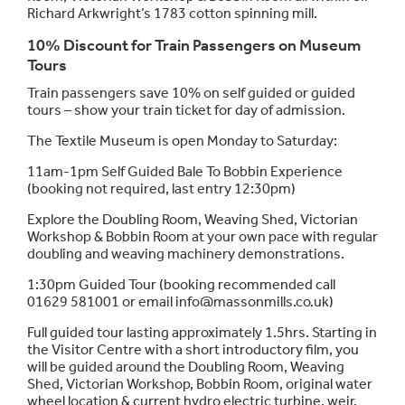
Richard Arkwright’s 1783 cotton spinning mill.
10% Discount for Train Passengers on Museum
Tours
Train passengers save 10% on self guided or guided
tours – show
your train ticket for day of admission.
The Textile Museum is open Monday to Saturday:
11am-1pm Self Guided Bale To Bobbin Experience
(booking not required, last entry 12:30pm)
Explore the Doubling Room, Weaving Shed, Victorian
Workshop & Bobbin Room at your own pace with regular
doubling and weaving machinery demonstrations.
1:30pm Guided Tour (booking recommended call
01629 581001 or email info@massonmills.co.uk)
Full guided tour lasting approximately 1.5hrs. Starting in
the Visitor Centre with a short introductory film, you
will be guided around the Doubling Room, Weaving
Shed, Victorian Workshop, Bobbin Room, original water
wheel location & current hydro electric turbine, weir,