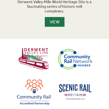
 the
Derwent Valley Mills World Heritage Site is a
Cable
ld.
fascinating series of historic mill
pa
complexes.
VIEW