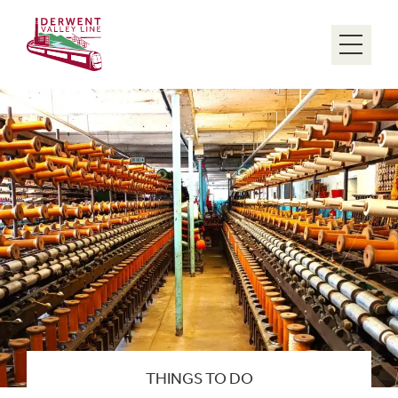
Menu
THINGS TO DO