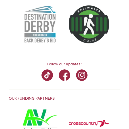
Follow our updates:
OUR FUNDING PARTNERS