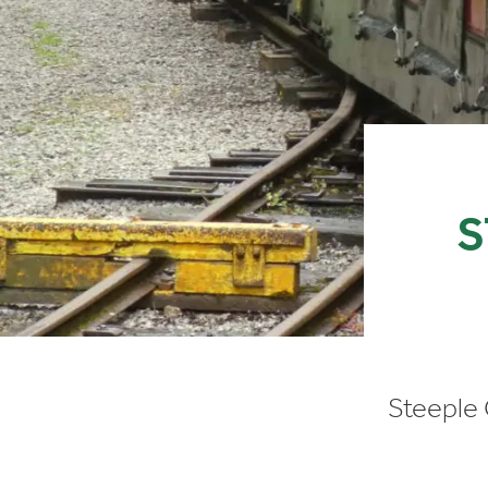
S
Steeple 