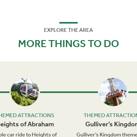
EXPLORE THE AREA
MORE THINGS TO DO
Next
HEMED ATTRACTIONS
THEMED ATTRACTIO
eights of Abraham
Gulliver’s Kingd
le car ride to Heights of
Gulliver’s Kingdom theme