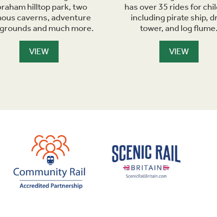
raham hilltop park, two
has over 35 rides for chi
ous caverns, adventure
including pirate ship, d
ygrounds and much more.
tower, and log flume
VIEW
VIEW