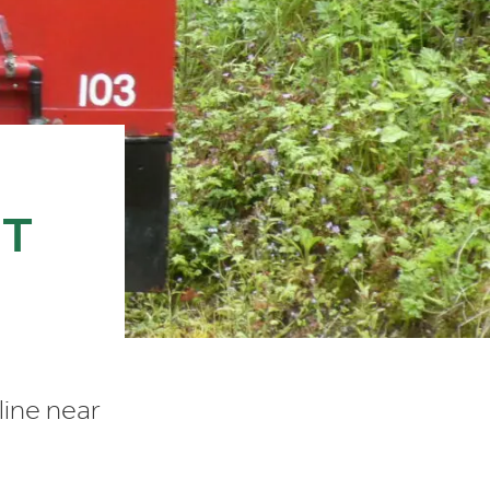
HT
line near