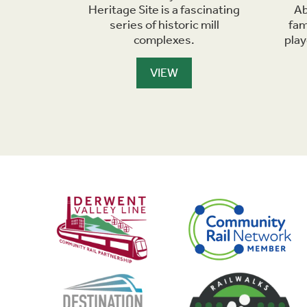
d of a
Heritage Site is a fascinating
Ab
ner with
series of historic mill
fam
 numerous
complexes.
pla
VIEW