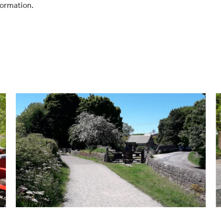
formation.