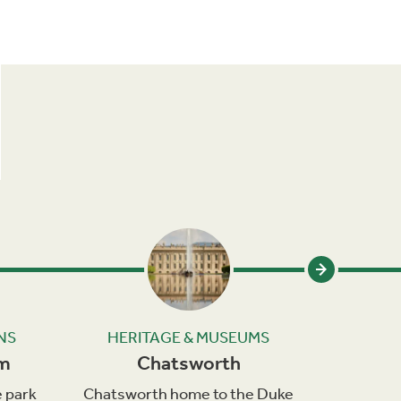
NS
HERITAGE & MUSEUMS
HER
om
Chatsworth
C
 park
Chatsworth home to the Duke
Cromfo