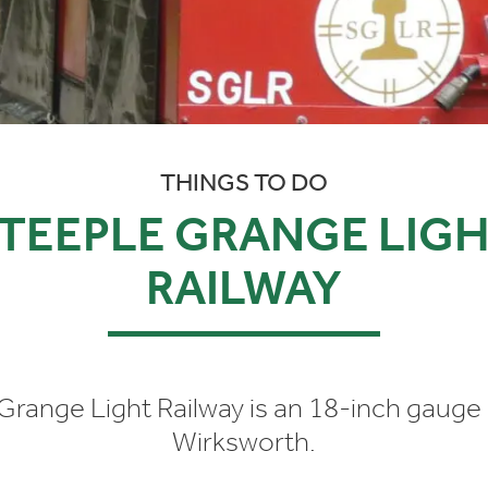
THINGS TO DO
TEEPLE GRANGE LIG
RAILWAY
Grange Light Railway is an 18-inch gauge 
Wirksworth.