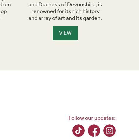
ldren
and Duchess of Devonshire, is
Richard
rop
renowned for its rich history
the Derw
.
and array of art and its garden.
VIEW
Follow our updates: