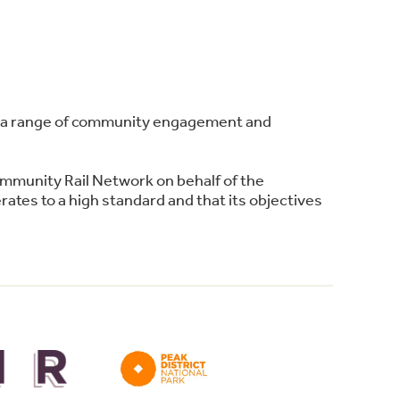
ing a range of community engagement and
ommunity Rail Network on behalf of the
ates to a high standard and that its objectives