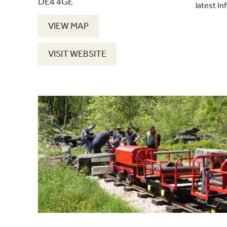
DE4 4GE
latest in
VIEW MAP
VISIT WEBSITE