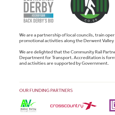
We are a partnership of local councils, train o
promotional activities along the Derwent Valley 
We are delighted that the Community Rail Partn
Department for Transport. Accreditation is forma
and activities are supported by Government.
OUR FUNDING PARTNERS