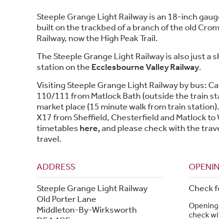
Steeple Grange Light Railway is an 18-inch gaug
built on the trackbed of a branch of the old Cro
Railway, now the High Peak Trail.
The Steeple Grange Light Railway is also just a 
station on the
Ecclesbourne Valley Railway
.
Visiting Steeple Grange Light Railway by bus: Ca
110/111 from Matlock Bath (outside the train st
market place (15 minute walk from train station).
X17 from Sheffield, Chesterfield and Matlock to
timetables
here,
and please check with the trav
travel.
ADDRESS
OPENIN
Steeple Grange Light Railway
Check f
Old Porter Lane
Opening 
Middleton-By-Wirksworth
check wit