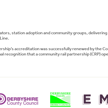
perators, station adoption and community groups, deliver
Line.
ership’s accreditation was successfully renewed by the C
l recognition that a community rail partnership (CRP) oper