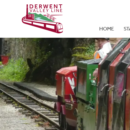
HOME
ST