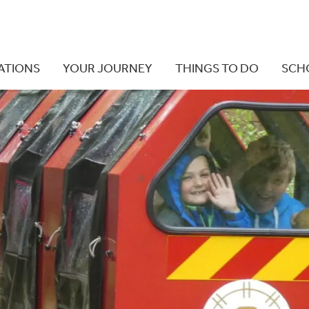
ATIONS
YOUR JOURNEY
THINGS TO DO
SCH