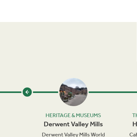
SEUMS
HERITAGE & MUSEUMS
T
eum
Derwent Valley Mills
H
g Museum
Derwent Valley Mills World
Cab