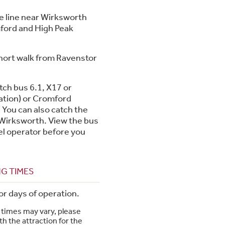
e line near Wirksworth
mford and High Peak
short walk from Ravenstor
tch bus 6.1, X17 or
ation) or Cromford
 You can also catch the
 Wirksworth. View the bus
el operator before you
G TIMES
or days of operation.
times may vary, please
h the attraction for the