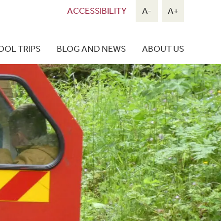
ACCESSIBILITY
A-
A+
OOL TRIPS
BLOG AND NEWS
ABOUT US