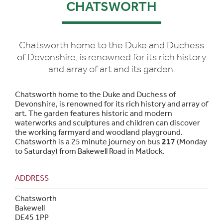
CHATSWORTH
Chatsworth home to the Duke and Duchess
of Devonshire, is renowned for its rich history
and array of art and its garden.
Chatsworth home to the Duke and Duchess of
Devonshire, is renowned for its rich history and array of
art. The garden features historic and modern
waterworks and sculptures and children can discover
the working farmyard and woodland playground.
Chatsworth is a 25 minute journey on bus
217
(Monday
to Saturday) from Bakewell Road in Matlock.
ADDRESS
Chatsworth
Bakewell
DE45 1PP