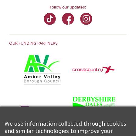
Follow our updates:
OUR FUNDING PARTNERS
We use information collected through cookies
and similar technologies to improve your