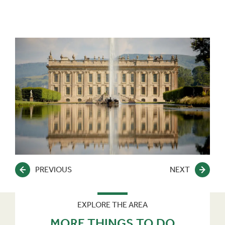
PREVIOUS
NEXT
EXPLORE THE AREA
MORE THINGS TO DO