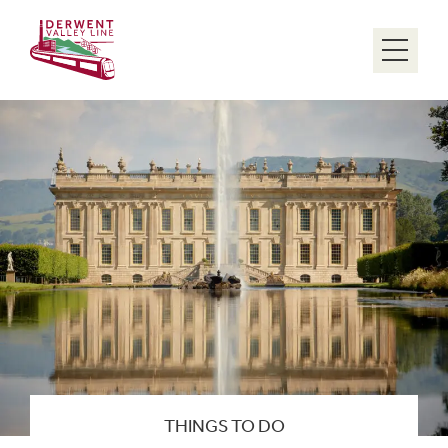
Menu
THINGS TO DO