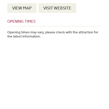
VIEW MAP
VISIT WEBSITE
OPENING TIMES
Opening times may vary, please check with the attraction for
the latest information.