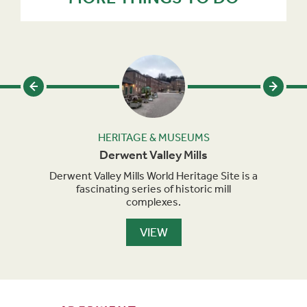
HERITAGE & MUSEUMS
Derwent Valley Mills
s the
Derwent Valley Mills World Heritage Site is a
Brit
ith
fascinating series of historic mill
view
acts.
complexes.
VIEW