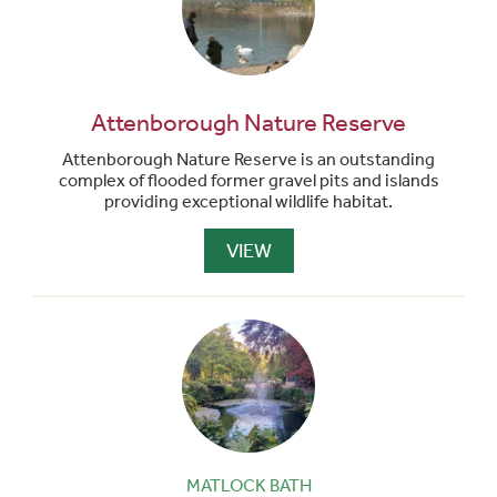
Attenborough Nature Reserve
Attenborough Nature Reserve is an outstanding
complex of flooded former gravel pits and islands
providing exceptional wildlife habitat.
VIEW
MATLOCK BATH