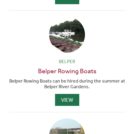
BELPER
Belper Rowing Boats
Belper Rowing Boats can be hired during the summer at
Belper River Gardens.
VIEW