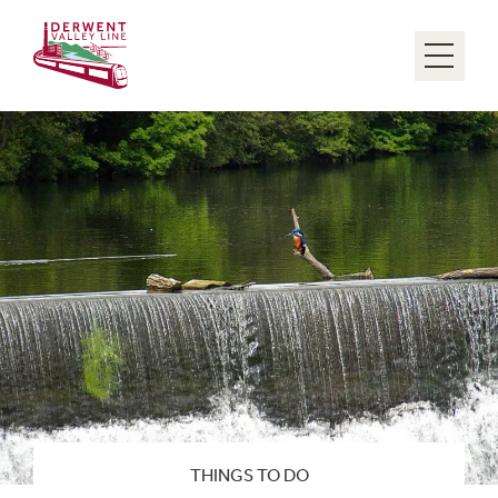
Menu
THINGS TO DO