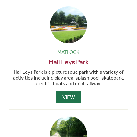
MATLOCK
Hall Leys Park
Hall Leys Park is a picturesque park with a variety of
activities including play area, splash pool, skatepark,
electric boats and mini railway.
VIEW