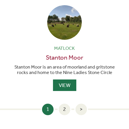
MATLOCK
Stanton Moor
Stanton Moor is an area of moorland and gritstone
rocks and home to the Nine Ladies Stone Circle
VIEW
POSTS
1
2
>
PAGINATION