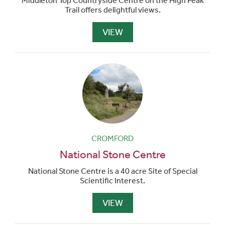
Middleton Top Countryside Centre on the High Peak
Trail offers delightful views.
VIEW
CROMFORD
National Stone Centre
National Stone Centre is a 40 acre Site of Special
Scientific Interest.
VIEW