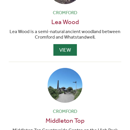
CROMFORD
Lea Wood
Lea Wood is a semi-natural ancient woodland between
Cromford and Whatstandwell.
VIEW
CROMFORD
Middleton Top