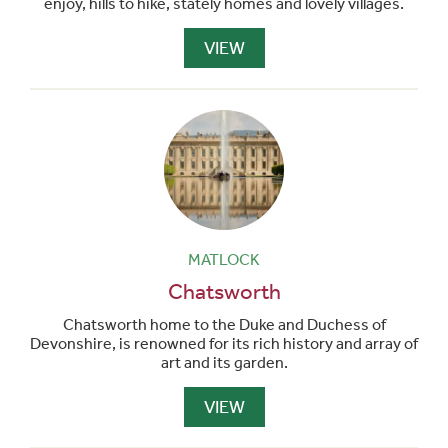
enjoy, hills to hike, stately homes and lovely villages.
VIEW
MATLOCK
Chatsworth
Chatsworth home to the Duke and Duchess of
Devonshire, is renowned for its rich history and array of
art and its garden.
VIEW