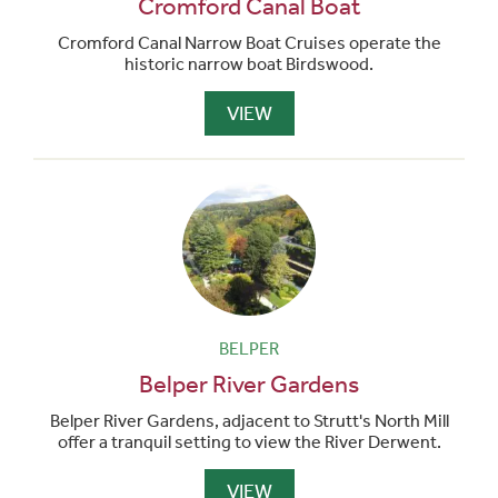
Cromford Canal Boat
Cromford Canal Narrow Boat Cruises operate the
historic narrow boat Birdswood.
VIEW
BELPER
Belper River Gardens
Belper River Gardens, adjacent to Strutt's North Mill
offer a tranquil setting to view the River Derwent.
VIEW