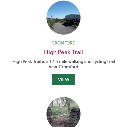
CROMFORD
High Peak Trail
High Peak Trail is a 17.5 mile walking and cycling trail
near Cromford
VIEW