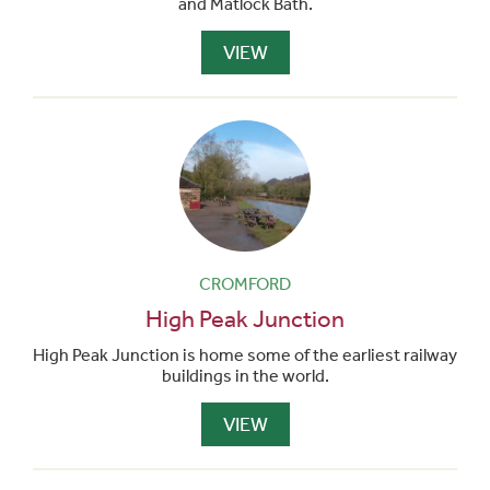
and Matlock Bath.
VIEW
CROMFORD
High Peak Junction
High Peak Junction is home some of the earliest railway
buildings in the world.
VIEW