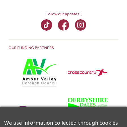
Follow our updates:
OUR FUNDING PARTNERS
We use information collected through cookies