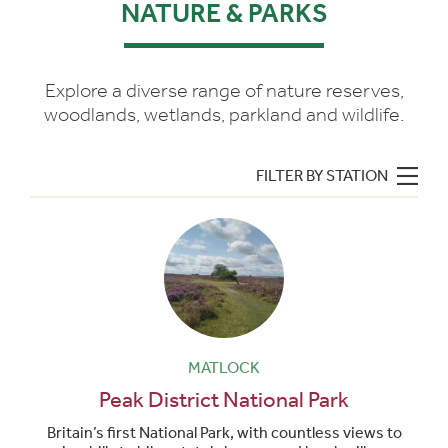
NATURE & PARKS
Explore a diverse range of nature reserves,
woodlands, wetlands, parkland and wildlife.
FILTER BY STATION
MATLOCK
Peak District National Park
Britain’s first National Park, with countless views to