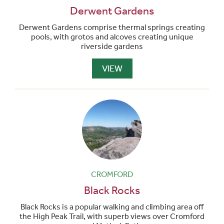
Derwent Gardens
Derwent Gardens comprise thermal springs creating
pools, with grotos and alcoves creating unique
riverside gardens
VIEW
CROMFORD
Black Rocks
Black Rocks is a popular walking and climbing area off
the High Peak Trail, with superb views over Cromford