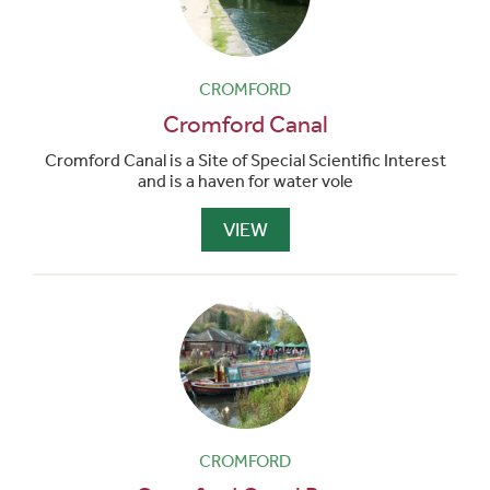
CROMFORD
Cromford Canal
Cromford Canal is a Site of Special Scientific Interest
and is a haven for water vole
VIEW
CROMFORD