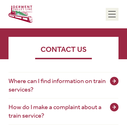
Menu
CONTACT US
Where can I find information on train
services?
How do I make a complaint about a
train service?