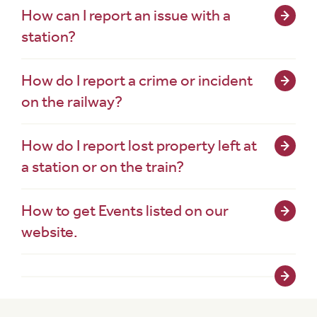
How can I report an issue with a
station?
How do I report a crime or incident
on the railway?
How do I report lost property left at
a station or on the train?
How to get Events listed on our
website.