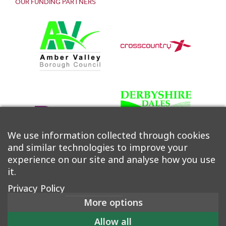
OUR FUNDING PARTNERS
We use information collected through cookies
and similar technologies to improve your
experience on our site and analyse how you use
it.
Privacy Policy
More options
©2026 Derwent Valley Community Rail Partnership |
Allow all
Accessibility
|
Privacy Policy
|
Cookie Policy
|
Manage Consent