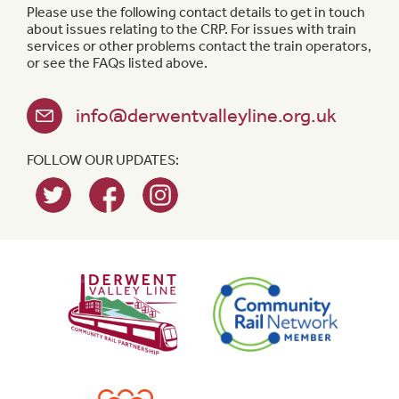
Please use the following contact details to get in touch
about issues relating to the CRP. For issues with train
services or other problems contact the train operators,
or see the FAQs listed above.
info@derwentvalleyline.org.uk
FOLLOW OUR UPDATES: