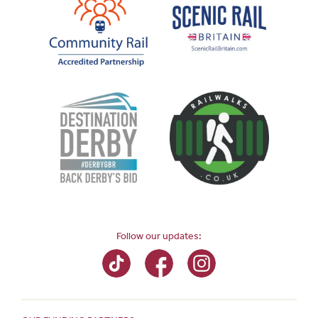
Follow our updates: