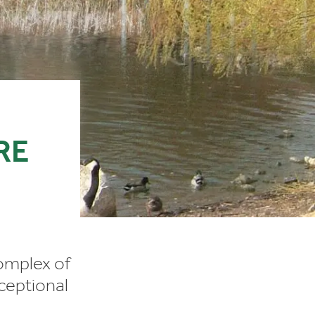
RE
omplex of
xceptional