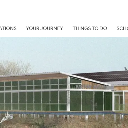
ATIONS
YOUR JOURNEY
THINGS TO DO
SCH