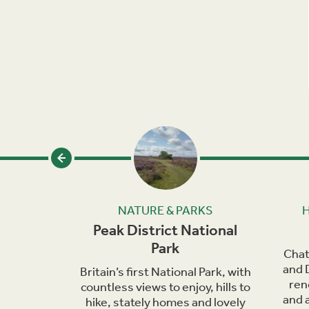
SEUMS
NATURE & PARKS
h
Peak District National
Park
rky and
Chat
for its
and 
Britain’s first National Park, with
val.
ren
countless views to enjoy, hills to
and a
hike, stately homes and lovely