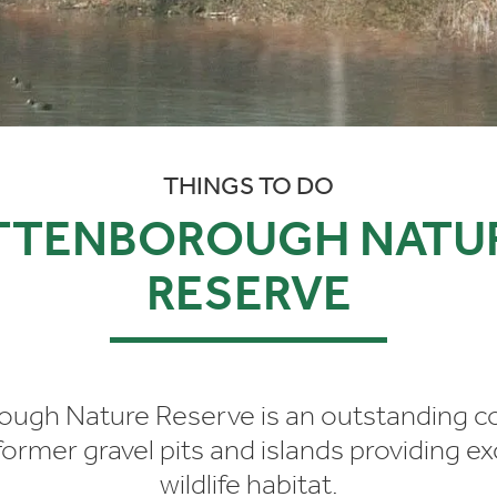
THINGS TO DO
TTENBOROUGH NATU
RESERVE
ough Nature Reserve is an outstanding c
ormer gravel pits and islands providing e
wildlife habitat.