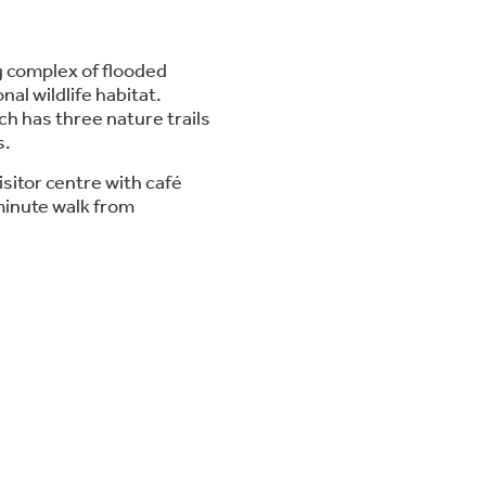
 complex of flooded
al wildlife habitat.
ch has three nature trails
s.
isitor centre with café
 minute walk from