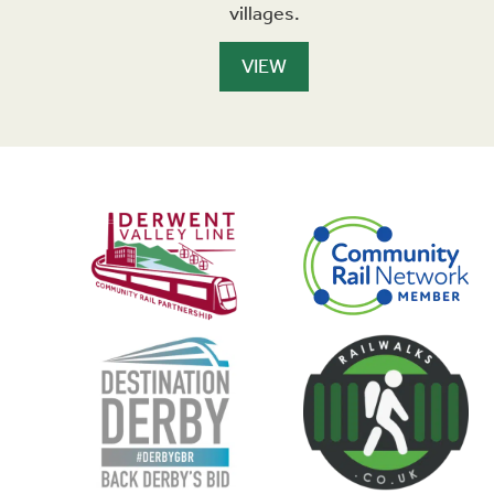
villages.
VIEW