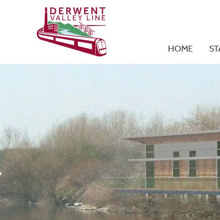
HOME
ST