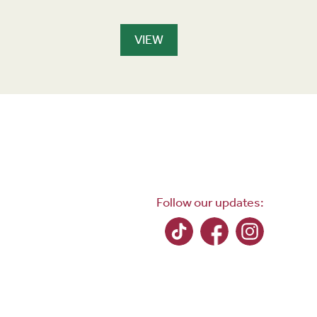
s
VIEW
Follow our updates: