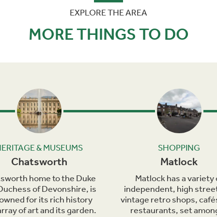
EXPLORE THE AREA
MORE THINGS TO DO
Next
HERITAGE & MUSEUMS
SHOPPING
Chatsworth
Matlock
sworth home to the Duke
Matlock has a variety 
Duchess of Devonshire, is
independent, high stree
owned for its rich history
vintage retro shops, café
rray of art and its garden.
restaurants, set amon