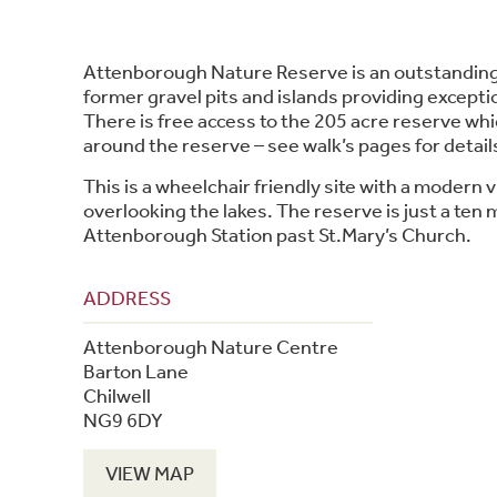
Attenborough Nature Reserve is an outstanding
former gravel pits and islands providing exception
There is free access to the 205 acre reserve whi
around the reserve – see walk’s pages for detail
This is a wheelchair friendly site with a modern v
overlooking the lakes. The reserve is just a ten
Attenborough Station past St.Mary’s Church.
ADDRESS
Attenborough Nature Centre
Barton Lane
Chilwell
NG9 6DY
VIEW MAP