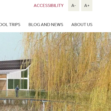
ACCESSIBILITY
A-
A+
OOL TRIPS
BLOG AND NEWS
ABOUT US