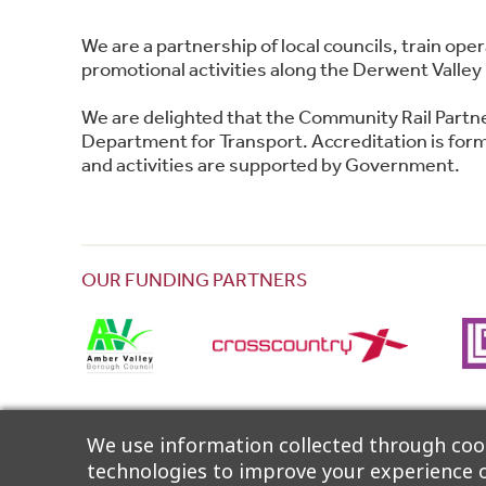
We are a partnership of local councils, train o
promotional activities along the Derwent Valley 
We are delighted that the Community Rail Partn
Department for Transport. Accreditation is forma
and activities are supported by Government.
OUR FUNDING PARTNERS
The Partnership wishes to thank Community Rail
We use information collected through cook
technologies to improve your experience o