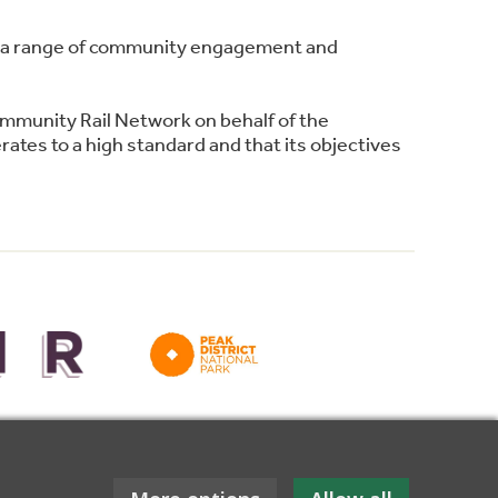
ing a range of community engagement and
ommunity Rail Network on behalf of the
ates to a high standard and that its objectives
for funding towards this website.