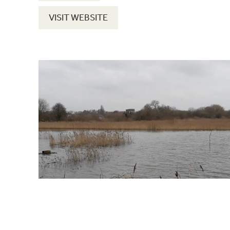
VISIT WEBSITE