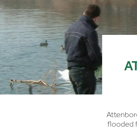
A
Attenbor
flooded f