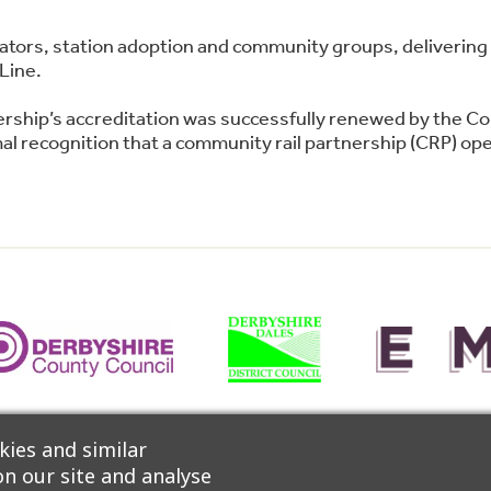
perators, station adoption and community groups, deliver
Line.
ership’s accreditation was successfully renewed by the C
l recognition that a community rail partnership (CRP) oper
 Network, CrossCountry Trains and East Midlands Railway 
ies and similar
n our site and analyse