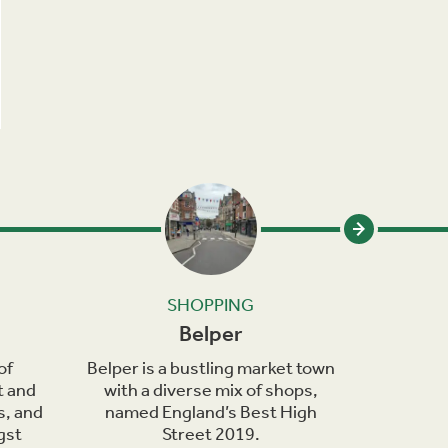
SHOPPING
Belper
of
Belper is a bustling market town
Bakewel
t and
with a diverse mix of shops,
town on 
s, and
named England’s Best High
Wye, kno
gst
Street 2019.
de