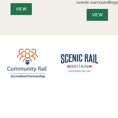
scenic surrounding
VIEW
VIEW