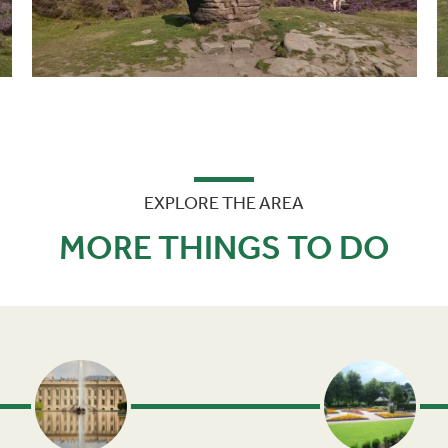
EXPLORE THE AREA
MORE THINGS TO DO
Next