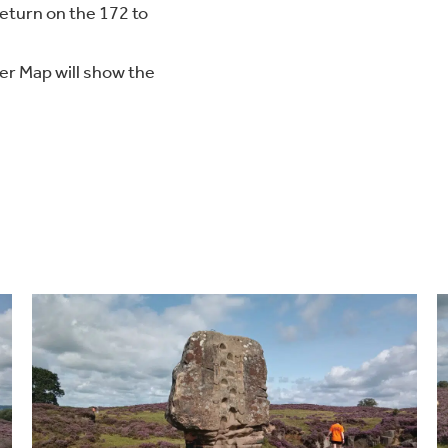
return on the 172 to
er Map will show the