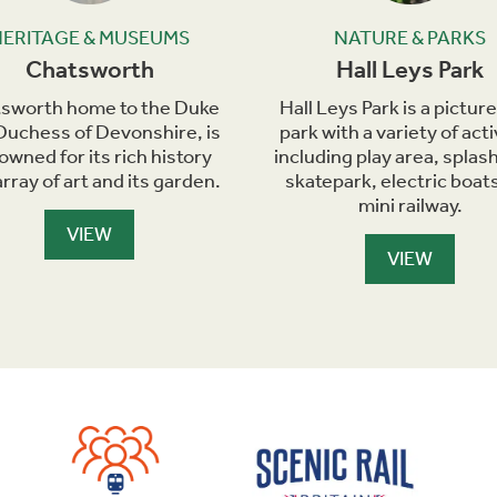
HERITAGE & MUSEUMS
NATURE & PARKS
Chatsworth
Hall Leys Park
sworth home to the Duke
Hall Leys Park is a pictu
Duchess of Devonshire, is
park with a variety of acti
owned for its rich history
including play area, splash
rray of art and its garden.
skatepark, electric boat
mini railway.
VIEW
VIEW