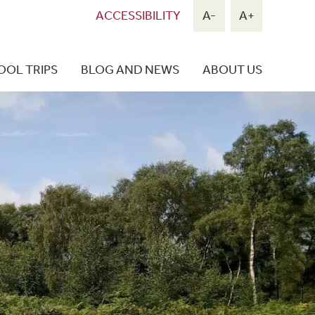
ACCESSIBILITY
A-
A+
OOL TRIPS
BLOG AND NEWS
ABOUT US