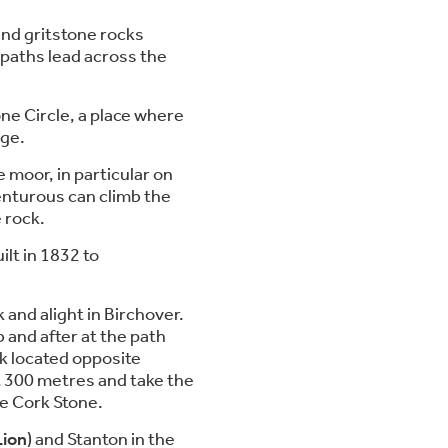
and gritstone rocks
 paths lead across the
ne Circle, a place where
Age.
 moor, in particular on
enturous can climb the
 rock.
ilt in 1832 to
and alight in Birchover.
 and after at the path
rk located opposite
t 300 metres and take the
he Cork Stone.
Lion
) and Stanton in the