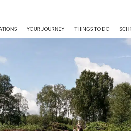
ATIONS
YOUR JOURNEY
THINGS TO DO
SCH