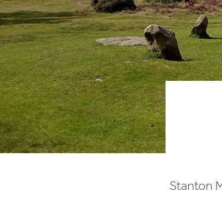
Stanton M