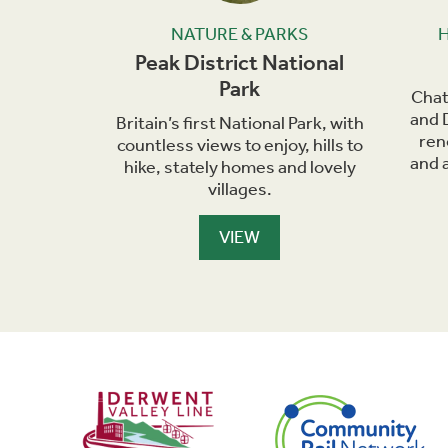
KS
NATURE & PARKS
ral
Peak District National
Park
as the
Chat
endicular
and 
Britain’s first National Park, with
and and a
ren
countless views to enjoy, hills to
chpoint.
and a
hike, stately homes and lovely
villages.
VIEW