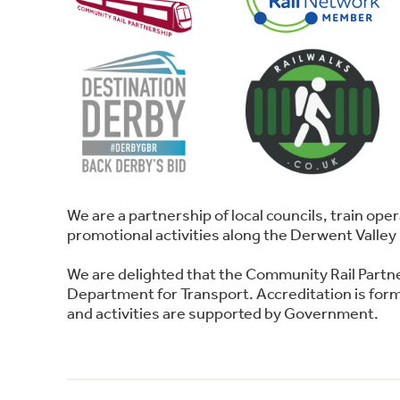
We are a partnership of local councils, train o
promotional activities along the Derwent Valley 
We are delighted that the Community Rail Partn
Department for Transport. Accreditation is forma
and activities are supported by Government.