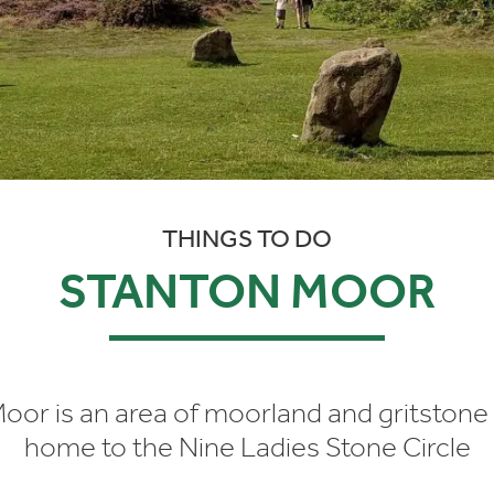
THINGS TO DO
STANTON MOOR
oor is an area of moorland and gritstone
home to the Nine Ladies Stone Circle