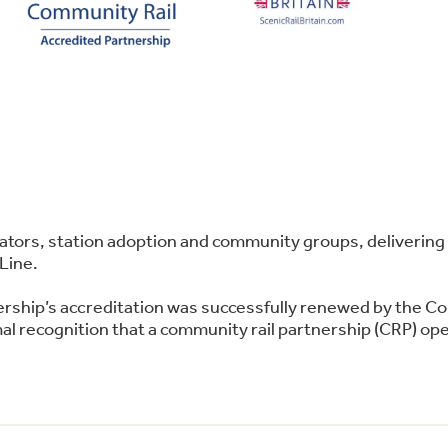
perators, station adoption and community groups, deliver
Line.
ership’s accreditation was successfully renewed by the C
l recognition that a community rail partnership (CRP) oper