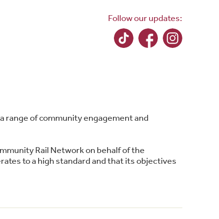
Follow our updates:
ing a range of community engagement and
ommunity Rail Network on behalf of the
ates to a high standard and that its objectives