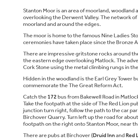
Stanton Moor is an area of moorland, woodland 
overlooking the Derwent Valley. The network of
moorland and around the edges.
The moor is home to the famous Nine Ladies Sto
ceremonies have taken place since the Bronze 
There are impressive gritstone rocks around the
the eastern edge overlooking Matlock. The adv
Cork Stone using the metal climbing rungs in the
Hidden in the woodland is the Earl Grey Tower bu
commemorate the The Great Reform Act.
Catch the
172
bus from Bakewell Road in Matlock 
Take the footpath at the side of The Red Lion pub
junction turn right, follow the path to the car pa
Birchover Quarry. Turn left up the road for abou
footpath on the right onto Stanton Moor, near t
There are pubs at Birchover (
Druid Inn
and
Red 