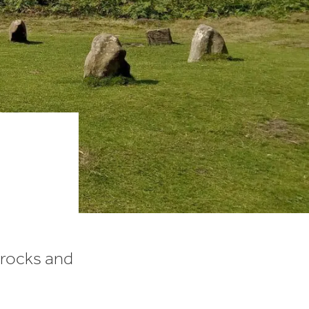
 rocks and