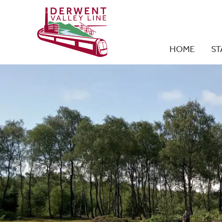
HOME
ST