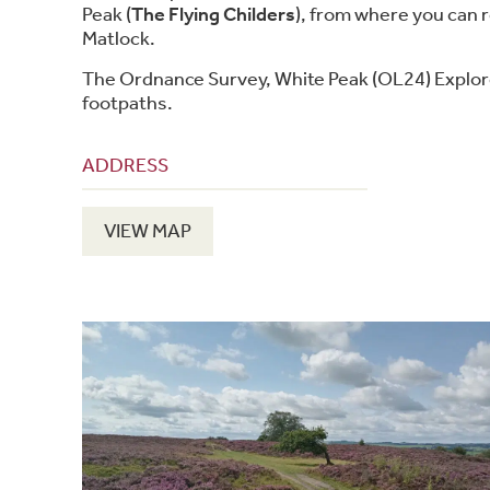
Peak (
The Flying Childers
), from where you can 
Matlock.
The Ordnance Survey, White Peak (OL24) Explor
footpaths.
ADDRESS
VIEW MAP