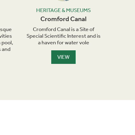
HERITAGE & MUSEUMS
HER
Cromford Canal
Crom
resque
Cromford Canal is a Site of
Cromfor
vities
Special Scientific Interest and is
Cruises
 pool,
a haven for water vole
narr
s and
VIEW