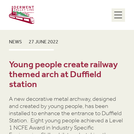
Menu
NEWS
27 JUNE 2022
Young people create railway
themed arch at Duffield
station
A new decorative metal archway, designed
and created by young people, has been
installed to enhance the entrance to Duffield
Station. Eight young people achieved a Level
1 NCFE Award in Industry Specific