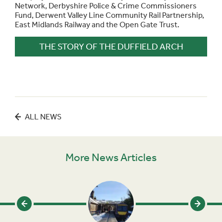
Network, Derbyshire Police & Crime Commissioners
Fund, Derwent Valley Line Community Rail Partnership,
East Midlands Railway and the Open Gate Trust.
THE STORY OF THE DUFFIELD ARCH
ALL NEWS
More News Articles