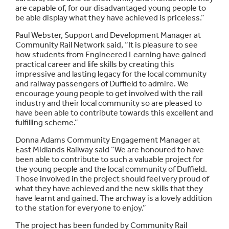
are capable of, for our disadvantaged young people to
be able display what they have achieved is priceless.”
Paul Webster, Support and Development Manager at
Community Rail Network said, “It is pleasure to see
how students from Engineered Learning have gained
practical career and life skills by creating this
impressive and lasting legacy for the local community
and railway passengers of Duffield to admire. We
encourage young people to get involved with the rail
industry and their local community so are pleased to
have been able to contribute towards this excellent and
fulfilling scheme.”
Donna Adams Community Engagement Manager at
East Midlands Railway said “We are honoured to have
been able to contribute to such a valuable project for
the young people and the local community of Duffield.
Those involved in the project should feel very proud of
what they have achieved and the new skills that they
have learnt and gained. The archway is a lovely addition
to the station for everyone to enjoy.”
The project has been funded by Community Rail