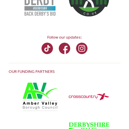
Follow our updates:
OUR FUNDING PARTNERS