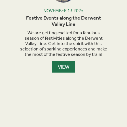
NOVEMBER 13 2025
rails
Festive Events along the Derwent
Ma
Valley Line
orth
We are getting excited for a fabulous
Sept
et
season of festivities along the Derwent
for h
nment,
Valley Line. Get into the spirit with this
turn 
selection of sparking experiences and make
we a
the most of the festive season by train!
the
maker
are l
VIEW