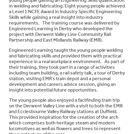
young people gaining an Engineering Skills qualification
in welding and fabricating. Eight young people achieved
a Level 1 NCFE Award in Industry Specific Engineering
Skills while gaining a real insight into industry
requirements. The training course was delivered by
Engineered Learning in Derby who developed the
project with Derwent Valley Line Community Rail
Partnership and East Midlands Railway (EMR).
Engineered Learning taught the young people welding
and fabricating skills and provided them with practical
experience in a real workplace environment. As part of
their training, they took part in a range of activities
including team building, a rail safety talk, a tour of Derby
station, visiting EMR’s train depot and a personal
development and careers advice session, giving an
insight into potential future opportunities.
The young people also enjoyed a factfinding train trip
on the Derwent Valley Line with a visit to both the EMR
and Ecclesbourne Valley Railway stations at Duffield.
This provided inspiration for the creation of the arch
which comprises both heritage steam and modern
locomotives as well as flowers and trees to represent