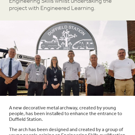
Engineering Skills whilst undertaking the
project with Engineered Learning.
A new decorative metal archway, created by young
people, has been installed to enhance the entrance to
Duffield Station.
The arch has been designed and created by a group of