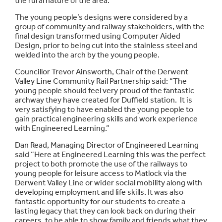
the rural nature of the area.
The young people’s designs were considered by a
group of community and railway stakeholders, with the
final design transformed using Computer Aided
Design, prior to being cut into the stainless steel and
welded into the arch by the young people.
Councillor Trevor Ainsworth, Chair of the Derwent
Valley Line Community Rail Partnership said: “The
young people should feel very proud of the fantastic
archway they have created for Duffield station. It is
very satisfying to have enabled the young people to
gain practical engineering skills and work experience
with Engineered Learning.”
Dan Read, Managing Director of Engineered Learning
said “Here at Engineered Learning this was the perfect
project to both promote the use of the railways to
young people for leisure access to Matlock via the
Derwent Valley Line or wider social mobility along with
developing employment and life skills. It was also
fantastic opportunity for our students to create a
lasting legacy that they can look back on during their
careers, to be able to show family and friends what they