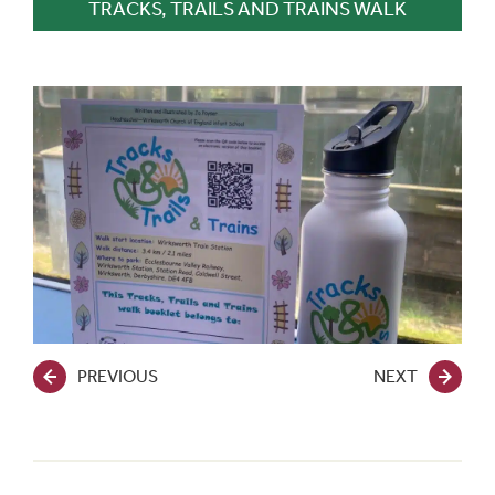
TRACKS, TRAILS AND TRAINS WALK
PREVIOUS
NEXT