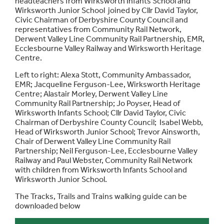
headteachers from Wirksworth Infants School and
Wirksworth Junior School joined by Cllr David Taylor,
Civic Chairman of Derbyshire County Council and
representatives from Community Rail Network,
Derwent Valley Line Community Rail Partnership, EMR,
Ecclesbourne Valley Railway and Wirksworth Heritage
Centre.
Left to right: Alexa Stott, Community Ambassador,
EMR; Jacqueline Ferguson-Lee, Wirksworth Heritage
Centre; Alastair Morley, Derwent Valley Line
Community Rail Partnership; Jo Poyser, Head of
Wirksworth Infants School; Cllr David Taylor, Civic
Chairman of Derbyshire County Council; Isabel Webb,
Head of Wirksworth Junior School; Trevor Ainsworth,
Chair of Derwent Valley Line Community Rail
Partnership; Neil Ferguson-Lee, Ecclesbourne Valley
Railway and Paul Webster, Community Rail Network
with children from Wirksworth Infants School and
Wirksworth Junior School.
The Tracks, Trails and Trains walking guide can be
downloaded below