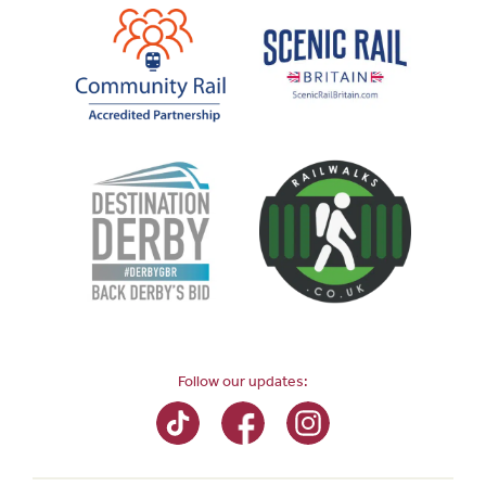
Follow our updates: