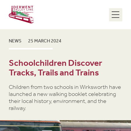
Menu
NEWS
25 MARCH 2024
Schoolchildren Discover
Tracks, Trails and Trains
Children from two schools in Wirksworth have
launched a new walking booklet celebrating
their local history, environment, and the
railway.