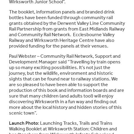
Wirksworth Junior School”.
The booklet, information panels and branded drink
bottles have been funded through community rail
grants obtained by the Derwent Valley Line Community
Rail Partnership from grants from East Midlands Railway
and Community Rail Network. Ecclesbourne Valley
Railway and Wirksworth Heritage Centre have also
provided funding for the panels at their venues.
Paul Webster – Community Rail Network, Support and
Development Manager said “Travelling by train opens
up so many exciting possibilities. It’s not just the
journey, but the wildlife, environment and historic
sights that can be found near to railway stations. We
are so pleased to have been able to support the
production of this book and information boards and are
sure that many children (and adults too!) will enjoy
discovering Wirksworth in a fun way and finding out
more about the local history and hidden stories of this
scenic town”.
Launch Photo
: Launching Tracks, Trails and Trains
Walking Booklet at Wirksworth Station: Children and