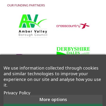
OUR FUNDING PARTNERS
We use information collected through cookies
and similar technologies to improve your
experience on our site and analyse how you use
it.
Privacy Policy
More options