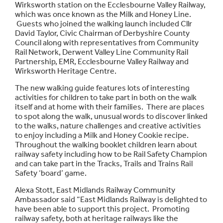
Wirksworth station on the Ecclesbourne Valley Railway,
which was once known as the Milk and Honey Line.
Guests who joined the walking launch included Cllr
David Taylor, Civic Chairman of Derbyshire County
Council along with representatives from Community
Rail Network, Derwent Valley Line Community Rail
Partnership, EMR, Ecclesbourne Valley Railway and
Wirksworth Heritage Centre.
The new walking guide features lots of interesting
activities for children to take part in both on the walk
itself and at home with their families. There are places
to spot along the walk, unusual words to discover linked
to the walks, nature challenges and creative activities
to enjoy including a Milk and Honey Cookie recipe.
Throughout the walking booklet children learn about
railway safety including how to be Rail Safety Champion
and can take part in the Tracks, Trails and Trains Rail
Safety ‘board’ game.
Alexa Stott, East Midlands Railway Community
Ambassador said “East Midlands Railway is delighted to
have been able to support this project. Promoting
railway safety, both at heritage railways like the