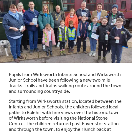
Pupils from Wirksworth Infants School and Wirksworth
Junior School have been following a new two mile
Tracks, Trails and Trains walking route around the town
and surrounding countryside.
Starting from Wirksworth station, located between the
Infants and Junior Schools, the children followed local
paths to Bolehill with fine views over the historic town
of Wirksworth before visiting the National Stone
Centre. The children returned past Ravenstor station
and through the town, to enjoy their lunch back at