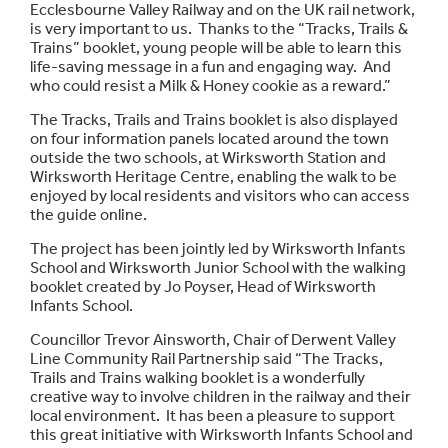
Ecclesbourne Valley Railway and on the UK rail network,
is very important to us. Thanks to the “Tracks, Trails &
Trains” booklet, young people will be able to learn this
life-saving message in a fun and engaging way. And
who could resist a Milk & Honey cookie as a reward.”
The Tracks, Trails and Trains booklet is also displayed
on four information panels located around the town
outside the two schools, at Wirksworth Station and
Wirksworth Heritage Centre, enabling the walk to be
enjoyed by local residents and visitors who can access
the guide online.
The project has been jointly led by Wirksworth Infants
School and Wirksworth Junior School with the walking
booklet created by Jo Poyser, Head of Wirksworth
Infants School.
Councillor Trevor Ainsworth, Chair of Derwent Valley
Line Community Rail Partnership said “The Tracks,
Trails and Trains walking booklet is a wonderfully
creative way to involve children in the railway and their
local environment. It has been a pleasure to support
this great initiative with Wirksworth Infants School and