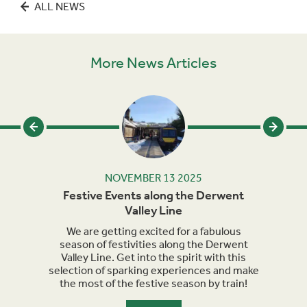
ALL NEWS
More News Articles
NOVEMBER 13 2025
alley
Festive Events along the Derwent
Ma
Valley Line
t time
. Hop
We are getting excited for a fabulous
Sept
ent
season of festivities along the Derwent
for h
re.
Valley Line. Get into the spirit with this
turn 
selection of sparking experiences and make
we a
the most of the festive season by train!
the
maker