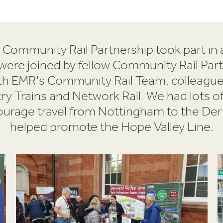
 Community Rail Partnership took part in 
ere joined by fellow Community Rail Par
ith EMR's Community Rail Team, colleagu
 Trains and Network Rail. We had lots of
courage travel from Nottingham to the Der
helped promote the Hope Valley Line.