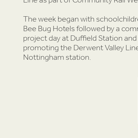
The week began with schoolchild
Bee Bug Hotels followed by a co
project day at Duffield Station and
promoting the Derwent Valley Line
Nottingham station.