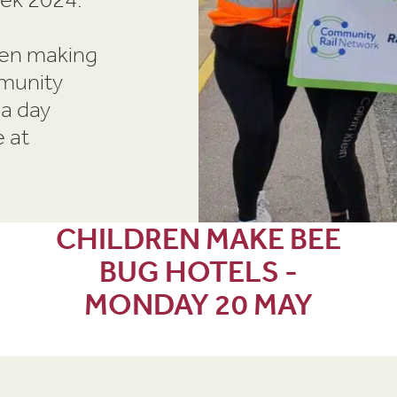
ren making
mmunity
 a day
 at
CHILDREN MAKE BEE
BUG HOTELS -
MONDAY 20 MAY