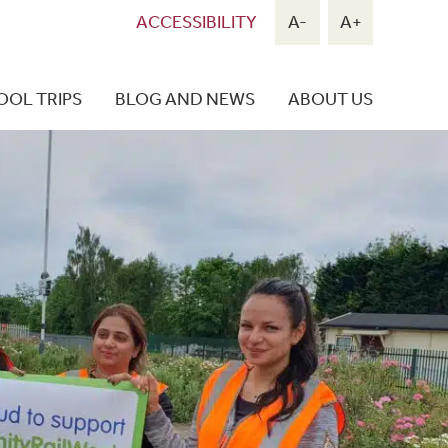
ACCESSIBILITY
A-
A+
OOL TRIPS
BLOG AND NEWS
ABOUT US