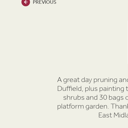
PREVIOUS
A great day pruning and
Duffield, plus painting
shrubs and 30 bags o
platform garden. Thank
East Midl