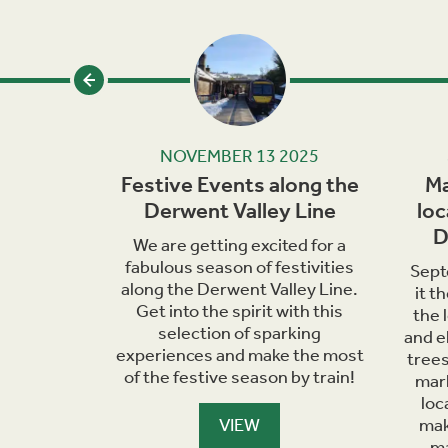
24
NOVEMBER 13 2025
eats in
Festive Events along the
Ma
ley
Derwent Valley Line
loc
D
, it's the
We are getting excited for a
ple some
fabulous season of festivities
Sept
s. Hop on
along the Derwent Valley Line.
it t
explore
Get into the spirit with this
the 
enjoy a
selection of sparking
and e
ire.
experiences and make the most
trees
of the festive season by train!
mark
loc
VIEW
mak
ma