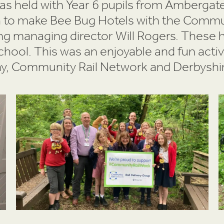
was held with Year 6 pupils from Amberga
th to make Bee Bug Hotels with the Commun
ng managing director Will Rogers. These 
school. This was an enjoyable and fun acti
y, Community Rail Network and Derbyshire