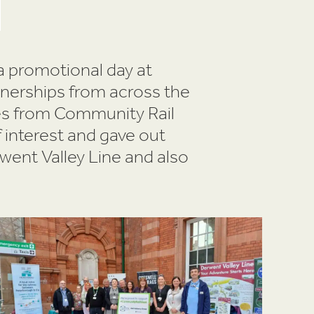
a promotional day at
tnerships from across the
es from Community Rail
 interest and gave out
went Valley Line and also