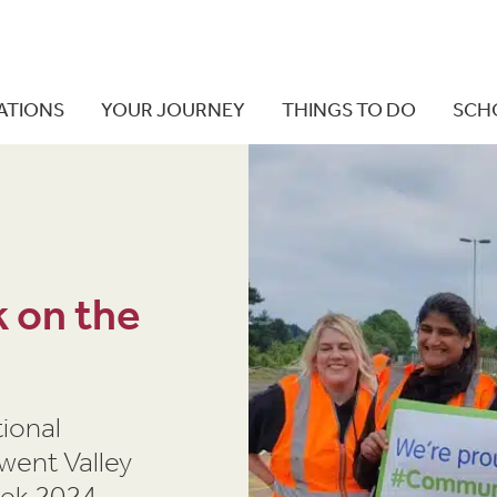
ATIONS
YOUR JOURNEY
THINGS TO DO
SCH
 on the
ional
rwent Valley
eek 2024.