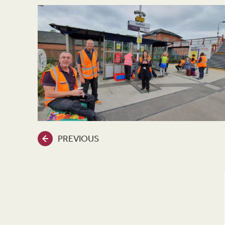
PREVIOUS