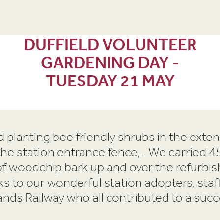
DUFFIELD VOLUNTEER
GARDENING DAY -
TUESDAY 21 MAY
 planting bee friendly shrubs in the exte
 the station entrance fence, . We carried
f woodchip bark up and over the refurbis
s to our wonderful station adopters, staff
ands Railway who all contributed to a succ