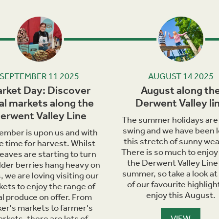
Next
SEPTEMBER 11 2025
AUGUST 14 2025
rket Day: Discover
August along th
al markets along the
Derwent Valley li
erwent Valley Line
The summer holidays are i
swing and we have been l
ember is upon us and with
this stretch of sunny wea
he time for harvest. Whilst
There is so much to enjoy
leaves are starting to turn
the Derwent Valley Line 
lder berries hang heavy on
summer, so take a look at
, we are loving visiting our
of our favourite highligh
ets to enjoy the range of
enjoy this August.
al produce on offer. From
er's markets to farmer's
rkets, there are lots of
VIEW