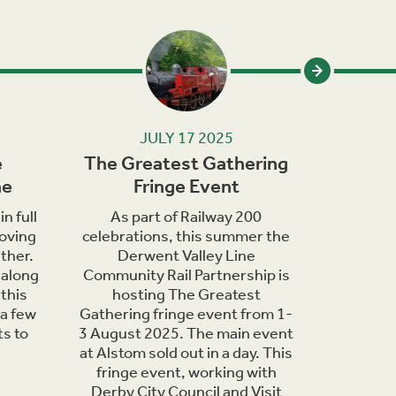
JULY 17 2025
e
The Greatest Gathering
Wildlif
ne
Fringe Event
in th
n full
As part of Railway 200
June
oving
celebrations, this summer the
bringing 
ther.
Derwent Valley Line
of wildli
 along
Community Rail Partnership is
are o
this
hosting The Greatest
countrys
 a few
Gathering fringe event from 1-
days t
ts to
3 August 2025. The main event
nature h
at Alstom sold out in a day. This
you can 
fringe event, working with
Derwent
Derby City Council and Visit