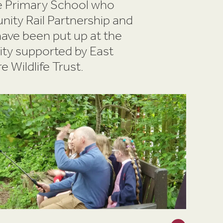
te Primary School who
ity Rail Partnership and
have been put up at the
vity supported by East
 Wildlife Trust.