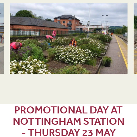
PROMOTIONAL DAY AT
NOTTINGHAM STATION
- THURSDAY 23 MAY