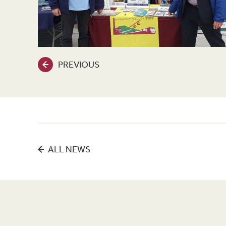
PREVIOUS
ALL NEWS