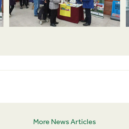
More News Articles