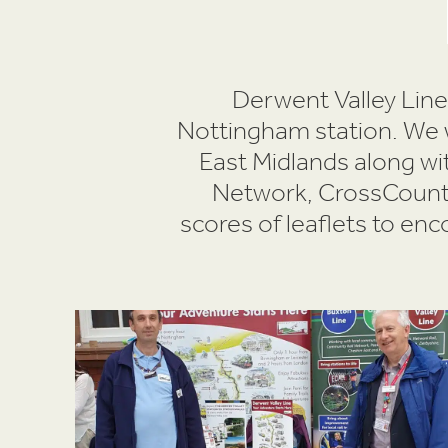
Derwent Valley Line
Nottingham station. We w
East Midlands along w
Network, CrossCountry
scores of leaflets to en