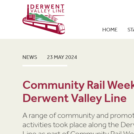
HOME
ST
NEWS
23 MAY 2024
Community Rail Week
Derwent Valley Line
A range of community and promot
activities took place along the De
Line as part of Community Rail W