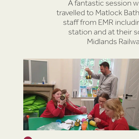
A fantastic session 
travelled to Matlock Ba
staff from EMR includi
station and at their 
Midlands Railwa