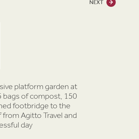
NEXT
nsive platform garden at
 45 bags of compost, 150
hed footbridge to the
 from Agitto Travel and
essful day