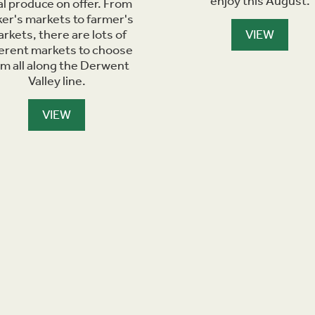
enjoy this August.
al produce on offer. From
er's markets to farmer's
rkets, there are lots of
VIEW
ferent markets to choose
om all along the Derwent
Valley line.
VIEW