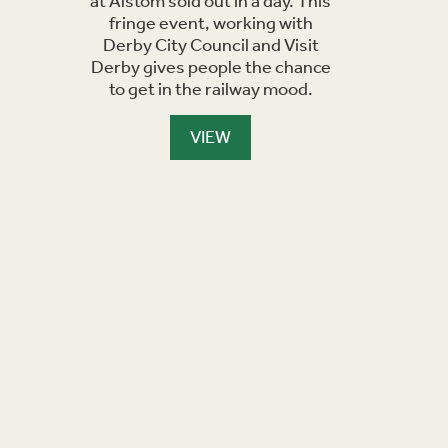
at Alstom sold out in a day. This
you can 
fringe event, working with
Derwent
Derby City Council and Visit
Derby gives people the chance
to get in the railway mood.
VIEW