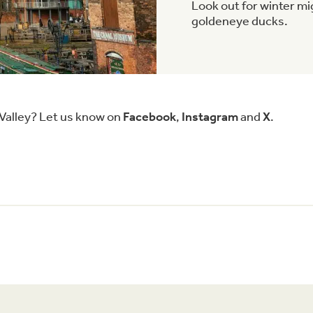
Look out for winter m
goldeneye ducks.
 Valley? Let us know on
Facebook
,
Instagram
and
X
.