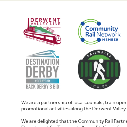
We are a partnership of local councils, train o
promotional activities along the Derwent Valley 
We are delighted that the Community Rail Partn