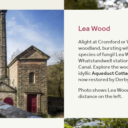
Lea Wood
Alight at Cromford or 
woodland, bursting wi
species of fungi! Lea
Whatstandwell station
Canal. Explore the woo
idyllic
Aqueduct Cott
now restored by Derbys
Photo shows Lea Wood
distance on the left.