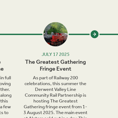
JULY 17 2025
e
The Greatest Gathering
Wildlif
ne
Fringe Event
in th
n full
As part of Railway 200
June
oving
celebrations, this summer the
bringing 
ther.
Derwent Valley Line
of wildli
 along
Community Rail Partnership is
are o
this
hosting The Greatest
countrys
 a few
Gathering fringe event from 1-
days t
ts to
3 August 2025. The main event
nature h