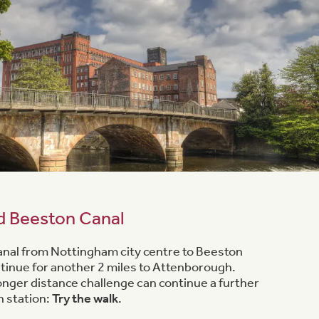
d Beeston Canal
 canal from Nottingham city centre to Beeston
ontinue for another 2 miles to Attenborough.
longer distance challenge can continue a further
n station:
Try the walk
.