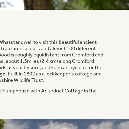
Whatstandwell to visit this beautiful ancient
th autumn colours and almost 100 different
 Wood is roughly equidistant from Cromford and
s, about 1.5miles (2.4 km) along Cromford
ds at your leisure, and keep an eye out for the
age
, built in 1802 as a lockkeeper’s cottage and
hire Wildlife Trust.
 Pumphouse with Aqueduct Cottage in the