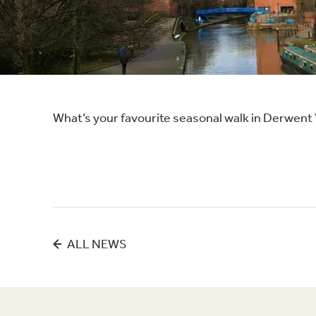
What’s your favourite seasonal walk in Derwent
ALL NEWS