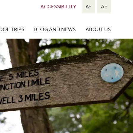
ACCESSIBILITY
A-
A+
OOL TRIPS
BLOG AND NEWS
ABOUT US