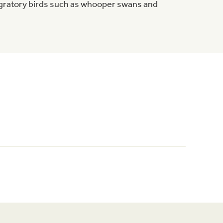
igratory birds such as whooper swans and