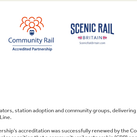
perators, station adoption and community groups, deliver
Line.
ership’s accreditation was successfully renewed by the C