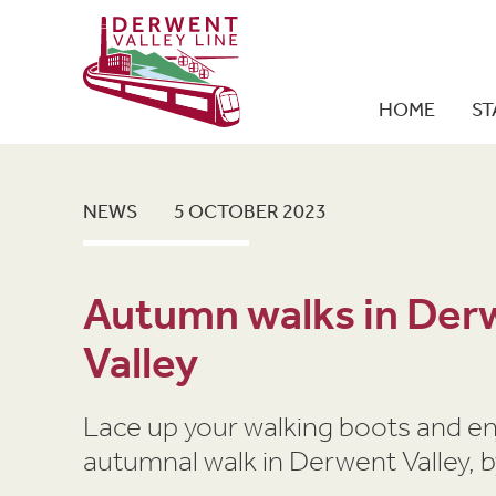
HOME
ST
NEWS
5 OCTOBER 2023
Autumn walks in Der
Valley
Lace up your walking boots and en
autumnal walk in Derwent Valley, by