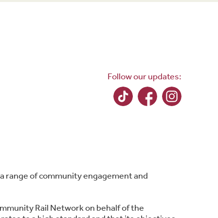
Follow our updates:
ing a range of community engagement and
ommunity Rail Network on behalf of the