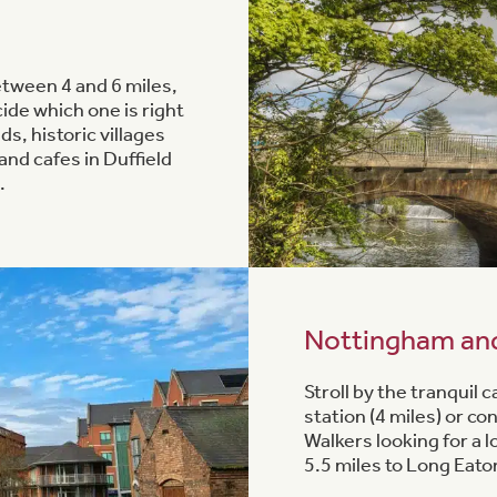
etween 4 and 6 miles,
ide which one is right
ds, historic villages
and cafes in Duffield
.
Nottingham an
Stroll by the tranquil
station (4 miles) or c
Walkers looking for a 
5.5 miles to Long Eato