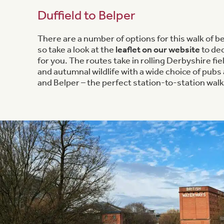
Duffield to Belper
There are a number of options for this walk of b
so take a look at the
leaflet on our website
to dec
for you. The routes take in rolling Derbyshire fiel
and autumnal wildlife with a wide choice of pubs 
and Belper – the perfect station-to-station walk