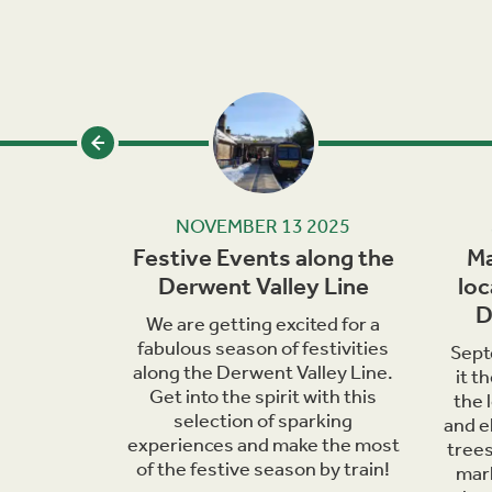
24
NOVEMBER 13 2025
iscover
Festive Events along the
Ma
d Trains
Derwent Valley Line
loc
D
hools in
We are getting excited for a
unched a
fabulous season of festivities
Sept
klet
along the Derwent Valley Line.
it t
l history,
Get into the spirit with this
the 
 railway.
selection of sparking
and e
experiences and make the most
trees
of the festive season by train!
mark