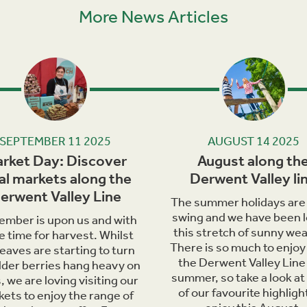
More News Articles
Next
SEPTEMBER 11 2025
AUGUST 14 2025
rket Day: Discover
August along th
al markets along the
Derwent Valley li
erwent Valley Line
The summer holidays are i
swing and we have been l
ember is upon us and with
this stretch of sunny wea
he time for harvest. Whilst
There is so much to enjoy
leaves are starting to turn
the Derwent Valley Line 
lder berries hang heavy on
summer, so take a look at
, we are loving visiting our
of our favourite highligh
ets to enjoy the range of