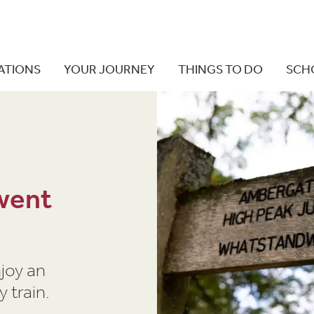
ATIONS
YOUR JOURNEY
THINGS TO DO
SCH
went
joy an
 train.