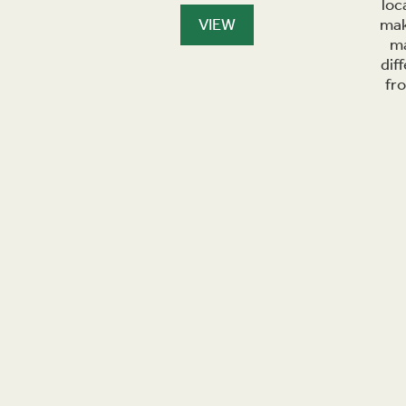
loc
VIEW
mak
ma
dif
fr