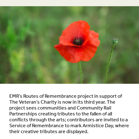
EMR’s Routes of Remembrance project in support of
The Veteran’s Charity is now in its third year. The
project sees communities and Community Rail
Partnerships creating tributes to the fallen of all
conflicts through the arts; contributors are invited to a
Service of Remembrance to mark Armistice Day, where
their creative tributes are displayed.