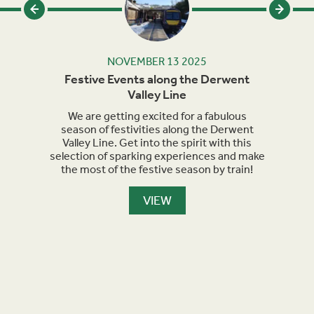
NOVEMBER 13 2025
rails
Festive Events along the Derwent
Ma
Valley Line
orth
We are getting excited for a fabulous
Sept
et
season of festivities along the Derwent
for h
nment,
Valley Line. Get into the spirit with this
turn 
selection of sparking experiences and make
we a
the most of the festive season by train!
the
maker
are l
VIEW