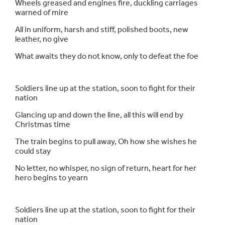
Wheels greased and engines fire, duckling carriages
warned of mire
All in uniform, harsh and stiff, polished boots, new
leather, no give
What awaits they do not know, only to defeat the foe
Soldiers line up at the station, soon to fight for their
nation
Glancing up and down the line, all this will end by
Christmas time
The train begins to pull away, Oh how she wishes he
could stay
No letter, no whisper, no sign of return, heart for her
hero begins to yearn
Soldiers line up at the station, soon to fight for their
nation