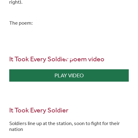
right).
The poem:
It Took Every Soldier poem video
PLAY VIDEO
It Took Every Soldier
Soldiers line up at the station, soon to fight for their
nation