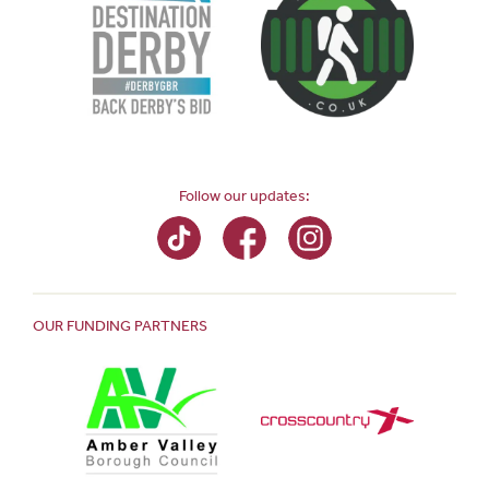
Follow our updates:
OUR FUNDING PARTNERS