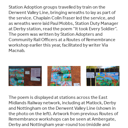
Station Adoption groups travelled by train on the
Derwent Valley Line, bringing wreaths to lay as part of
the service. Chaplain Colin Fraser led the service, and
as wreaths were laid Paul Mobbs, Station Duty Manager
at Derby station, read the poem “It took Every Soldier”.
The poem was written by Station Adopters and
Community Rail Officers at a Routes of Remembrance
workshop earlier this year, facilitated by writer Via
Macnab.
The poem is displayed at stations across the East
Midlands Railway network, including at Matlock, Derby
and Nottingham on the Derwent Valley Line (shown in
the photo on the left). Artwork from previous Routes of
Remembrance workshops can be seen at Ambergate,
Derby and Nottingham year-round too (middle and