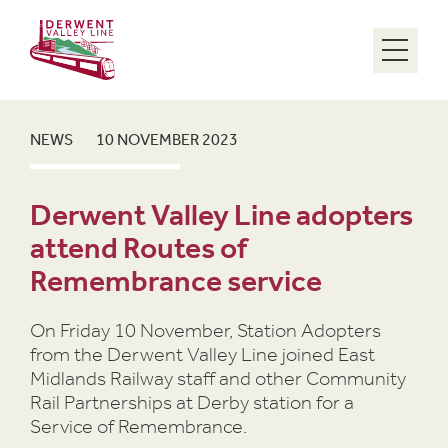
Menu
NEWS
10 NOVEMBER 2023
Derwent Valley Line adopters
attend Routes of
Remembrance service
On Friday 10 November, Station Adopters
from the Derwent Valley Line joined East
Midlands Railway staff and other Community
Rail Partnerships at Derby station for a
Service of Remembrance.