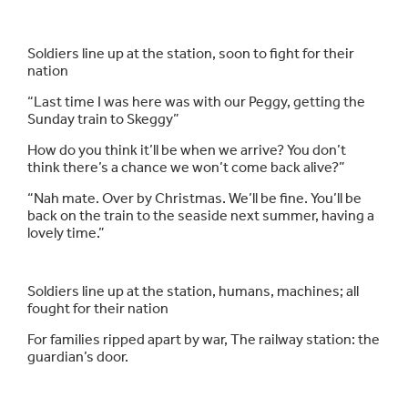
Soldiers line up at the station, soon to fight for their
nation
“Last time I was here was with our Peggy, getting the
Sunday train to Skeggy”
How do you think it’ll be when we arrive? You don’t
think there’s a chance we won’t come back alive?”
“Nah mate. Over by Christmas. We’ll be fine. You’ll be
back on the train to the seaside next summer, having a
lovely time.”
Soldiers line up at the station, humans, machines; all
fought for their nation
For families ripped apart by war, The railway station: the
guardian’s door.