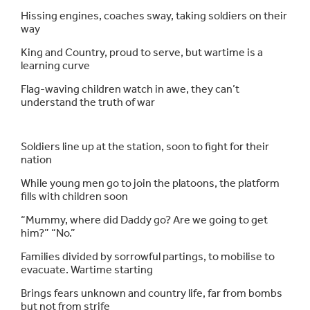
Hissing engines, coaches sway, taking soldiers on their
way
King and Country, proud to serve, but wartime is a
learning curve
Flag-waving children watch in awe, they can’t
understand the truth of war
Soldiers line up at the station, soon to fight for their
nation
While young men go to join the platoons, the platform
fills with children soon
“Mummy, where did Daddy go? Are we going to get
him?” “No.”
Families divided by sorrowful partings, to mobilise to
evacuate. Wartime starting
Brings fears unknown and country life, far from bombs
but not from strife