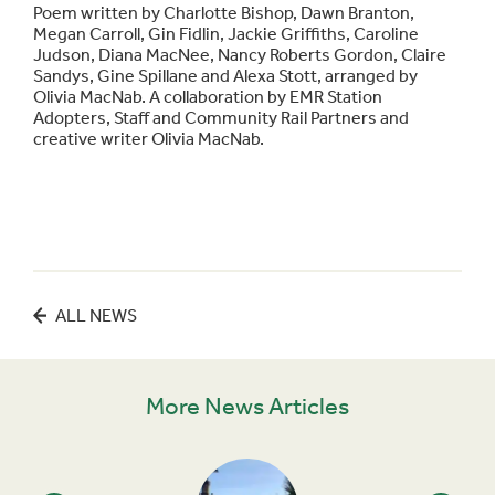
Poem written by Charlotte Bishop, Dawn Branton,
Megan Carroll, Gin Fidlin, Jackie Griffiths, Caroline
Judson, Diana MacNee, Nancy Roberts Gordon, Claire
Sandys, Gine Spillane and Alexa Stott, arranged by
Olivia MacNab. A collaboration by EMR Station
Adopters, Staff and Community Rail Partners and
creative writer Olivia MacNab.
ALL NEWS
More News Articles