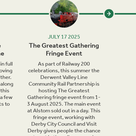
JULY 17 2025
e
The Greatest Gathering
Wildlif
ne
Fringe Event
in th
n full
As part of Railway 200
June
oving
celebrations, this summer the
bringing 
ther.
Derwent Valley Line
of wildli
 along
Community Rail Partnership is
are o
this
hosting The Greatest
countrys
 a few
Gathering fringe event from 1-
days t
ts to
3 August 2025. The main event
nature h
at Alstom sold out in a day. This
you can 
fringe event, working with
Derwent
Derby City Council and Visit
Derby gives people the chance