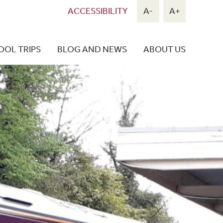
ACCESSIBILITY
A-
A+
OOL TRIPS
BLOG AND NEWS
ABOUT US