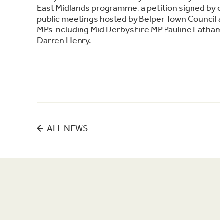
East Midlands programme, a petition signed by 
public meetings hosted by Belper Town Council a
MPs including Mid Derbyshire MP Pauline Latha
Darren Henry.
ALL NEWS