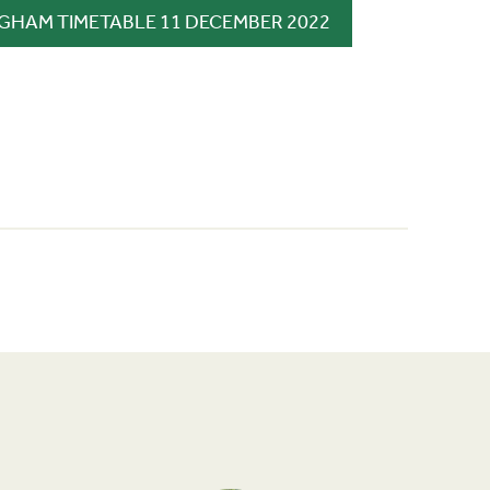
GHAM TIMETABLE 11 DECEMBER 2022