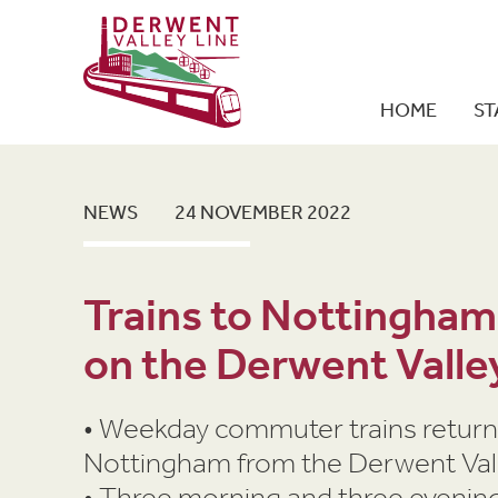
HOME
ST
NEWS
24 NOVEMBER 2022
Trains to Nottingham
on the Derwent Valle
• Weekday commuter trains return
Nottingham from the Derwent Vall
• Three morning and three evening