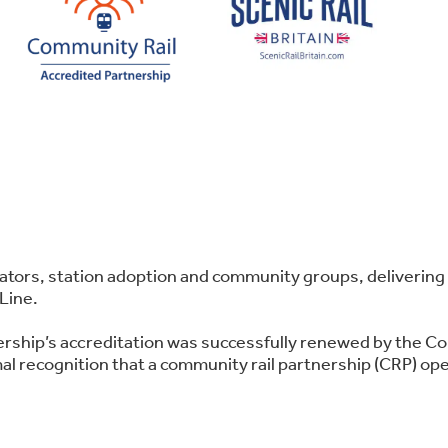
perators, station adoption and community groups, deliver
Line.
ership’s accreditation was successfully renewed by the C
l recognition that a community rail partnership (CRP) oper