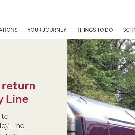
ATIONS
YOUR JOURNEY
THINGS TO DO
SCH
 return
y Line
 to
ey Line.
 train