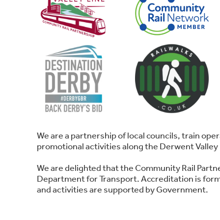
We are a partnership of local councils, train o
promotional activities along the Derwent Valley 
We are delighted that the Community Rail Partn
Department for Transport. Accreditation is forma
and activities are supported by Government.