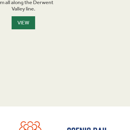
om all along the Derwent
Valley line.
VIEW