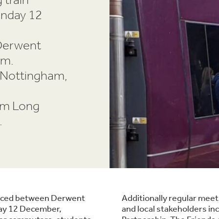
onday 12
Derwent
am.
o Nottingham,
om Long
.
oduced between Derwent
Additionally regular mee
day 12 December,
and local stakeholders in