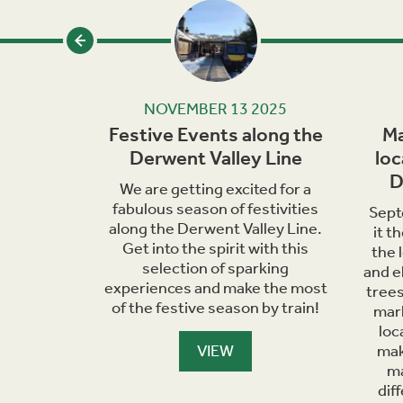
24
NOVEMBER 13 2025
iscover
Festive Events along the
Ma
d Trains
Derwent Valley Line
loc
D
hools in
We are getting excited for a
unched a
fabulous season of festivities
Sept
klet
along the Derwent Valley Line.
it t
l history,
Get into the spirit with this
the 
 railway.
selection of sparking
and e
experiences and make the most
trees
of the festive season by train!
mark
loc
VIEW
mak
ma
dif