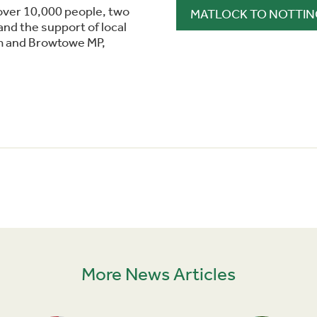
over 10,000 people, two
MATLOCK TO NOTTIN
nd the support of local
m and Browtowe MP,
More News Articles