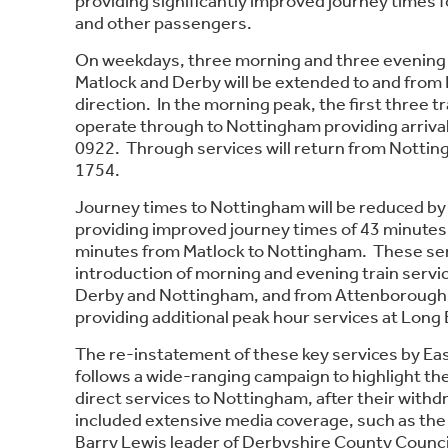
providing significantly improved journey times
and other passengers.
On weekdays, three morning and three evening 
Matlock and Derby will be extended to and from
direction. In the morning peak, the first three tr
operate through to Nottingham providing arriva
0922. Through services will return from Nottin
1754.
Journey times to Nottingham will be reduced by
providing improved journey times of 43 minutes
minutes from Matlock to Nottingham. These servi
introduction of morning and evening train serv
Derby and Nottingham, and from Attenborough t
providing additional peak hour services at Long
The re-instatement of these key services by Ea
follows a wide-ranging campaign to highlight th
direct services to Nottingham, after their withd
included extensive media coverage, such as the 
Barry Lewis leader of Derbyshire County Council