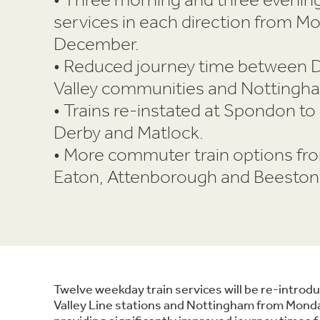
services in each direction from M
December.
• Reduced journey time between 
Valley communities and Nottingh
• Trains re-instated at Spondon t
Derby and Matlock.
• More commuter train options fr
Eaton, Attenborough and Beeston
Twelve weekday train services will be re-intr
Valley Line stations and Nottingham from Mon