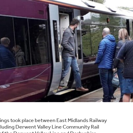
tings took place between East Midlands Railway
cluding Derwent Valley Line Community Rail