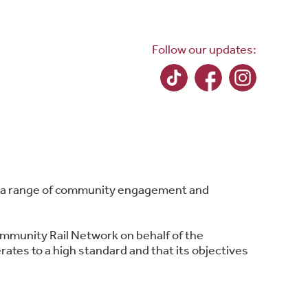
Follow our updates:
ing a range of community engagement and
ommunity Rail Network on behalf of the
ates to a high standard and that its objectives