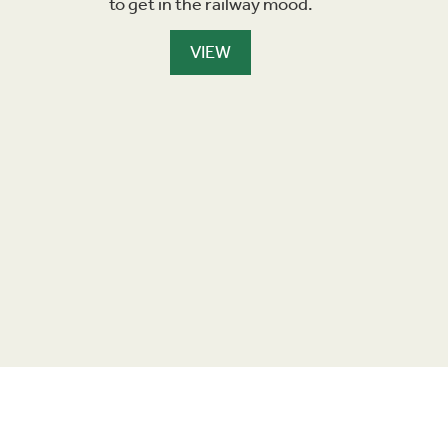
to get in the railway mood.
VIEW