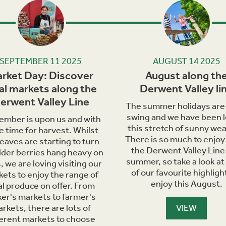
Next
SEPTEMBER 11 2025
AUGUST 14 2025
rket Day: Discover
August along th
al markets along the
Derwent Valley li
erwent Valley Line
The summer holidays are i
swing and we have been l
ember is upon us and with
this stretch of sunny wea
he time for harvest. Whilst
There is so much to enjoy
leaves are starting to turn
the Derwent Valley Line 
lder berries hang heavy on
summer, so take a look at
, we are loving visiting our
of our favourite highligh
ets to enjoy the range of
enjoy this August.
al produce on offer. From
er's markets to farmer's
rkets, there are lots of
VIEW
ferent markets to choose