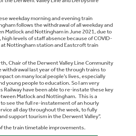
of the Derwent Valley Line and Derbyshire
hese weekday morning and evening train
ngham follows the withdrawal of all weekday and
n Matlock and Nottingham in June 2021, due to
k, high levels of staff absence because of COVID-
 at Nottingham station and Eastcroft train
rth, Chair of the Derwent Valley Line Community
e withdrawal last year of the through trains to
pact on many local people’s lives, especially
and young people to education. So I am very
s Railway have been able to re-instate these key
etween Matlock and Nottingham. This is a
m to see the full re-instatement of an hourly
vice all day throughout the week, to fully
nd support tourism in the Derwent Valley”.
 of the train timetable improvements.