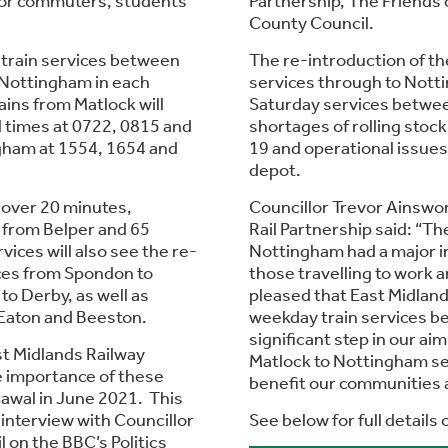
 for commuters, students
Partnership, The Friends 
County Council.
train services between
The re-introduction of t
 Nottingham in each
services through to Notti
ains from Matlock will
Saturday services betwee
l times at 0722, 0815 and
shortages of rolling stoc
gham at 1554, 1654 and
19 and operational issues
depot.
 over 20 minutes,
Councillor Trevor Ainswo
 from Belper and 65
Rail Partnership said: “Th
ces will also see the re-
Nottingham had a major im
ices from Spondon to
those travelling to work 
o Derby, as well as
pleased that East Midland
 Eaton and Beeston.
weekday train services b
significant step in our ai
st Midlands Railway
Matlock to Nottingham ser
e importance of these
benefit our communities a
rawal in June 2021. This
interview with Councillor
See below for full details
 on the BBC’s Politics