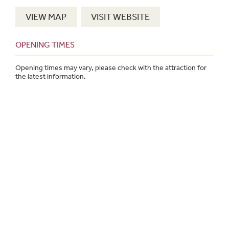
VIEW MAP
VISIT WEBSITE
OPENING TIMES
Opening times may vary, please check with the attraction for
the latest information.