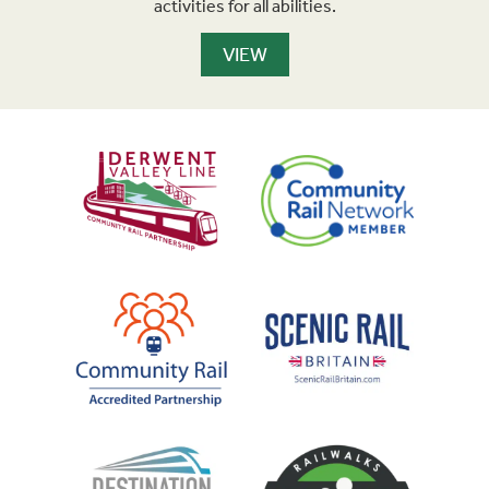
activities for all abilities.
VIEW