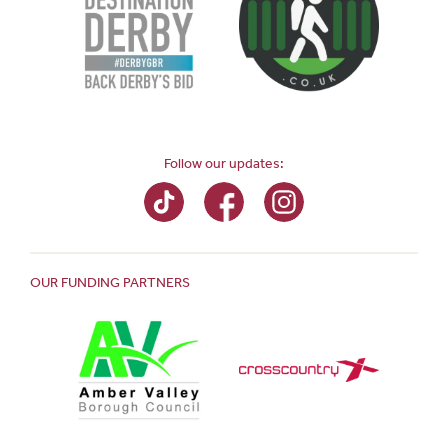
Follow our updates:
OUR FUNDING PARTNERS