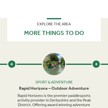
EXPLORE THE AREA
MORE THINGS TO DO
SPORT & ADVENTURE
Rapid Horizons – Outdoor Adventure
heme
Rapid Horizons is the premier paddlesports
Brit
p for
activity provider in Derbyshire and the Peak
view
District. Offering award winning adventure