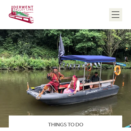
Menu
THINGS TO DO