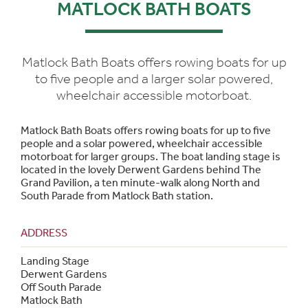
MATLOCK BATH BOATS
Matlock Bath Boats offers rowing boats for up
to five people and a larger solar powered,
wheelchair accessible motorboat.
Matlock Bath Boats offers rowing boats for up to five
people and a solar powered, wheelchair accessible
motorboat for larger groups. The boat landing stage is
located in the lovely Derwent Gardens behind The
Grand Pavilion, a ten minute-walk along North and
South Parade from Matlock Bath station.
ADDRESS
Landing Stage
Derwent Gardens
Off South Parade
Matlock Bath