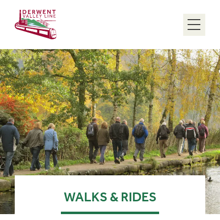
Menu
WALKS & RIDES