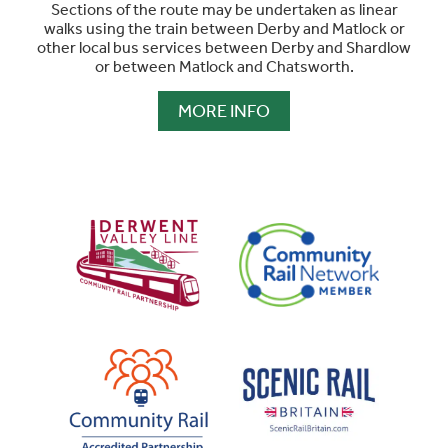
Sections of the route may be undertaken as linear
walks using the train between Derby and Matlock or
other local bus services between Derby and Shardlow
or between Matlock and Chatsworth.
MORE INFO