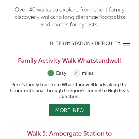
Over 40 walks to explore from short family
discovery walks to long distance footpaths
and routes for cyclists.
FILTER BY STATION / DIFFICULTY
Family Activity Walk Whatstandwell
Easy
4
miles
Perri’s family tour from Whatstandwell leads along the
Cromford Canal through Gregory’s Tunnel to High Peak
Junction.
MORE INFO
Walk 5: Ambergate Station to