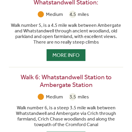
Whatstandwell Station:
Medium
4.5
miles
Walk number 5, is a 4.5 mile walk between Ambergate
and Whatstandwell through ancient woodland, old
parkland and open farmland, with excellent views.
There are no really steep climbs
MORE INFO
Walk 6: Whatstandwell Station to
Ambergate Station
Medium
3.5
miles
Walk number 6, is a steep 3.5 mile walk between
Whatstandwell and Ambergate via Crich through
farmland, Crich Chase woodlands and along the
towpath of the Cromford Canal