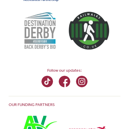
Follow our updates:
OUR FUNDING PARTNERS