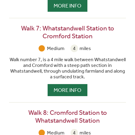
MORE INFO
Walk 7: Whatstandwell Station to
Cromford Station
Medium
4
miles
Walk number 7, is a 4 mile walk between Whatstandwell
and Cromford with a steep path section in
Whatstandwell, through undulating farmland and along
a surfaced track.
MORE INFO
Walk 8: Cromford Station to
Whatstandwell Station
Medium
4
miles