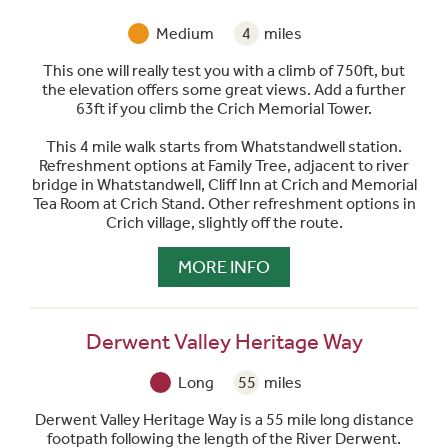
Medium
4
miles
This one will really test you with a climb of 750ft, but
the elevation offers some great views. Add a further
63ft if you climb the Crich Memorial Tower.
This 4 mile walk starts from Whatstandwell station.
Refreshment options at Family Tree, adjacent to river
bridge in Whatstandwell, Cliff Inn at Crich and Memorial
Tea Room at Crich Stand. Other refreshment options in
Crich village, slightly off the route.
MORE INFO
Derwent Valley Heritage Way
Long
55
miles
Derwent Valley Heritage Way is a 55 mile long distance
footpath following the length of the River Derwent.