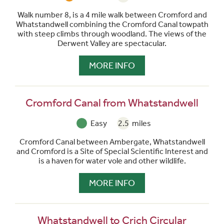
Walk number 8, is a 4 mile walk between Cromford and
Whatstandwell combining the Cromford Canal towpath
with steep climbs through woodland. The views of the
Derwent Valley are spectacular.
MORE INFO
Cromford Canal from Whatstandwell
Easy
2.5
miles
Cromford Canal between Ambergate, Whatstandwell
and Cromford is a Site of Special Scientific Interest and
is a haven for water vole and other wildlife.
MORE INFO
Whatstandwell to Crich Circular