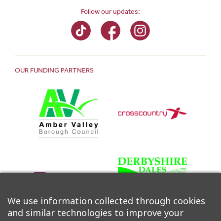
Follow our updates:
OUR FUNDING PARTNERS
We use information collected through cookies
and similar technologies to improve your