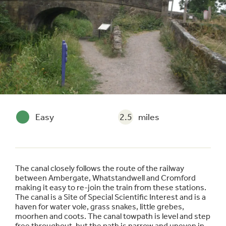
Easy
2.5
miles
The canal closely follows the route of the railway
between Ambergate, Whatstandwell and Cromford
making it easy to re-join the train from these stations.
The canal is a Site of Special Scientific Interest and is a
haven for water vole, grass snakes, little grebes,
moorhen and coots. The canal towpath is level and step
free throughout, but the path is narrow and uneven in