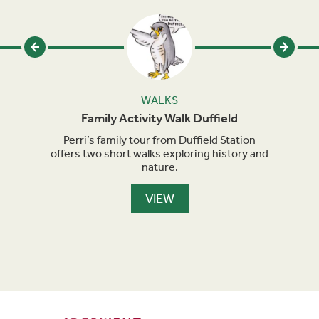
WALKS
Family Activity Walk Duffield
s been
Perri’s family tour from Duffield Station
Perri
h
offers two short walks exploring history and
sho
nature.
VIEW