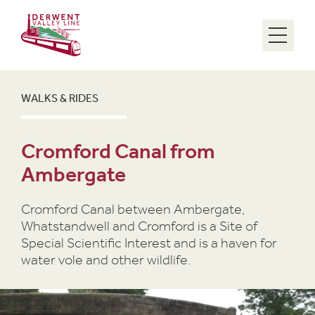
Menu
WALKS & RIDES
Cromford Canal from
Ambergate
Cromford Canal between Ambergate,
Whatstandwell and Cromford is a Site of
Special Scientific Interest and is a haven for
water vole and other wildlife.