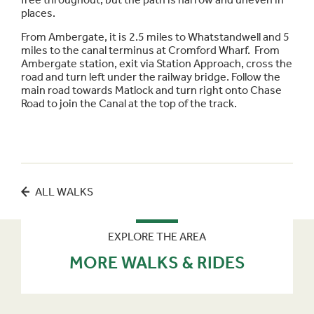
places.
From Ambergate, it is 2.5 miles to Whatstandwell and 5
miles to the canal terminus at Cromford Wharf. From
Ambergate station, exit via Station Approach, cross the
road and turn left under the railway bridge. Follow the
main road towards Matlock and turn right onto Chase
Road to join the Canal at the top of the track.
ALL WALKS
EXPLORE THE AREA
MORE WALKS & RIDES