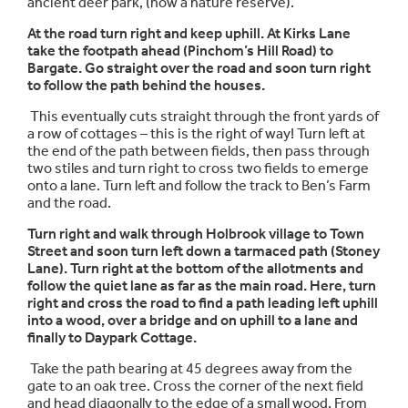
ancient deer park, (now a nature reserve).
At the road turn right and keep uphill. At Kirks Lane
take the footpath ahead (Pinchom’s Hill Road) to
Bargate. Go straight over the road and soon turn right
to follow the path behind the houses.
This eventually cuts straight through the front yards of
a row of cottages – this is the right of way! Turn left at
the end of the path between fields, then pass through
two stiles and turn right to cross two fields to emerge
onto a lane. Turn left and follow the track to Ben’s Farm
and the road.
Turn right and walk through Holbrook village to Town
Street and soon turn left down a tarmaced path (Stoney
Lane). Turn right at the bottom of the allotments and
follow the quiet lane as far as the main road. Here, turn
right and cross the road to find a path leading left uphill
into a wood, over a bridge and on uphill to a lane and
finally to Daypark Cottage.
Take the path bearing at 45 degrees away from the
gate to an oak tree. Cross the corner of the next field
and head diagonally to the edge of a small wood. From