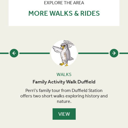
EXPLORE THE AREA
MORE WALKS & RIDES
WALKS
Family Activity Walk Duffield
eries
Perri’s family tour from Duffield Station
Perri
and up
offers two short walks exploring history and
sho
cular
nature.
VIEW