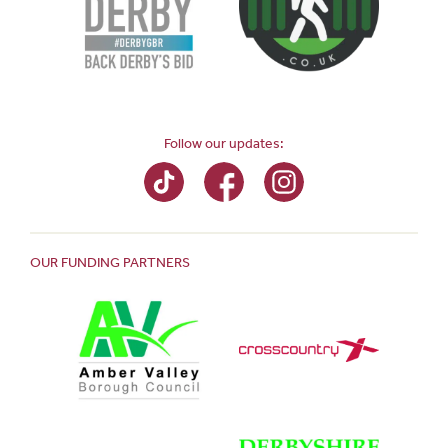
Follow our updates:
OUR FUNDING PARTNERS