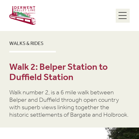
Menu
WALKS & RIDES
Walk 2: Belper Station to
Duffield Station
Walk number 2, is a 6 mile walk between
Belper and Duffield through open country
with superb views linking together the
historic settlements of Bargate and Holbrook.