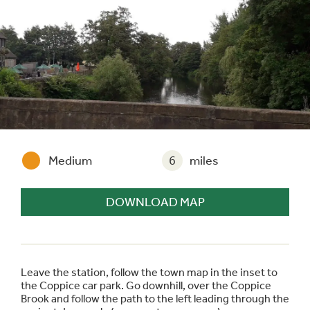
Medium
6
miles
DOWNLOAD MAP
Leave the station, follow the town map in the inset to
the Coppice car park. Go downhill, over the Coppice
Brook and follow the path to the left leading through the