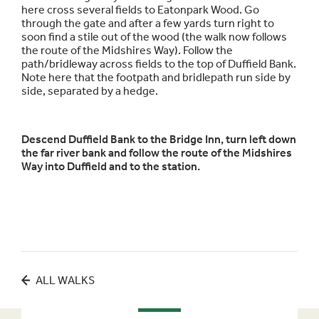
here cross several fields to Eatonpark Wood. Go
through the gate and after a few yards turn right to
soon find a stile out of the wood (the walk now follows
the route of the Midshires Way). Follow the
path/bridleway across fields to the top of Duffield Bank.
Note here that the footpath and bridlepath run side by
side, separated by a hedge.
Descend Duffield Bank to the Bridge Inn, turn left down
the far river bank and follow the route of the Midshires
Way into Duffield and to the station.
ALL WALKS