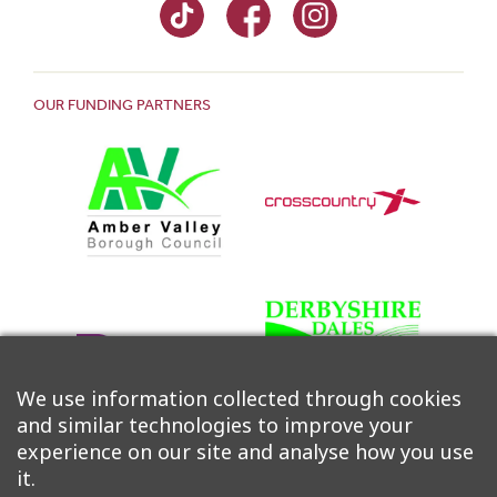
OUR FUNDING PARTNERS
We use information collected through cookies
and similar technologies to improve your
experience on our site and analyse how you use
it.