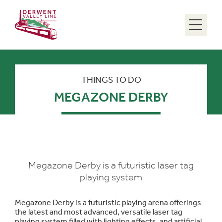
Menu
THINGS TO DO
MEGAZONE DERBY
Megazone Derby is a futuristic laser tag
playing system
Megazone Derby is a futuristic playing arena offerings
the latest and most advanced, versatile laser tag
playing system filled with lighting effects, and artificial