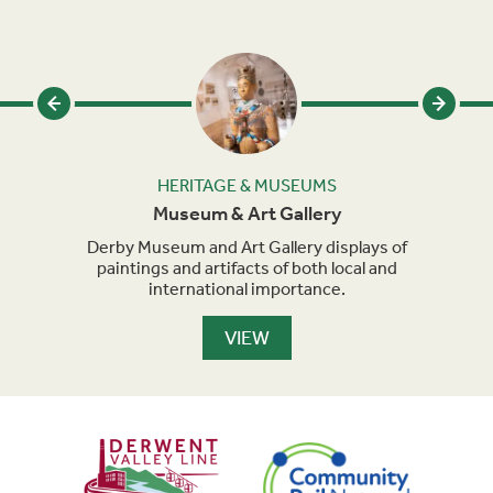
HERITAGE & MUSEUMS
Museum & Art Gallery
ly
Derby Museum and Art Gallery displays of
9
with
paintings and artifacts of both local and
international importance.
VIEW