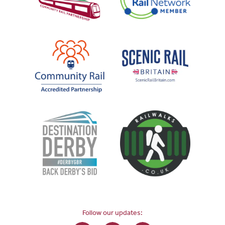
Follow our updates: