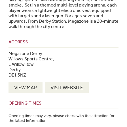
smoke. Set in a themed multi-level playing arena, each
player wears a lightweight electronic vest equipped
with targets and a laser gun. For ages seven and
upwards. From Derby Station, Megazone is a 20-minute
walk through the city centre.
ADDRESS
Megazone Derby
Willows Sports Centre,
1 Willow Row,
Derby,
DE1 3NZ
VIEW MAP
VISIT WEBSITE
OPENING TIMES
Opening times may vary, please check with the attraction for
the latest information.