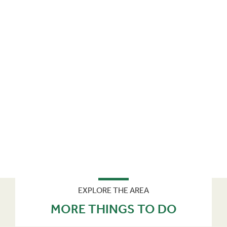
EXPLORE THE AREA
MORE THINGS TO DO