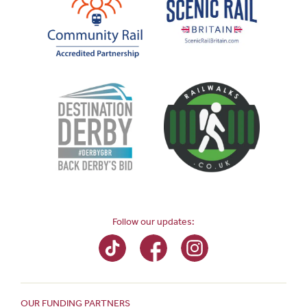
Follow our updates:
OUR FUNDING PARTNERS