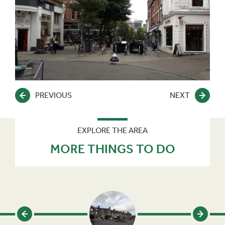
PREVIOUS
NEXT
EXPLORE THE AREA
MORE THINGS TO DO