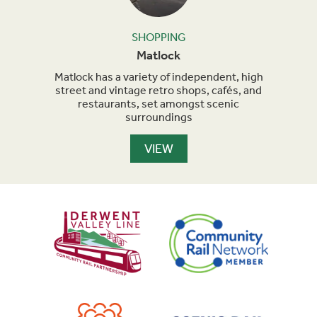
SHOPPING
Matlock
od and
Matlock has a variety of independent, high
Be
.
street and vintage retro shops, cafés, and
diver
restaurants, set amongst scenic
surroundings
VIEW