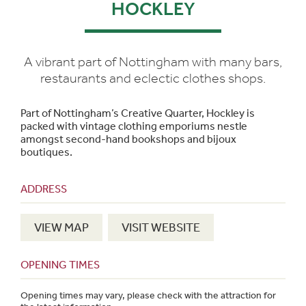
HOCKLEY
A vibrant part of Nottingham with many bars,
restaurants and eclectic clothes shops.
Part of Nottingham’s Creative Quarter, Hockley is
packed with vintage clothing emporiums nestle
amongst second-hand bookshops and bijoux
boutiques.
ADDRESS
VIEW MAP
VISIT WEBSITE
OPENING TIMES
Opening times may vary, please check with the attraction for