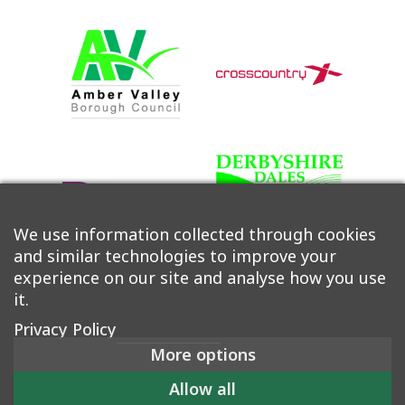
We use information collected through cookies
and similar technologies to improve your
experience on our site and analyse how you use
it.
Privacy Policy
More options
©2026 Derwent Valley Community Rail Partnership |
Allow all
Accessibility
|
Privacy Policy
|
Cookie Policy
|
Manage Consent