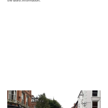
the latest information.