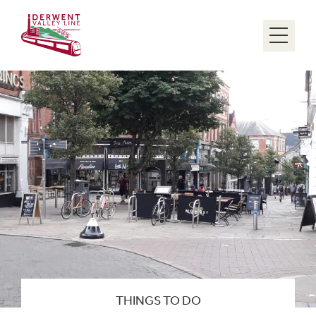
Menu
THINGS TO DO