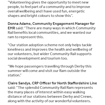
“Volunteering gives the opportunity to meet new
people, to feel part of a community and to improve
overall wellbeing and I have used fun, energetic
shapes and bright colours to show this”.
Donna Adams, Community Engagement Manager for
EMR
said: “There are many ways in which Community
Rail benefits local communities, and we wanted our
ram to represent this.
“Our station adoption scheme not only helps tackle
loneliness and improves the health and wellbeing of
our volunteers, but wider Community Rail supports
social development and tourism too.
“We hope passengers travelling through Derby this
summer will come and visit our Ram outside the
station.”
Claire Sandys, CRP Officer for North Staffordshire Line
said: “The splendid Community Rail Ram represents
the many places of interest within easy walking
distance of our stations between Derby and Crewe,
along with the activity of our wonderful volunteers.