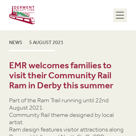
Menu
NEWS
5 AUGUST 2021
EMR welcomes families to
visit their Community Rail
Ram in Derby this summer
Part of the Ram Trail running until 22nd
August 2021.
Community Rail theme designed by local
artist.
Ram design features visitor attractions along