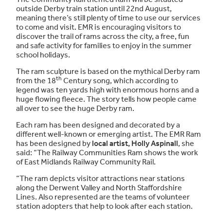
outside Derby train station until 22nd August,
meaning there’s still plenty of time to use our services
to come and visit. EMR is encouraging visitors to
discover the trail of rams across the city, a free, fun
and safe activity for families to enjoy in the summer
school holidays.
The ram sculpture is based on the mythical Derby ram
th
from the 18
Century song, which according to
legend was ten yards high with enormous horns and a
huge flowing fleece. The story tells how people came
all over to see the huge Derby ram.
Each ram has been designed and decorated by a
different well-known or emerging artist. The EMR Ram
has been designed by
local artist, Holly Aspinall
, she
said: “The Railway Communities Ram shows the work
of East Midlands Railway Community Rail.
“The ram depicts visitor attractions near stations
along the Derwent Valley and North Staffordshire
Lines. Also represented are the teams of volunteer
station adopters that help to look after each station.