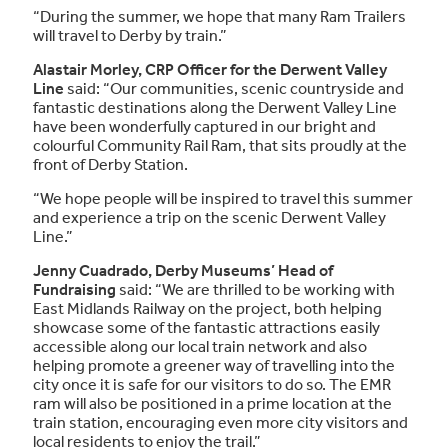
“During the summer, we hope that many Ram Trailers
will travel to Derby by train.”
Alastair Morley, CRP Officer for the Derwent Valley
Line
said: “Our communities, scenic countryside and
fantastic destinations along the Derwent Valley Line
have been wonderfully captured in our bright and
colourful Community Rail Ram, that sits proudly at the
front of Derby Station.
“We hope people will be inspired to travel this summer
and experience a trip on the scenic Derwent Valley
Line.”
Jenny Cuadrado, Derby Museums’ Head of
Fundraising
said: “We are thrilled to be working with
East Midlands Railway on the project, both helping
showcase some of the fantastic attractions easily
accessible along our local train network and also
helping promote a greener way of travelling into the
city once it is safe for our visitors to do so. The EMR
ram will also be positioned in a prime location at the
train station, encouraging even more city visitors and
local residents to enjoy the trail.”