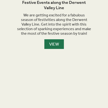
rails
Festive Events along the Derwent
Ma
Valley Line
orth
We are getting excited for a fabulous
Sept
et
season of festivities along the Derwent
for h
nment,
Valley Line. Get into the spirit with this
turn 
selection of sparking experiences and make
we a
the most of the festive season by train!
the
maker
are l
VIEW