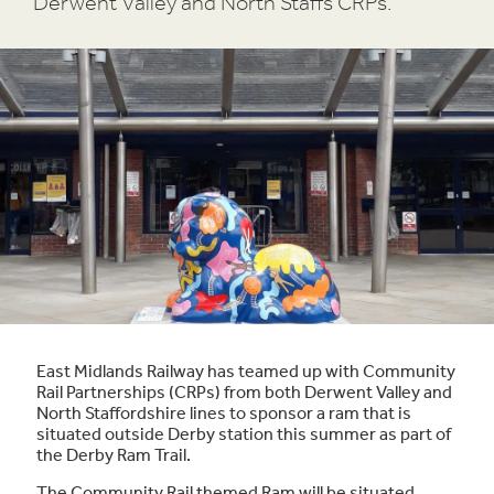
Derwent Valley and North Staffs CRPs.
East Midlands Railway has teamed up with Community
Rail Partnerships (CRPs) from both Derwent Valley and
North Staffordshire lines to sponsor a ram that is
situated outside Derby station this summer as part of
the Derby Ram Trail.
The Community Rail themed Ram will be situated