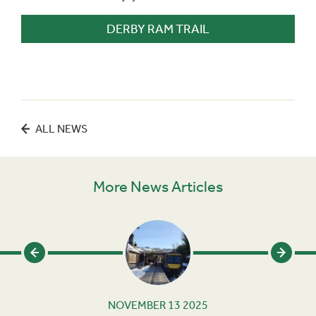
DERBY RAM TRAIL
ALL NEWS
More News Articles
NOVEMBER 13 2025