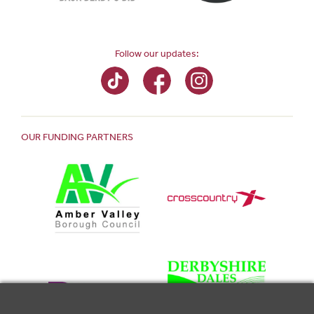
Follow our updates:
OUR FUNDING PARTNERS