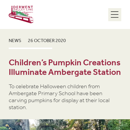
Menu
NEWS
26 OCTOBER 2020
Children’s Pumpkin Creations
Illuminate Ambergate Station
To celebrate Halloween children from
Ambergate Primary School have been
carving pumpkins for display at their local
station.