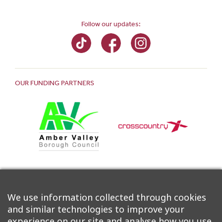
Follow our updates:
OUR FUNDING PARTNERS
We use information collected through cookies
and similar technologies to improve your
experience on our site and analyse how you use