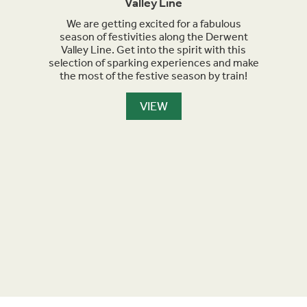
Valley Line
orth
We are getting excited for a fabulous
Sept
et
season of festivities along the Derwent
for h
nment,
Valley Line. Get into the spirit with this
turn 
selection of sparking experiences and make
we a
the most of the festive season by train!
the
maker
are l
VIEW