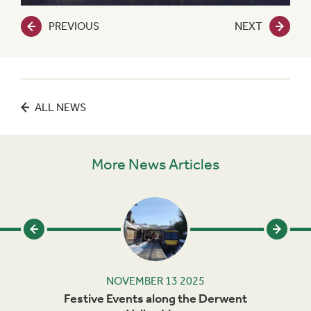
PREVIOUS
NEXT
ALL NEWS
More News Articles
NOVEMBER 13 2025
rails
Festive Events along the Derwent
Ma