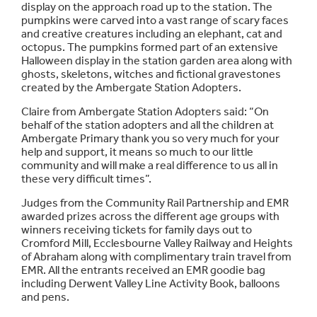
display on the approach road up to the station. The
pumpkins were carved into a vast range of scary faces
and creative creatures including an elephant, cat and
octopus. The pumpkins formed part of an extensive
Halloween display in the station garden area along with
ghosts, skeletons, witches and fictional gravestones
created by the Ambergate Station Adopters.
Claire from Ambergate Station Adopters said: “On
behalf of the station adopters and all the children at
Ambergate Primary thank you so very much for your
help and support, it means so much to our little
community and will make a real difference to us all in
these very difficult times”.
Judges from the Community Rail Partnership and EMR
awarded prizes across the different age groups with
winners receiving tickets for family days out to
Cromford Mill, Ecclesbourne Valley Railway and Heights
of Abraham along with complimentary train travel from
EMR. All the entrants received an EMR goodie bag
including Derwent Valley Line Activity Book, balloons
and pens.