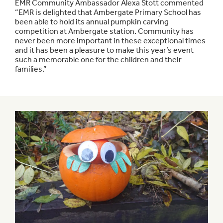
EMR Community Ambassador Alexa Stott commented
“EMR is delighted that Ambergate Primary School has
been able to hold its annual pumpkin carving
competition at Ambergate station. Community has
never been more important in these exceptional times
and it has been a pleasure to make this year’s event
such a memorable one for the children and their
families.”