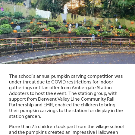
The school’s annual pumpkin carving competition was
under threat due to COVID restrictions for indoor
gatherings until an offer from Ambergate Station
Adopters to host the event. The station group, with
support from Derwent Valley Line Community Rail
Partnership and EMR, enabled the children to bring
their pumpkin carvings to the station for display in the
station garden.
More than 25 children took part from the village school
and the pumpkins created an impressive Halloween