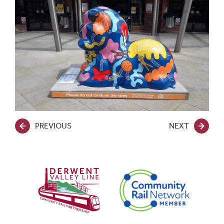
PREVIOUS
NEXT