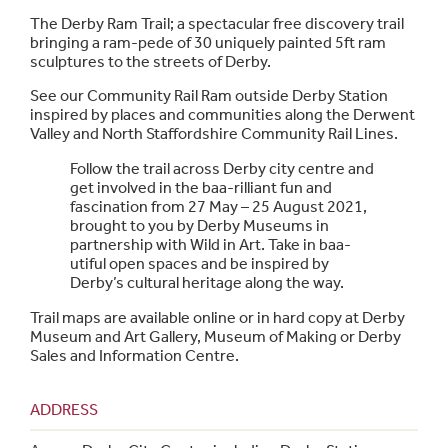
The Derby Ram Trail; a spectacular free discovery trail
bringing a ram-pede of 30 uniquely painted 5ft ram
sculptures to the streets of Derby.
See our Community Rail Ram outside Derby Station
inspired by places and communities along the Derwent
Valley and North Staffordshire Community Rail Lines.
Follow the trail across Derby city centre and
get involved in the baa-rilliant fun and
fascination from 27 May – 25 August 2021,
brought to you by Derby Museums in
partnership with Wild in Art. Take in baa-
utiful open spaces and be inspired by
Derby’s cultural heritage along the way.
Trail maps are available online or in hard copy at Derby
Museum and Art Gallery, Museum of Making or Derby
Sales and Information Centre.
ADDRESS