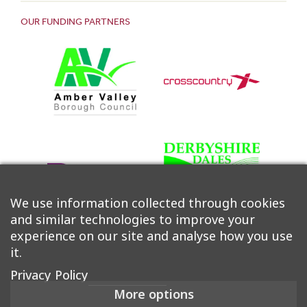
OUR FUNDING PARTNERS
We use information collected through cookies
and similar technologies to improve your
experience on our site and analyse how you use
it.
Privacy Policy
More options