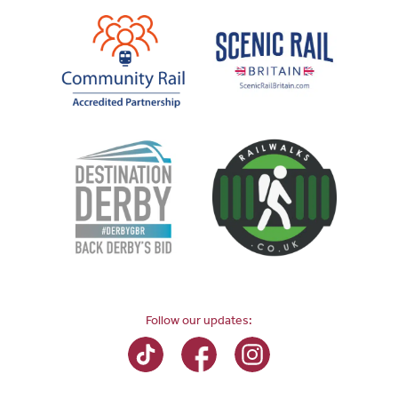
Follow our updates: