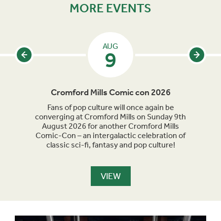
MORE EVENTS
AUG
9
Cromford Mills Comic con 2026
C
acked
Fans of pop culture will once again be
Crom
parade
converging at Cromford Mills on Sunday 9th
celeb
long
August 2026 for another Cromford Mills
Comic-Con – an intergalactic celebration of
classic sci-fi, fantasy and pop culture!
VIEW