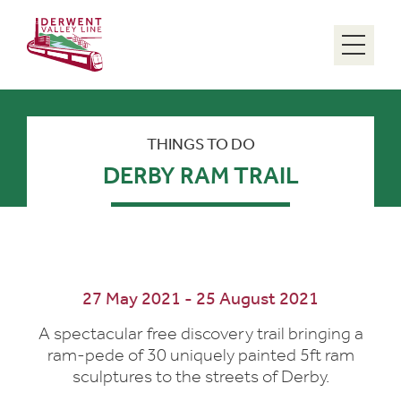
Menu
THINGS TO DO
DERBY RAM TRAIL
27 May 2021 - 25 August 2021
A spectacular free discovery trail bringing a
ram-pede of 30 uniquely painted 5ft ram
sculptures to the streets of Derby.