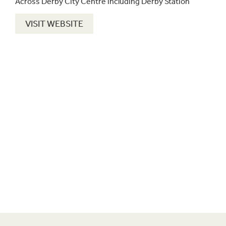
Across Derby City Centre including Derby Station
VISIT WEBSITE