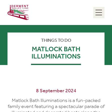
Menu
THINGS TO DO
MATLOCK BATH
ILLUMINATIONS
8 September 2024
Matlock Bath Illuminations is a fun-packed
family event featuring a spectacular parade of