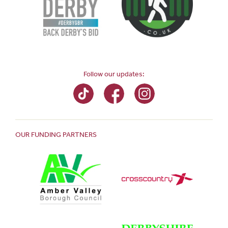
Follow our updates:
OUR FUNDING PARTNERS