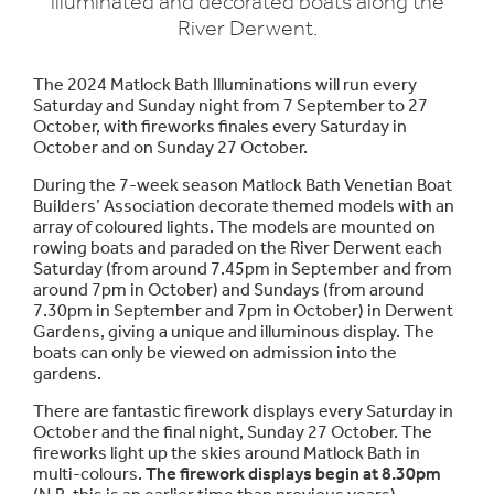
illuminated and decorated boats along the
River Derwent.
The 2024 Matlock Bath Illuminations will run every
Saturday and Sunday night from 7 September to 27
October, with fireworks finales every Saturday in
October and on Sunday 27 October.
During the 7-week season Matlock Bath Venetian Boat
Builders’ Association decorate themed models with an
array of coloured lights. The models are mounted on
rowing boats and paraded on the River Derwent each
Saturday (from around 7.45pm in September and from
around 7pm in October) and Sundays (from around
7.30pm in September and 7pm in October) in Derwent
Gardens, giving a unique and illuminous display. The
boats can only be viewed on admission into the
gardens.
There are fantastic firework displays every Saturday in
October and the final night, Sunday 27 October. The
fireworks light up the skies around Matlock Bath in
multi-colours.
The firework displays begin at 8.30pm