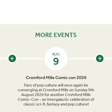
MORE EVENTS
AUG
9
Cromford Mills Comic con 2026
C
acked
Fans of pop culture will once again be
Crom
parade
converging at Cromford Mills on Sunday 9th
celeb
long
August 2026 for another Cromford Mills
Comic-Con – an intergalactic celebration of
classic sci-fi, fantasy and pop culture!