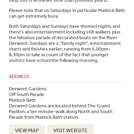
(N.B, this is an earlier time than previous years).
Please note that on Saturdays in particular Matlock Bath
can get extremely busy.
Both Saturdays and Sundays have themed nights and
there’s also entertainment including stilt walkers plus
the fabulous parade of decorated boats on the River
Derwent. Sundays are a “family night”, entertainment
starts and finishes earlier, running from 6.00pm-
8.30pm to take account of the fact that younger
visitors have school the following morning.
ADDRESS
Derwent Gardens
Off South Parade
Matlock Bath
Derwent Gardens are located behind The Grand
Pavilion, a ten minute-walk along North and South
Parade from Matlock Bath station.
VIEW MAP
VISIT WEBSITE