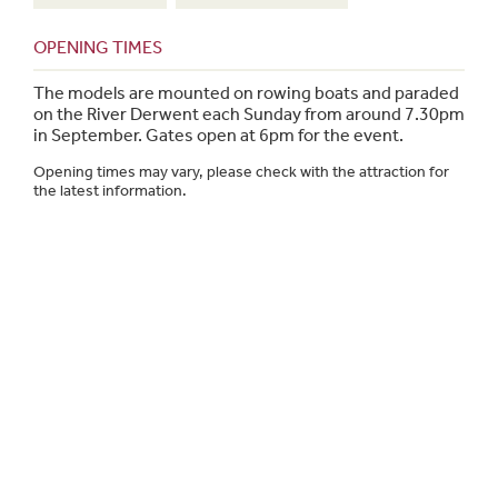
OPENING TIMES
The models are mounted on rowing boats and paraded
on the River Derwent each Sunday from around 7.30pm
in September. Gates open at 6pm for the event.
Opening times may vary, please check with the attraction for
the latest information.