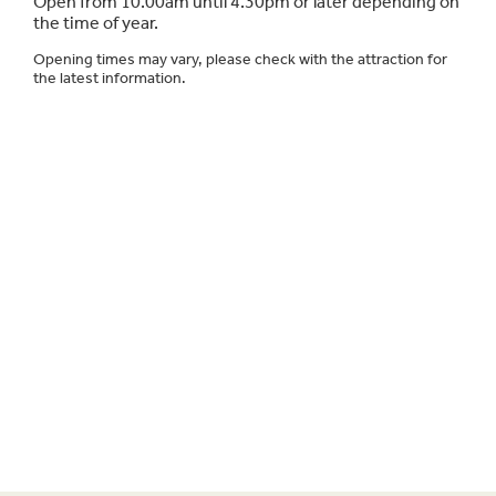
Open from 10.00am until 4.30pm or later depending on
the time of year.
Opening times may vary, please check with the attraction for
the latest information.