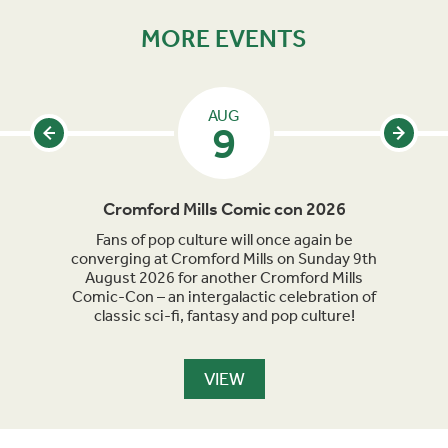
MORE EVENTS
AUG
9
Cromford Mills Comic con 2026
C
acked
Fans of pop culture will once again be
Crom
parade
converging at Cromford Mills on Sunday 9th
celeb
long
August 2026 for another Cromford Mills
Comic-Con – an intergalactic celebration of
classic sci-fi, fantasy and pop culture!
VIEW