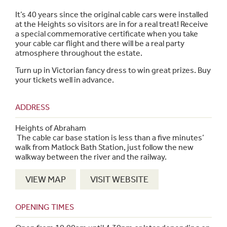
It’s 40 years since the original cable cars were installed
at the Heights so visitors are in for a real treat! Receive
a special commemorative certificate when you take
your cable car flight and there will be a real party
atmosphere throughout the estate.
Turn up in Victorian fancy dress to win great prizes. Buy
your tickets well in advance.
ADDRESS
Heights of Abraham
The cable car base station is less than a five minutes’
walk from Matlock Bath Station, just follow the new
walkway between the river and the railway.
VIEW MAP
VISIT WEBSITE
OPENING TIMES