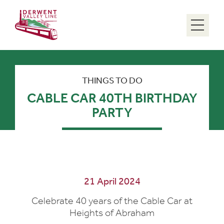
Menu
THINGS TO DO
CABLE CAR 40TH BIRTHDAY
PARTY
21 April 2024
Celebrate 40 years of the Cable Car at
Heights of Abraham