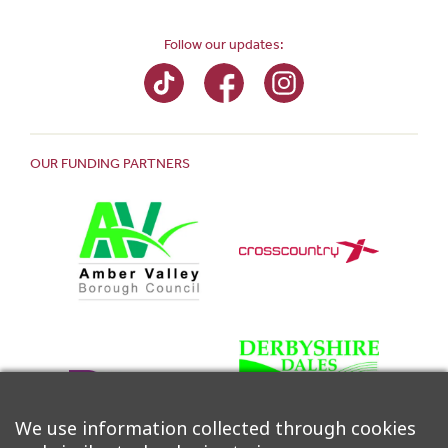
Follow our updates:
OUR FUNDING PARTNERS
We use information collected through cookies