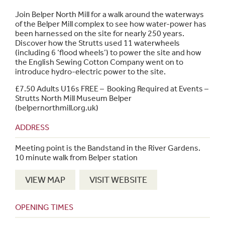
Join Belper North Mill for a walk around the waterways
of the Belper Mill complex to see how water-power has
been harnessed on the site for nearly 250 years.
Discover how the Strutts used 11 waterwheels
(including 6 ‘flood wheels’) to power the site and how
the English Sewing Cotton Company went on to
introduce hydro-electric power to the site.
£7.50 Adults U16s FREE – Booking Required at
Events –
Strutts North Mill Museum Belper
(belpernorthmill.org.uk)
ADDRESS
Meeting point is the Bandstand in the River Gardens.
10 minute walk from Belper station
VIEW MAP
VISIT WEBSITE
OPENING TIMES