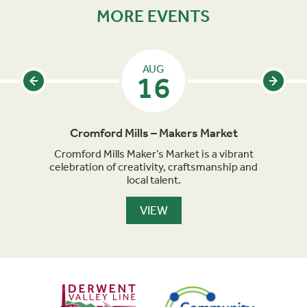
MORE EVENTS
AUG
16
Cromford Mills – Makers Market
acked
Cromford Mills Maker’s Market is a vibrant
Matl
parade
celebration of creativity, craftsmanship and
famil
long
local talent.
of 
VIEW