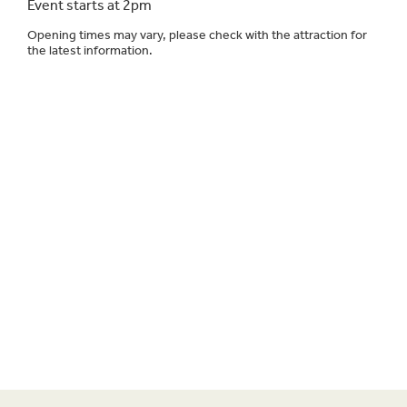
Event starts at 2pm
Opening times may vary, please check with the attraction for
the latest information.