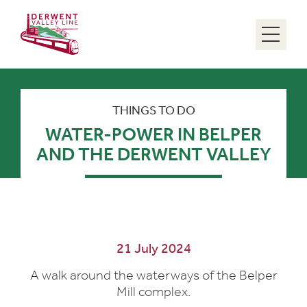
Menu
THINGS TO DO
WATER-POWER IN BELPER
AND THE DERWENT VALLEY
21 July 2024
A walk around the waterways of the Belper
Mill complex.