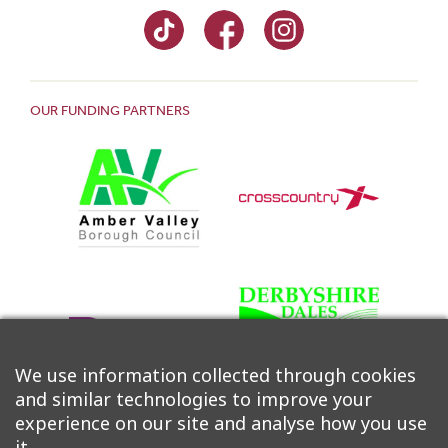
OUR FUNDING PARTNERS
We use information collected through cookies
and similar technologies to improve your
experience on our site and analyse how you use
it.