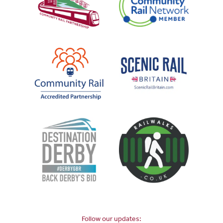
Follow our updates: