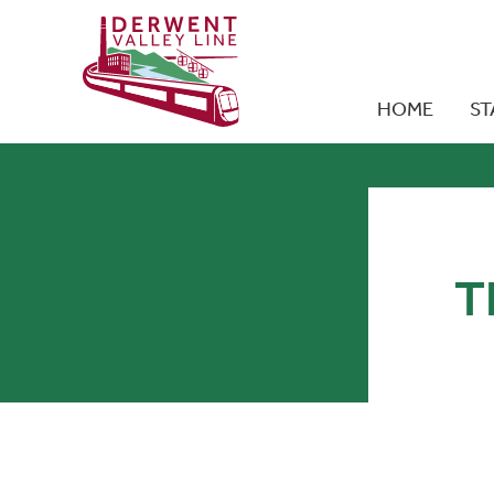
HOME
ST
T