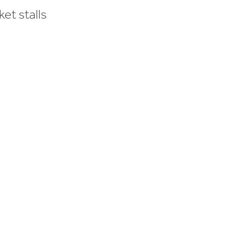
et stalls