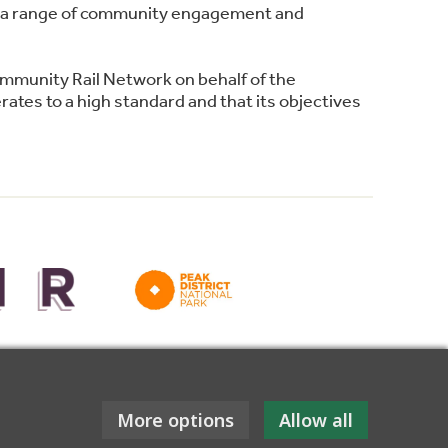
ing a range of community engagement and
ommunity Rail Network on behalf of the
ates to a high standard and that its objectives
for funding towards this website.
More options
Allow all
ebsite design: Tessellate Design Studio