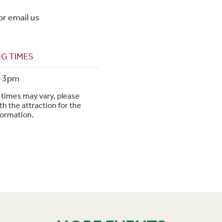
or email us
G TIMES
o 3pm
times may vary, please
h the attraction for the
formation.