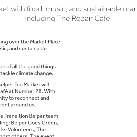
et with food, music, and sustainable mark
including The Repair Cafe.
king over the Market Place
sic, and sustainable
on of all the good things
 tackle climate change.
elper Eco Market will
 Café at Number 28. With
tunity to reconnect and
ment around us.
the Transition Belper team
uding: Belper Goes Green,
rks Volunteers, The
gst others. The event