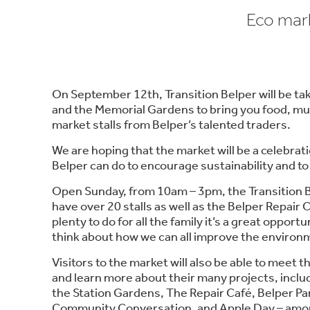
Eco mark
On September 12th, Transition Belper will be ta
and the Memorial Gardens to bring you food, mu
market stalls from Belper’s talented traders.
We are hoping that the market will be a celebrati
Belper can do to encourage sustainability and to
Open Sunday, from 10am – 3pm, the Transition B
have over 20 stalls as well as the Belper Repair
plenty to do for all the family it’s a great oppor
think about how we can all improve the environ
Visitors to the market will also be able to meet 
and learn more about their many projects, incl
the Station Gardens, The Repair Café, Belper Pa
Community Conversation, and Apple Day – amon