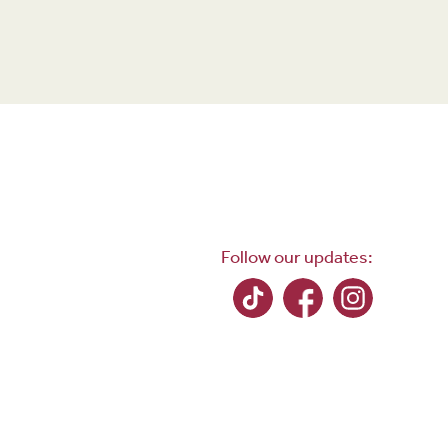
Follow our updates: