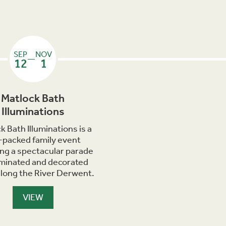
SEP
NOV
—
12
1
Matlock Bath
Illuminations
k Bath Illuminations is a
-packed family event
ing a spectacular parade
luminated and decorated
along the River Derwent.
VIEW