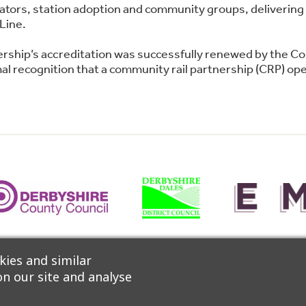
perators, station adoption and community groups, deliver
Line.
ership’s accreditation was successfully renewed by the C
l recognition that a community rail partnership (CRP) oper
 Network, CrossCountry Trains and East Midlands Railway 
ies and similar
n our site and analyse
ccessibility
|
Privacy Policy
|
Cookie Policy
|
Manage Consent
|
W