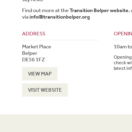
Find out more at the
Transition Belper website.
via
info@transitionbelper.org
ADDRESS
OPENIN
Market Place
10am t
Belper
Opening 
DE56 1FZ
check wit
latest in
VIEW MAP
VISIT WEBSITE