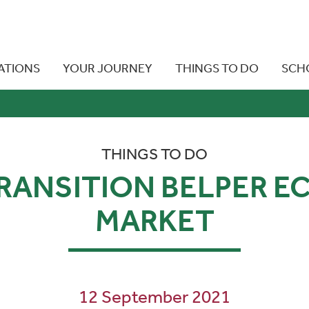
ATIONS
YOUR JOURNEY
THINGS TO DO
SCH
THINGS TO DO
RANSITION BELPER E
MARKET
12 September 2021