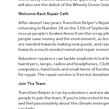
will also see the debut of the Wheely Green Solar
Welcome Back Repair Café
After almost two years Transition Belper’s Repair
returning to Number 28 on the 12th of September
rescue people’s broken items from the scrap pil
people save money and the environment, as les
are needed towards making new goods, and repr
towards a much needed mend and repair econo
Volunteer repairers can tackle small electrical i
hairdryers, lamps, radios and headphones. Cloth
computers, hand tools and small items of furnit
for repair. The repair service is free but donati
Join The Team
Transition Belper is run by volunteers and are a
people to join the team. If you’re interested in
and feel passionately about the climate emergenc
say hello.