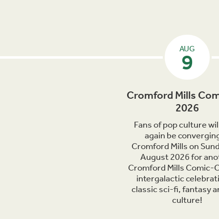
AUG
9
Cromford Mills Com
2026
Fans of pop culture wil
again be converging
Cromford Mills on Sun
August 2026 for ano
Cromford Mills Comic-C
intergalactic celebrat
classic sci-fi, fantasy 
culture!