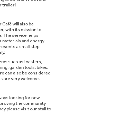
 trailer!
 Café will also be
, with its mission to
e. The service helps
s materials and energy
esents a small step
my.
tems such as toasters,
ing, garden tools, bikes,
ure can also be considered
ons are very welcome.
lways looking for new
 improving the community
y please visit our stall to