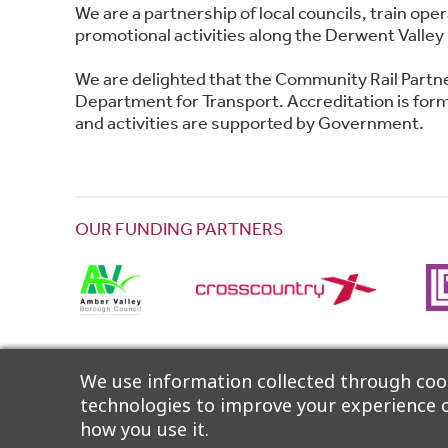
We are a partnership of local councils, train o
promotional activities along the Derwent Valley 
We are delighted that the Community Rail Partn
Department for Transport. Accreditation is forma
and activities are supported by Government.
OUR FUNDING PARTNERS
The Partnership wishes to thank Community Rail
We use information collected through cook
technologies to improve your experience o
how you use it.
©2026 Derwent Valley Community Rail Partnership |
A