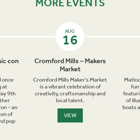
MORE EVENTS
AUG
16
ic con
Cromford Mills – Makers
Market
l once
Cromford Mills Maker’s Market
Matloc
 at
is a vibrant celebration of
fun
day 9th
creativity, craftsmanship and
featur
ther
local talent.
of il
on – an
boats 
ion of
VIEW
and pop