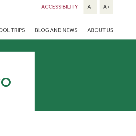
ACCESSIBILITY
A-
A+
OOL TRIPS
BLOG AND NEWS
ABOUT US
CO