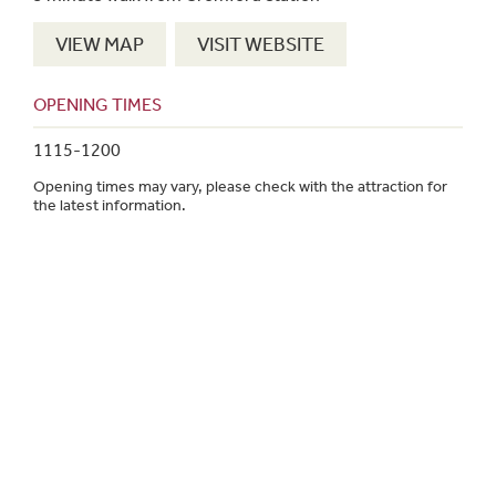
VIEW MAP
VISIT WEBSITE
OPENING TIMES
1115-1200
Opening times may vary, please check with the attraction for
the latest information.