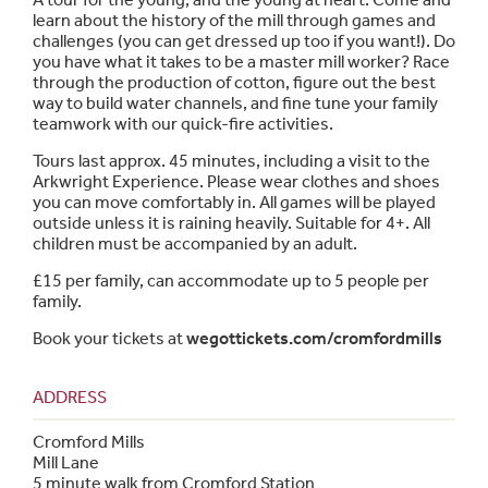
learn about the history of the mill through games and
challenges (you can get dressed up too if you want!). Do
you have what it takes to be a master mill worker? Race
through the production of cotton, figure out the best
way to build water channels, and fine tune your family
teamwork with our quick-fire activities.
Tours last approx. 45 minutes, including a visit to the
Arkwright Experience. Please wear clothes and shoes
you can move comfortably in. All games will be played
outside unless it is raining heavily. Suitable for 4+. All
children must be accompanied by an adult.
£15 per family, can accommodate up to 5 people per
family.
Book your tickets at
wegottickets.com/cromfordmills
ADDRESS
Cromford Mills
Mill Lane
5 minute walk from Cromford Station