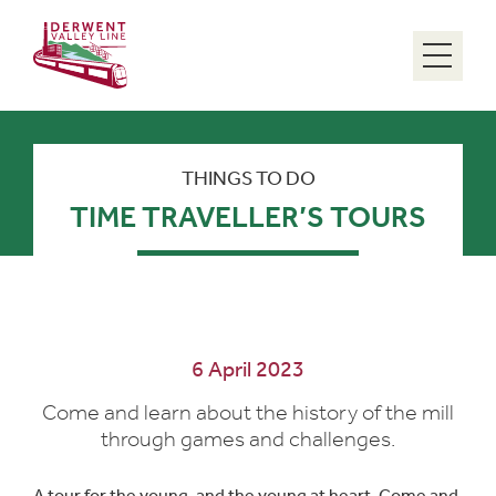
Menu
THINGS TO DO
TIME TRAVELLER’S TOURS
6 April 2023
Come and learn about the history of the mill
through games and challenges.
A tour for the young, and the young at heart. Come and