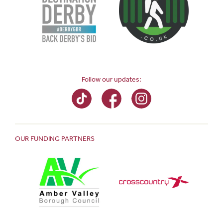
Follow our updates:
OUR FUNDING PARTNERS