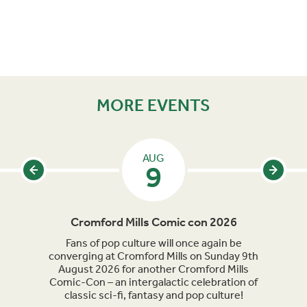
MORE EVENTS
AUG
9
Cromford Mills Comic con 2026
C
acked
Fans of pop culture will once again be
Crom
parade
converging at Cromford Mills on Sunday 9th
celeb
long
August 2026 for another Cromford Mills
Comic-Con – an intergalactic celebration of
classic sci-fi, fantasy and pop culture!