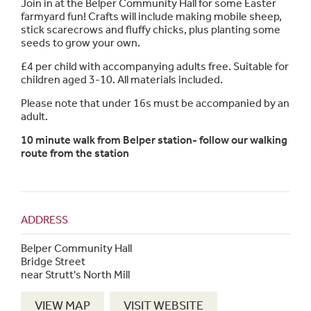
Join in at the Belper Community Hall for some Easter
farmyard fun! Crafts will include making mobile sheep,
stick scarecrows and fluffy chicks, plus planting some
seeds to grow your own.
£4 per child with accompanying adults free. Suitable for
children aged 3-10. All materials included.
Please note that under 16s must be accompanied by an
adult.
10 minute walk from Belper station- follow our walking
route from the station
ADDRESS
Belper Community Hall
Bridge Street
near Strutt's North Mill
VIEW MAP
VISIT WEBSITE