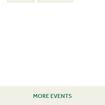
MORE EVENTS