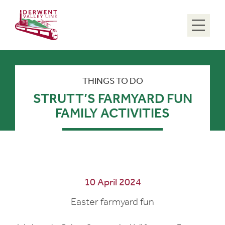
Menu
THINGS TO DO
STRUTT’S FARMYARD FUN
FAMILY ACTIVITIES
10 April 2024
Easter farmyard fun