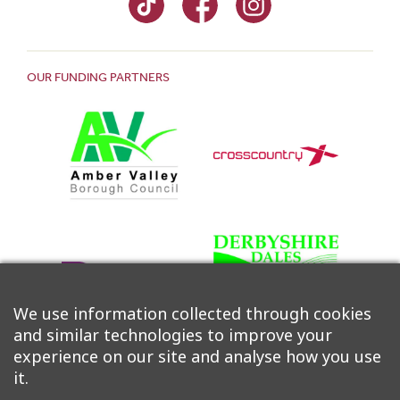
OUR FUNDING PARTNERS
We use information collected through cookies
and similar technologies to improve your
experience on our site and analyse how you use
it.