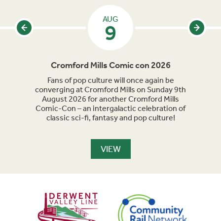
AUG
9
Cromford Mills Comic con 2026
C
acked
Fans of pop culture will once again be
Crom
parade
converging at Cromford Mills on Sunday 9th
celeb
long
August 2026 for another Cromford Mills
Comic-Con – an intergalactic celebration of
classic sci-fi, fantasy and pop culture!
VIEW