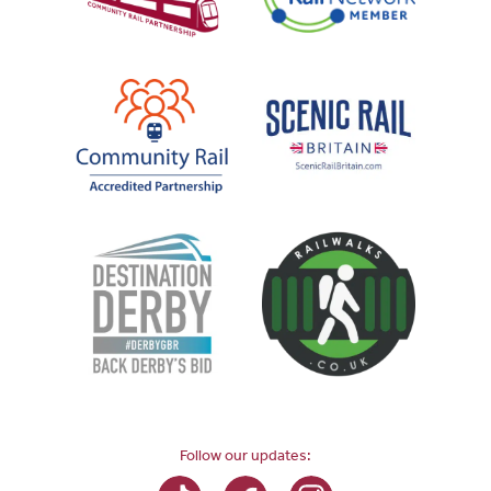
Follow our updates: