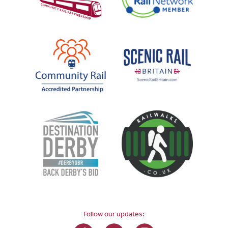
Follow our updates: