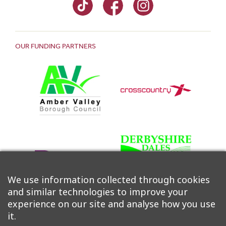
OUR FUNDING PARTNERS
We use information collected through cookies
and similar technologies to improve your
experience on our site and analyse how you use
it.