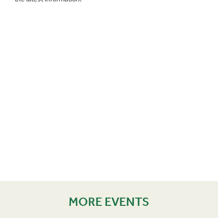
MORE EVENTS