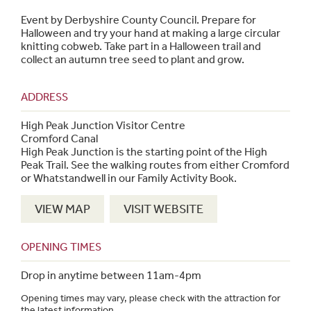
Event by Derbyshire County Council. Prepare for
Halloween and try your hand at making a large circular
knitting cobweb. Take part in a Halloween trail and
collect an autumn tree seed to plant and grow.
ADDRESS
High Peak Junction Visitor Centre
Cromford Canal
High Peak Junction is the starting point of the High
Peak Trail. See the walking routes from either Cromford
or Whatstandwell in our Family Activity Book.
VIEW MAP
VISIT WEBSITE
OPENING TIMES
Drop in anytime between 11am-4pm
Opening times may vary, please check with the attraction for
the latest information.