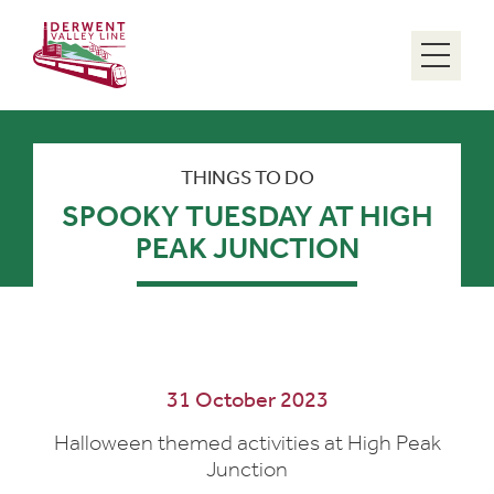
Menu
THINGS TO DO
SPOOKY TUESDAY AT HIGH
PEAK JUNCTION
31 October 2023
Halloween themed activities at High Peak
Junction