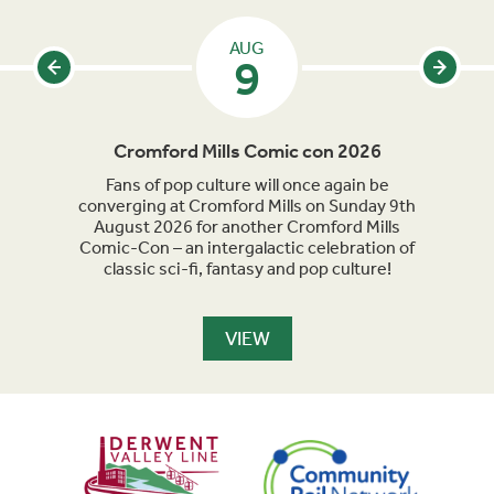
AUG
9
Cromford Mills Comic con 2026
C
acked
Fans of pop culture will once again be
Crom
parade
converging at Cromford Mills on Sunday 9th
celeb
long
August 2026 for another Cromford Mills
Comic-Con – an intergalactic celebration of
classic sci-fi, fantasy and pop culture!
VIEW