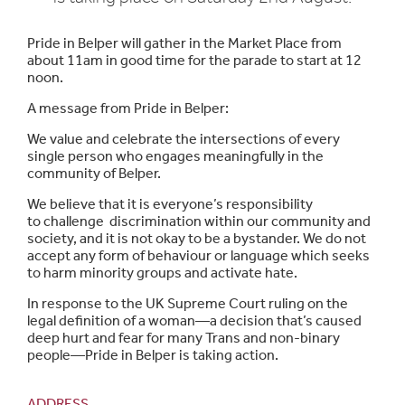
Pride in Belper will gather in the Market Place from
about 11am in good time for the parade to start at 12
noon.
A message from Pride in Belper:
We value and celebrate the intersections of every
single person who engages meaningfully in the
community of Belper.
We believe that it is everyone’s responsibility
to challenge discrimination within our community and
society, and it is not okay to be a bystander. We do not
accept any form of behaviour or language which seeks
to harm minority groups and activate hate.
In response to the UK Supreme Court ruling on the
legal definition of a woman—a decision that’s caused
deep hurt and fear for many Trans and non-binary
people—Pride in Belper is taking action.
ADDRESS