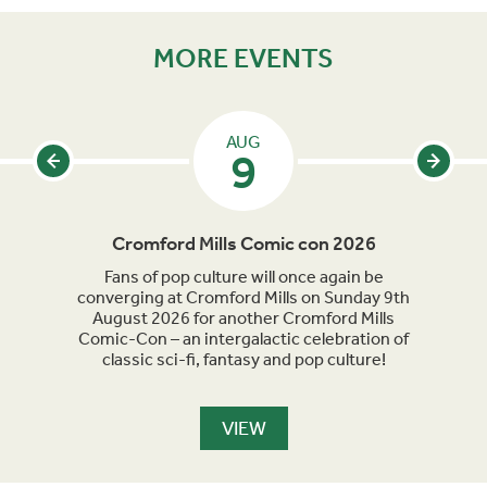
MORE EVENTS
AUG
9
Cromford Mills Comic con 2026
C
acked
Fans of pop culture will once again be
Crom
parade
converging at Cromford Mills on Sunday 9th
celeb
long
August 2026 for another Cromford Mills
Comic-Con – an intergalactic celebration of
classic sci-fi, fantasy and pop culture!
VIEW