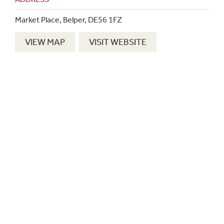
Market Place, Belper, DE56 1FZ
VIEW MAP
VISIT WEBSITE