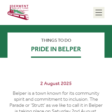
Menu
THINGS TO DO
PRIDE IN BELPER
2 August 2025
Belper is a town known for its community
spirit and commitment to inclusion. The
Parade or ‘Strutt’ as we like to call it in Belper
is taking place on Saturday 2nd August.