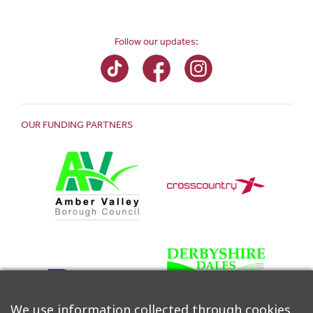
Follow our updates:
OUR FUNDING PARTNERS
We use information collected through cookies