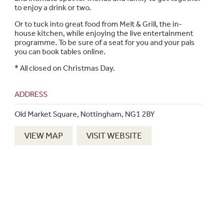
to enjoy a drink or two.
Or to tuck into great food from Melt & Grill, the in-
house kitchen, while enjoying the live entertainment
programme. To be sure of a seat for you and your pals
you can book tables online.
*
All closed on Christmas Day.
ADDRESS
Old Market Square, Nottingham, NG1 2BY
VIEW MAP
VISIT WEBSITE