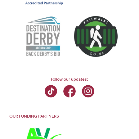
Follow our updates:
OUR FUNDING PARTNERS