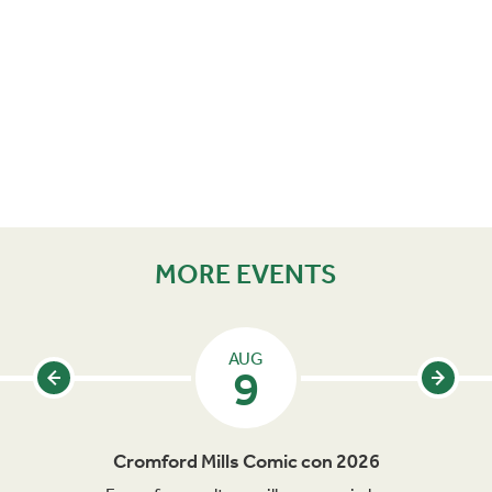
MORE EVENTS
AUG
9
Cromford Mills Comic con 2026
C