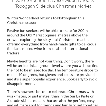
Live Entertainment Observation Wheel &
Toboggan Slide plus Christmas Market
Winter Wonderland returns to Nottingham this
Christmas season.
Festive fun seekers will be able to skate for 200m
around the Old Market Square, metres above the
crowds exploring the sixty stall Christmas market
offering everything from hand-made gifts to delicious
food and mulled wine from local and international
traders.
Maybe heights are not your thing. Don’t worry, there
will be an ice rink at ground level where you will also find
the not to be missed Ice Bar. The temperature drops to
minus 10 degrees, but gloves and coats are provided
and it’s a super popular experience. Book early to avoid
disappointment.
There’s nowhere better to celebrate Christmas with
workmates, or just mates, than in the Sur La Piste or
Altitude ski chalet bars that are also the perfect, cosy
and intimate spot for friends and family to get together