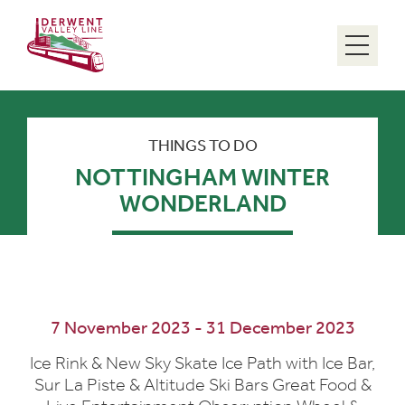
Menu
THINGS TO DO
NOTTINGHAM WINTER
WONDERLAND
7 November 2023 - 31 December 2023
Ice Rink & New Sky Skate Ice Path with Ice Bar,
Sur La Piste & Altitude Ski Bars Great Food &