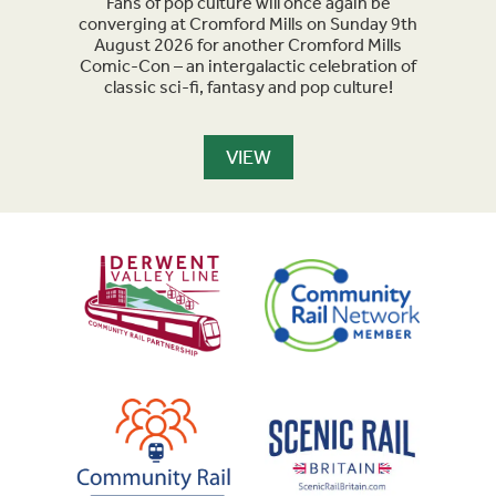
acked
Fans of pop culture will once again be
Crom
parade
converging at Cromford Mills on Sunday 9th
celeb
long
August 2026 for another Cromford Mills
Comic-Con – an intergalactic celebration of
classic sci-fi, fantasy and pop culture!
VIEW