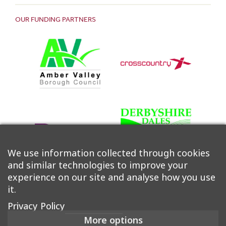
OUR FUNDING PARTNERS
We use information collected through cookies
and similar technologies to improve your
experience on our site and analyse how you use
it.
Privacy Policy
More options