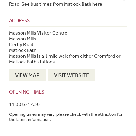
Road. See bus times from Matlock Bath
here
ADDRESS
Masson Mills Visitor Centre
Masson Mills
Derby Road
Matlock Bath
Masson Mills is a 1 mile walk from either Cromford or
Matlock Bath stations
VIEW MAP
VISIT WEBSITE
OPENING TIMES
11.30 to 12.30
Opening times may vary, please check with the attraction for
the latest information.