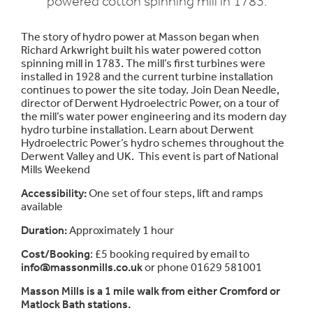
powered cotton spinning mill in 1783.
The story of hydro power at Masson began when
Richard Arkwright built his water powered cotton
spinning mill in 1783. The mill’s first turbines were
installed in 1928 and the current turbine installation
continues to power the site today. Join Dean Needle,
director of Derwent Hydroelectric Power, on a tour of
the mill’s water power engineering and its modern day
hydro turbine installation. Learn about Derwent
Hydroelectric Power’s hydro schemes throughout the
Derwent Valley and UK. This event is part of National
Mills Weekend
Accessibility:
One set of four steps, lift and ramps
available
Duration:
Approximately 1 hour
Cost/Booking
: £5 booking required by email to
info@massonmills.co.uk
or phone 01629 581001
Masson Mills is a 1 mile walk from either Cromford or
Matlock Bath stations.