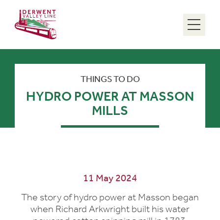
Menu
THINGS TO DO
HYDRO POWER AT MASSON
MILLS
11 May 2024
The story of hydro power at Masson began
when Richard Arkwright built his water