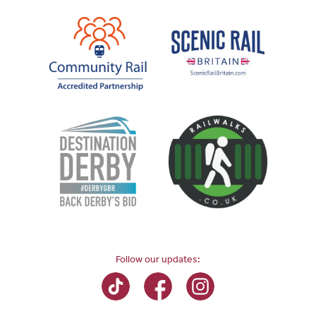
Follow our updates: