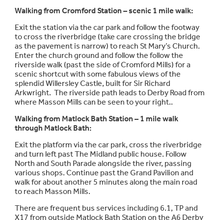
Walking from Cromford Station – scenic 1 mile walk:
Exit the station via the car park and follow the footway
to cross the riverbridge (take care crossing the bridge
as the pavement is narrow) to reach St Mary’s Church.
Enter the church ground and follow the follow the
riverside walk (past the side of Cromford Mills) for a
scenic shortcut with some fabulous views of the
splendid Willersley Castle, built for Sir Richard
Arkwright. The riverside path leads to Derby Road from
where Masson Mills can be seen to your right..
Walking from Matlock Bath Station – 1 mile walk
through Matlock Bath:
Exit the platform via the car park, cross the riverbridge
and turn left past The Midland public house. Follow
North and South Parade alongside the river, passing
various shops. Continue past the Grand Pavilion and
walk for about another 5 minutes along the main road
to reach Masson Mills.
There are frequent bus services including 6.1, TP and
X17 from outside Matlock Bath Station on the A6 Derby