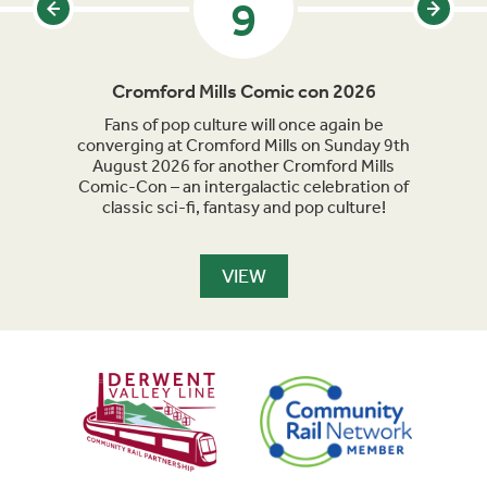
9
Cromford Mills Comic con 2026
C
acked
Fans of pop culture will once again be
Crom
parade
converging at Cromford Mills on Sunday 9th
celeb
long
August 2026 for another Cromford Mills
Comic-Con – an intergalactic celebration of
classic sci-fi, fantasy and pop culture!
VIEW