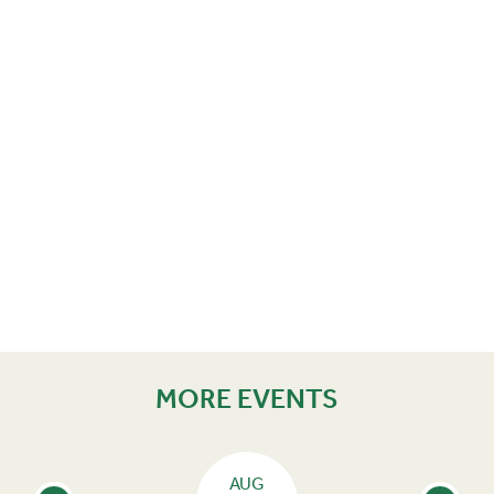
MORE EVENTS
AUG