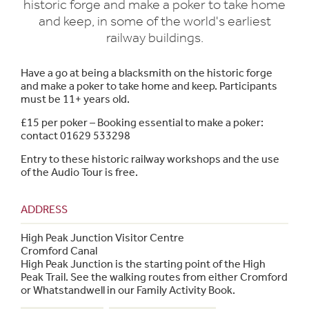
historic forge and make a poker to take home
and keep, in some of the world's earliest
railway buildings.
Have a go at being a blacksmith on the historic forge
and make a poker to take home and keep. Participants
must be 11+ years old.
£15 per poker – Booking essential to make a poker:
contact 01629 533298
Entry to these historic railway workshops and the use
of the Audio Tour is free.
ADDRESS
High Peak Junction Visitor Centre
Cromford Canal
High Peak Junction is the starting point of the High
Peak Trail. See the walking routes from either Cromford
or Whatstandwell in our Family Activity Book.