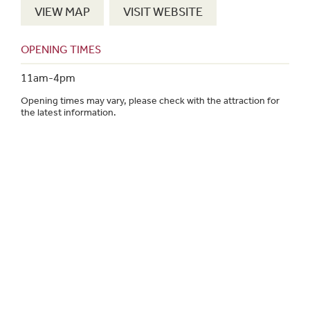
VIEW MAP
VISIT WEBSITE
OPENING TIMES
11am-4pm
Opening times may vary, please check with the attraction for
the latest information.