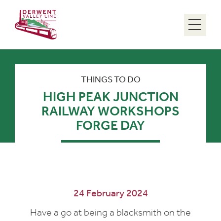
Menu
THINGS TO DO
HIGH PEAK JUNCTION
RAILWAY WORKSHOPS
FORGE DAY
24 February 2024
Have a go at being a blacksmith on the