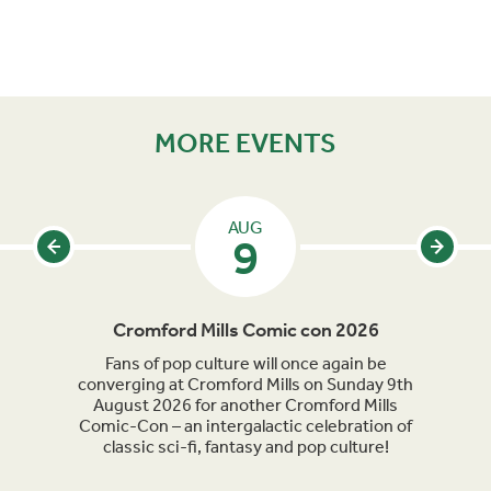
MORE EVENTS
AUG
9
Cromford Mills Comic con 2026
C
acked
Fans of pop culture will once again be
Crom
parade
converging at Cromford Mills on Sunday 9th
celeb
long
August 2026 for another Cromford Mills
Comic-Con – an intergalactic celebration of
classic sci-fi, fantasy and pop culture!