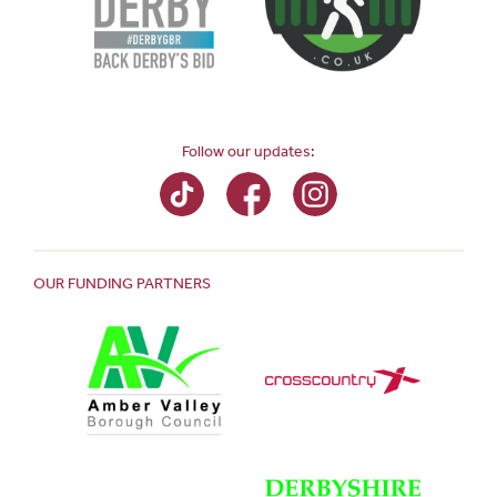
Follow our updates:
OUR FUNDING PARTNERS