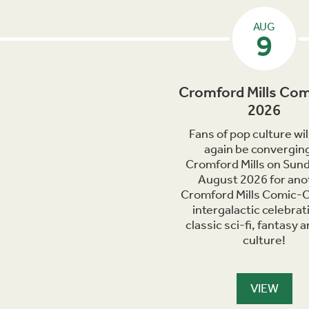
AUG
9
Cromford Mills Com
2026
Fans of pop culture wil
again be converging
Cromford Mills on Sun
August 2026 for ano
Cromford Mills Comic-C
intergalactic celebrat
classic sci-fi, fantasy 
culture!
VIEW