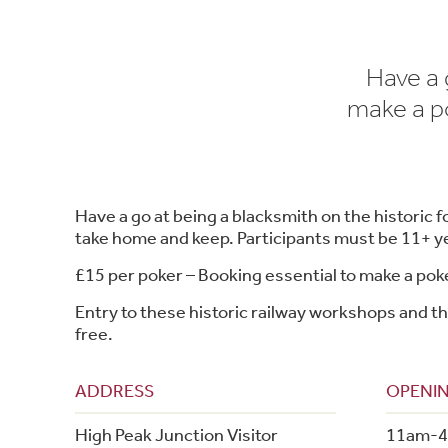
Have a 
make a po
Have a go at being a blacksmith on the historic 
take home and keep. Participants must be 11+ ye
£15 per poker – Booking essential to make a po
Entry to these historic railway workshops and th
free.
ADDRESS
OPENIN
High Peak Junction Visitor
11am-