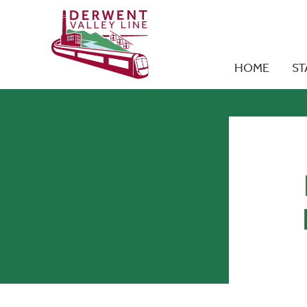
HOME
ST