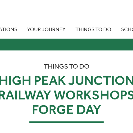
ATIONS
YOUR JOURNEY
THINGS TO DO
SCH
THINGS TO DO
HIGH PEAK JUNCTIO
RAILWAY WORKSHOP
FORGE DAY