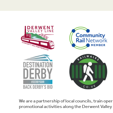
We are a partnership of local councils, train o
promotional activities along the Derwent Valley 