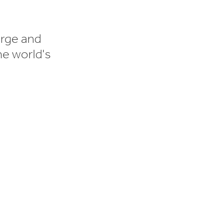
orge and
he world's