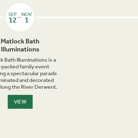
SEP
NOV
—
12
1
Matlock Bath
Illuminations
k Bath Illuminations is a
-packed family event
ing a spectacular parade
luminated and decorated
along the River Derwent.
VIEW