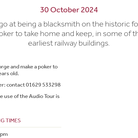
30 October 2024
go at being a blacksmith on the historic f
ker to take home and keep, in some of t
earliest railway buildings.
forge and make a poker to
ars old.
ker: contact 01629 533298
e use of the Audio Tour is
G TIMES
4pm