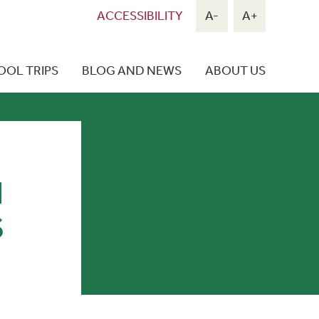
ACCESSIBILITY
A-
A+
OOL TRIPS
BLOG AND NEWS
ABOUT US
N
S