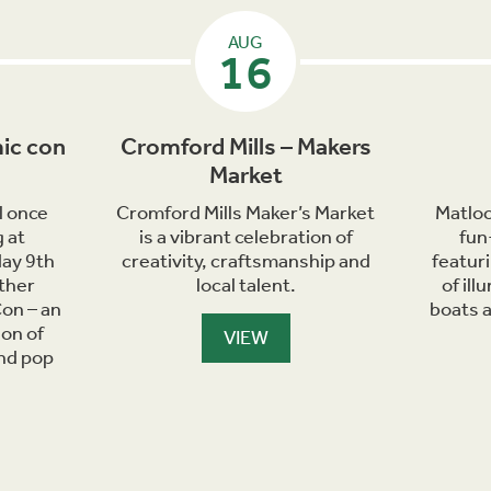
AUG
16
ic con
Cromford Mills – Makers
Market
l once
Cromford Mills Maker’s Market
Matloc
 at
is a vibrant celebration of
fun
day 9th
creativity, craftsmanship and
featur
ther
local talent.
of il
on – an
boats 
ion of
VIEW
and pop