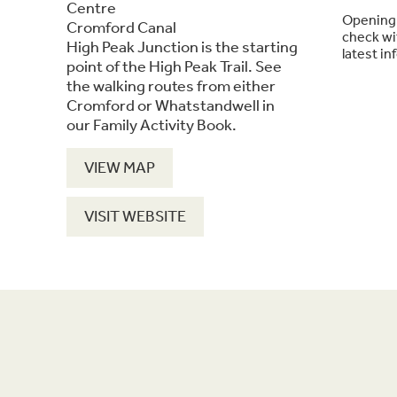
Centre
Opening 
Cromford Canal
check wit
High Peak Junction is the starting
latest in
point of the High Peak Trail. See
the walking routes from either
Cromford or Whatstandwell in
our Family Activity Book.
VIEW MAP
VISIT WEBSITE