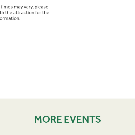
times may vary, please
h the attraction for the
formation.
MORE EVENTS