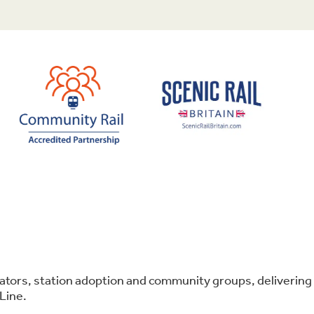
perators, station adoption and community groups, deliver
Line.