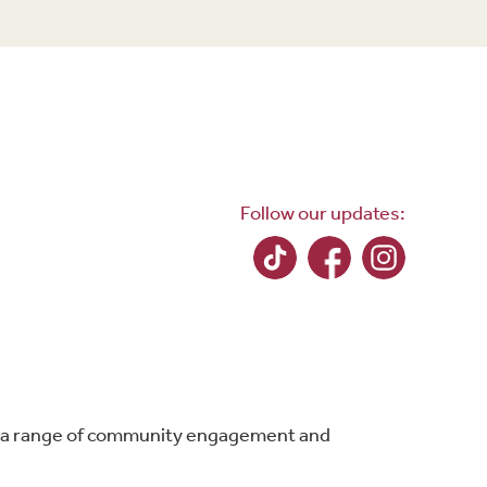
Follow our updates:
ing a range of community engagement and