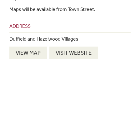
Maps will be available from Town Street.
ADDRESS
Duffield and Hazelwood Villages
VIEW MAP
VISIT WEBSITE