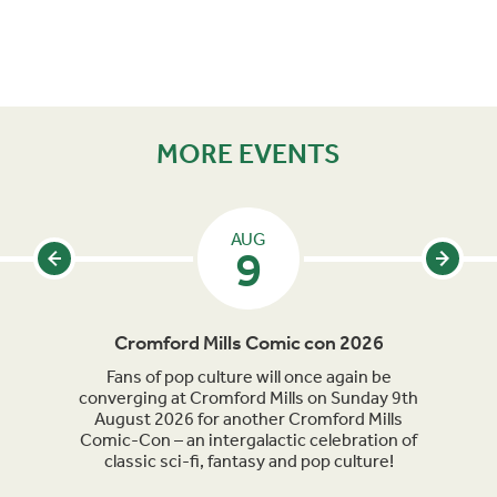
MORE EVENTS
AUG
9
Cromford Mills Comic con 2026
C
acked
Fans of pop culture will once again be
Crom
parade
converging at Cromford Mills on Sunday 9th
celeb
long
August 2026 for another Cromford Mills
Comic-Con – an intergalactic celebration of
classic sci-fi, fantasy and pop culture!