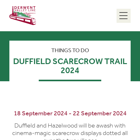
Menu
THINGS TO DO
DUFFIELD SCARECROW TRAIL
2024
18 September 2024 - 22 September 2024
Duffield and Hazelwood will be awash with
cinema-magic scarecrow displays dotted all