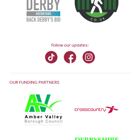
Follow our updates:
OUR FUNDING PARTNERS