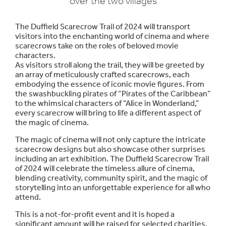
over the two villages
The Duffield Scarecrow Trail of 2024 will transport
visitors into the enchanting world of cinema and where
scarecrows take on the roles of beloved movie
characters.
As visitors stroll along the trail, they will be greeted by
an array of meticulously crafted scarecrows, each
embodying the essence of iconic movie figures. From
the swashbuckling pirates of “Pirates of the Caribbean”
to the whimsical characters of “Alice in Wonderland,”
every scarecrow will bring to life a different aspect of
the magic of cinema.
The magic of cinema will not only capture the intricate
scarecrow designs but also showcase other surprises
including an art exhibition. The Duffield Scarecrow Trail
of 2024 will celebrate the timeless allure of cinema,
blending creativity, community spirit, and the magic of
storytelling into an unforgettable experience for all who
attend.
This is a not-for-profit event and it is hoped a
significant amount will be raised for selected charities.