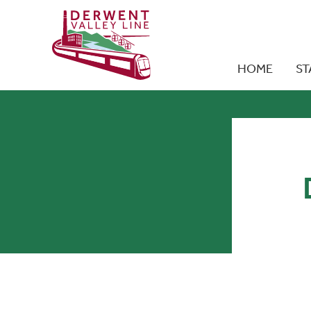
HOME
ST