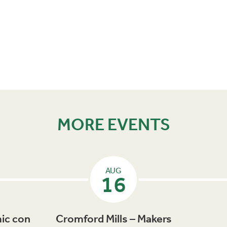
MORE EVENTS
AUG
16
ic con
Cromford Mills – Makers