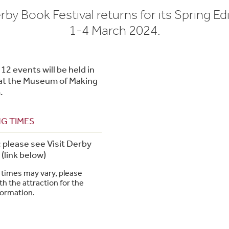
by Book Festival returns for its Spring Ed
1-4 March 2024.
12 events will be held in
r at the Museum of Making
.
G TIMES
; please see Visit Derby
(link below)
times may vary, please
h the attraction for the
formation.