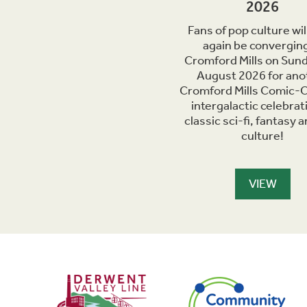
2026
Fans of pop culture wil
again be converging
Cromford Mills on Sun
August 2026 for ano
Cromford Mills Comic-C
intergalactic celebrat
classic sci-fi, fantasy 
culture!
VIEW