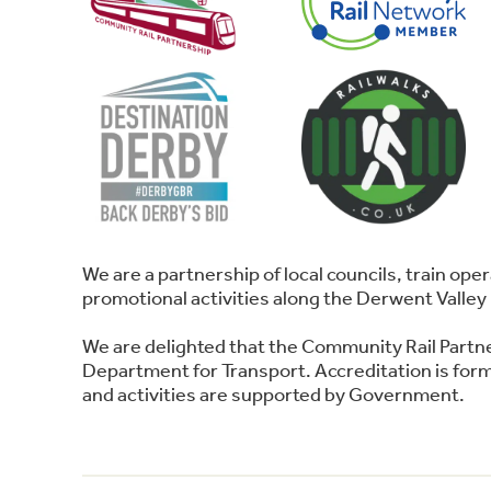
We are a partnership of local councils, train o
promotional activities along the Derwent Valley 
We are delighted that the Community Rail Partn
Department for Transport. Accreditation is forma
and activities are supported by Government.