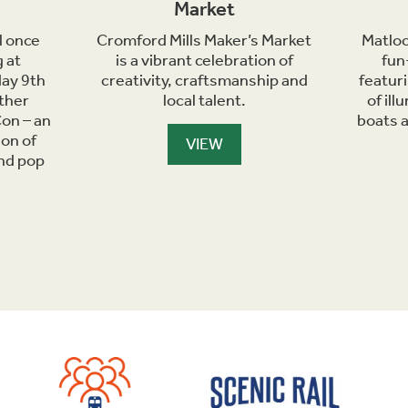
Market
l once
Cromford Mills Maker’s Market
Matloc
 at
is a vibrant celebration of
fun
day 9th
creativity, craftsmanship and
featur
ther
local talent.
of il
on – an
boats 
ion of
VIEW
and pop