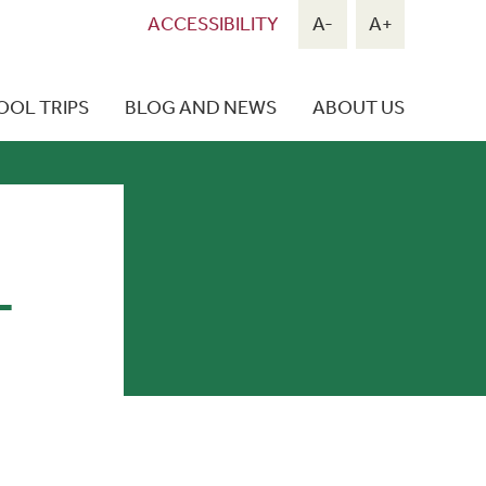
ACCESSIBILITY
A-
A+
OOL TRIPS
BLOG AND NEWS
ABOUT US
L