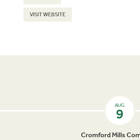
VISIT WEBSITE
AUG
9
Cromford Mills Com