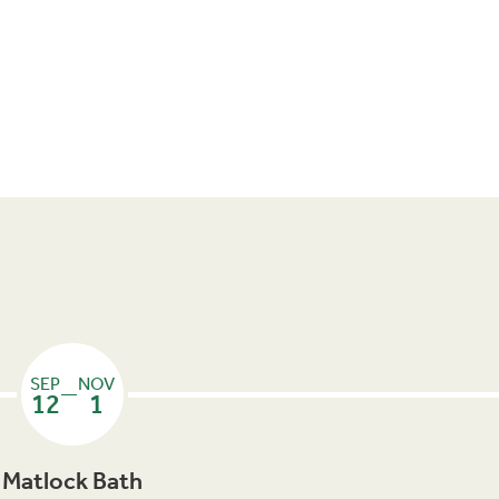
SEP
NOV
—
12
1
Matlock Bath