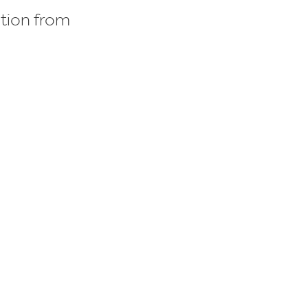
ition from