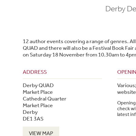
Derby Der
12 author events covering a range of genres. All 
QUAD and there will also be a Festival Book Fai
on Saturday 18 November from 10.30am to 4pm
ADDRESS
OPENIN
Derby QUAD
Various
Market Place
website 
Cathedral Quarter
Opening 
Market Place
check wit
Derby
latest in
DE1 3AS
VIEW MAP