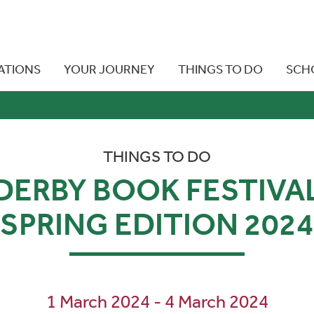
ATIONS
YOUR JOURNEY
THINGS TO DO
SCH
THINGS TO DO
DERBY BOOK FESTIVA
SPRING EDITION 2024
1 March 2024 - 4 March 2024