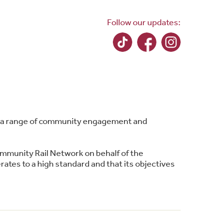
Follow our updates:
ing a range of community engagement and
ommunity Rail Network on behalf of the
ates to a high standard and that its objectives