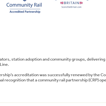
perators, station adoption and community groups, deliver
Line.
ership’s accreditation was successfully renewed by the C
l recognition that a community rail partnership (CRP) oper