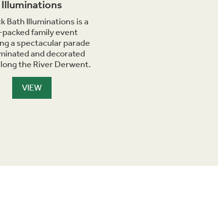
Illuminations
k Bath Illuminations is a
-packed family event
ing a spectacular parade
luminated and decorated
along the River Derwent.
VIEW