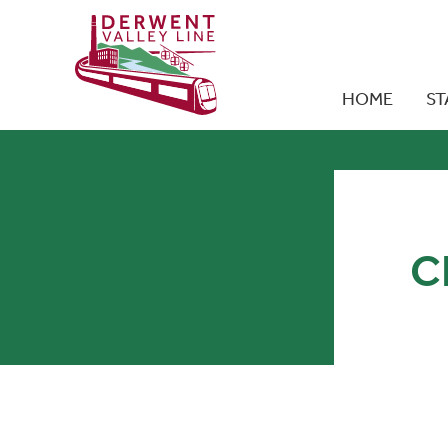
HOME
ST
C