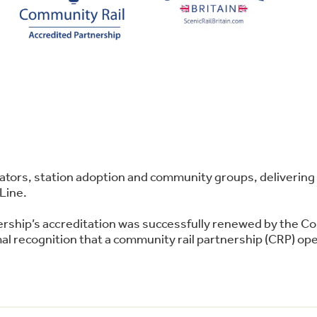
perators, station adoption and community groups, deliver
Line.
ership’s accreditation was successfully renewed by the C
l recognition that a community rail partnership (CRP) oper