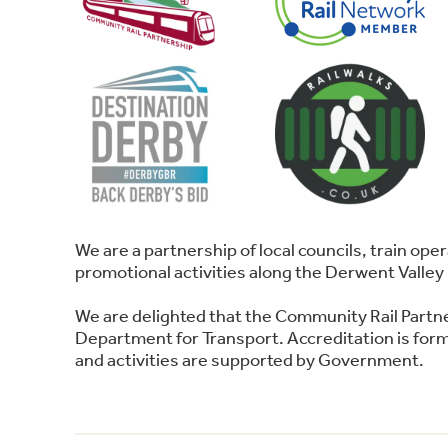
We are a partnership of local councils, train o
promotional activities along the Derwent Valley 
We are delighted that the Community Rail Partn
Department for Transport. Accreditation is forma
and activities are supported by Government.