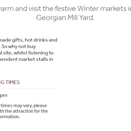
rm and visit the festive Winter markets i
Georgian Mill Yard.
dmade gifts, hot drinks and
. So why not buy
 site, whilst listening to
pendent market stalls in
G TIMES
4pm
times may vary, please
h the attraction for the
formation.