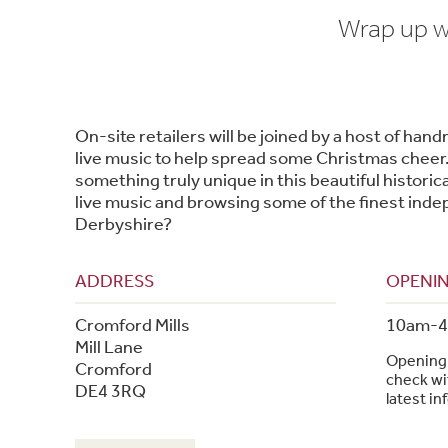
Wrap up wa
On-site retailers will be joined by a host of han
live music to help spread some Christmas cheer
something truly unique in this beautiful historical
live music and browsing some of the finest inde
Derbyshire?
ADDRESS
OPENIN
Cromford Mills
10am-
Mill Lane
Opening 
Cromford
check wit
DE4 3RQ
latest in