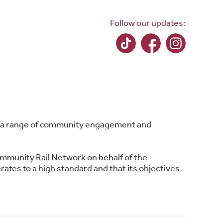
Follow our updates:
ing a range of community engagement and
ommunity Rail Network on behalf of the
ates to a high standard and that its objectives