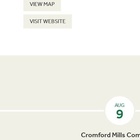
VIEW MAP
VISIT WEBSITE
AUG
9
Cromford Mills Com