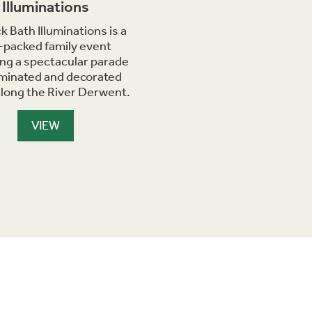
Illuminations
k Bath Illuminations is a
-packed family event
ing a spectacular parade
luminated and decorated
along the River Derwent.
VIEW