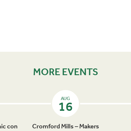
MORE EVENTS
AUG
16
ic con
Cromford Mills – Makers