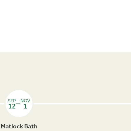
SEP
NOV
—
12
1
Matlock Bath