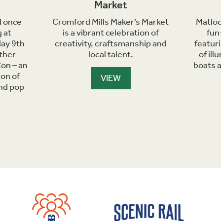
Market
l once
Cromford Mills Maker’s Market
Matloc
 at
is a vibrant celebration of
fun
day 9th
creativity, craftsmanship and
featur
ther
local talent.
of il
on – an
boats 
ion of
VIEW
and pop