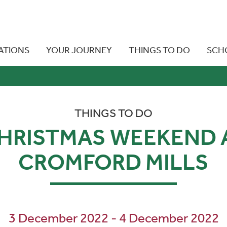
ATIONS
YOUR JOURNEY
THINGS TO DO
SCH
THINGS TO DO
HRISTMAS WEEKEND 
CROMFORD MILLS
3 December 2022 - 4 December 2022