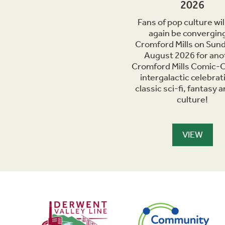
2026
Fans of pop culture wil
again be converging
Cromford Mills on Sun
August 2026 for ano
Cromford Mills Comic-C
intergalactic celebrat
classic sci-fi, fantasy 
culture!
VIEW