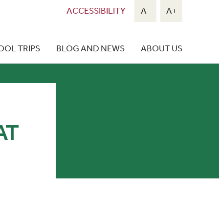
ACCESSIBILITY
A-
A+
OOL TRIPS
BLOG AND NEWS
ABOUT US
AT