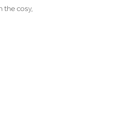
n the cosy,