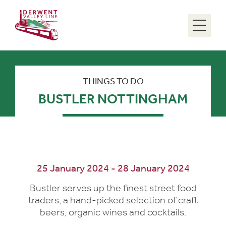
Menu
THINGS TO DO
BUSTLER NOTTINGHAM
25 January 2024 - 28 January 2024
Bustler serves up the finest street food
traders, a hand-picked selection of craft
beers, organic wines and cocktails.