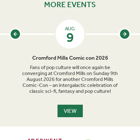
MORE EVENTS
AUG
9
Cromford Mills Comic con 2026
C
acked
Fans of pop culture will once again be
Crom
parade
converging at Cromford Mills on Sunday 9th
celeb
long
August 2026 for another Cromford Mills
Comic-Con – an intergalactic celebration of
classic sci-fi, fantasy and pop culture!
VIEW