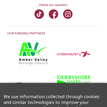
Follow our updates:
OUR FUNDING PARTNERS
We use information collected through cookies
and similar technologies to improve your