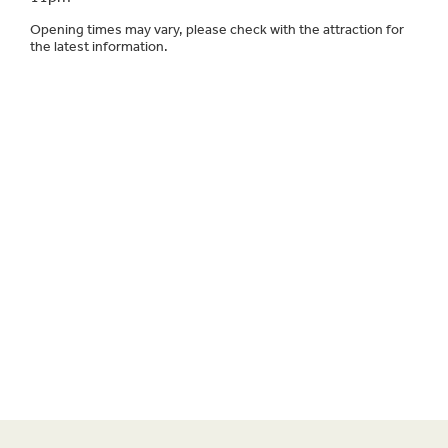
Opening times may vary, please check with the attraction for
the latest information.