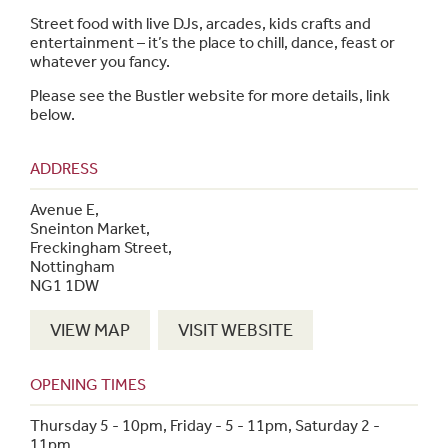
Street food with live DJs, arcades, kids crafts and
entertainment – it’s the place to chill, dance, feast or
whatever you fancy.
Please see the Bustler website for more details, link
below.
ADDRESS
Avenue E,
Sneinton Market,
Freckingham Street,
Nottingham
NG1 1DW
VIEW MAP
VISIT WEBSITE
OPENING TIMES
Thursday 5 - 10pm, Friday - 5 - 11pm, Saturday 2 -
11pm