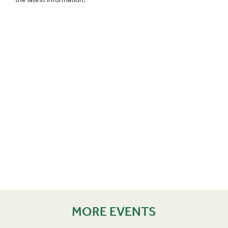
MORE EVENTS