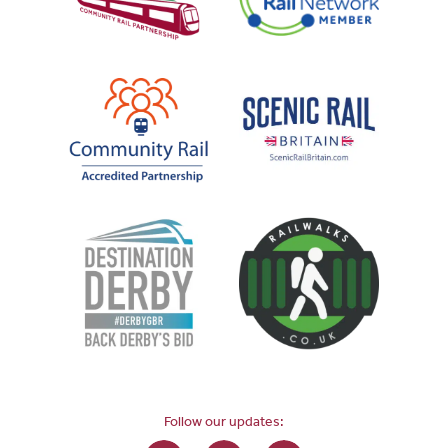
Follow our updates: