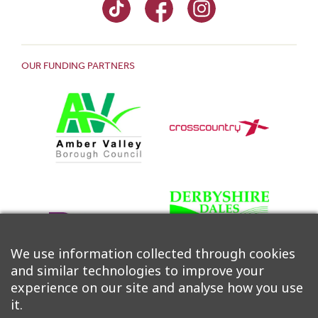
OUR FUNDING PARTNERS
We use information collected through cookies
and similar technologies to improve your
experience on our site and analyse how you use
it.