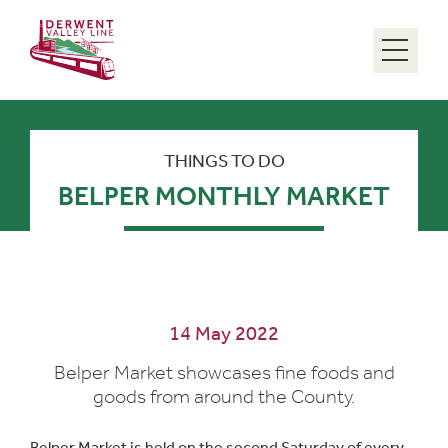
Menu
THINGS TO DO
BELPER MONTHLY MARKET
14 May 2022
Belper Market showcases fine foods and
goods from around the County.
Belper Market is held on the second Saturday of every