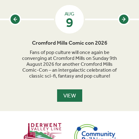
AUG
9
Cromford Mills Comic con 2026
C
acked
Fans of pop culture will once again be
Crom
parade
converging at Cromford Mills on Sunday 9th
celeb
long
August 2026 for another Cromford Mills
Comic-Con – an intergalactic celebration of
classic sci-fi, fantasy and pop culture!
VIEW