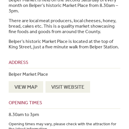
month on Belper’s historic Market Place from 8.30am –
3pm.
There are local meat producers, local cheeses, honey,
bread, cakes etc. This is a quality market showcasing
fine foods and goods from around the County.
Belper’s historic Market Place is located at the top of
King Street, just a five minute walk from Belper Station.
ADDRESS
Belper Market Place
VIEW MAP
VISIT WEBSITE
OPENING TIMES
8.30am to 3pm
Opening times may vary, please check with the attraction for
the latest information.