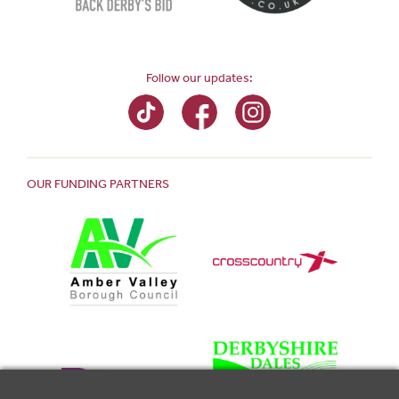
Follow our updates:
OUR FUNDING PARTNERS