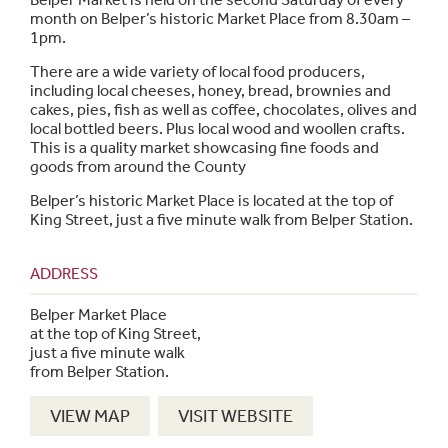
month on Belper’s historic Market Place from 8.30am –
1pm.
There are a wide variety of local food producers,
including local cheeses, honey, bread, brownies and
cakes, pies, fish as well as coffee, chocolates, olives and
local bottled beers. Plus local wood and woollen crafts.
This is a quality market showcasing fine foods and
goods from around the County
Belper’s historic Market Place is located at the top of
King Street, just a five minute walk from Belper Station.
ADDRESS
Belper Market Place
at the top of King Street,
just a five minute walk
from Belper Station.
VIEW MAP
VISIT WEBSITE