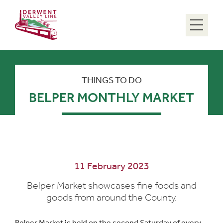
Menu
THINGS TO DO
BELPER MONTHLY MARKET
11 February 2023
Belper Market showcases fine foods and
goods from around the County.
Belper Market is held on the second Saturday of every