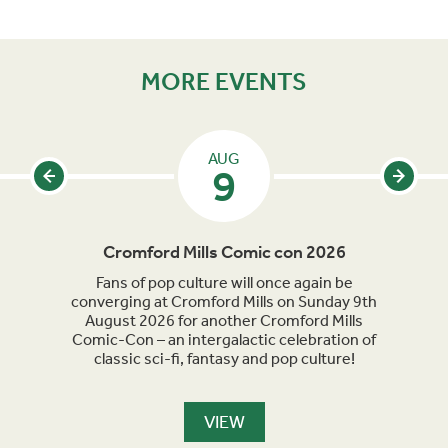
MORE EVENTS
AUG
9
Cromford Mills Comic con 2026
C
acked
Fans of pop culture will once again be
Crom
parade
converging at Cromford Mills on Sunday 9th
celeb
long
August 2026 for another Cromford Mills
Comic-Con – an intergalactic celebration of
classic sci-fi, fantasy and pop culture!
VIEW