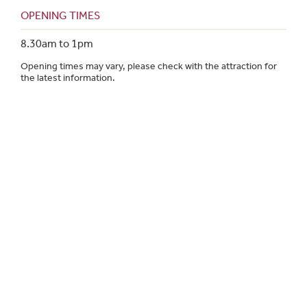
OPENING TIMES
8.30am to 1pm
Opening times may vary, please check with the attraction for
the latest information.