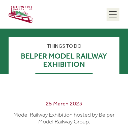
Menu
THINGS TO DO
BELPER MODEL RAILWAY
EXHIBITION
25 March 2023
Model Railway Exhibition hosted by Belper
Model Railway Group.