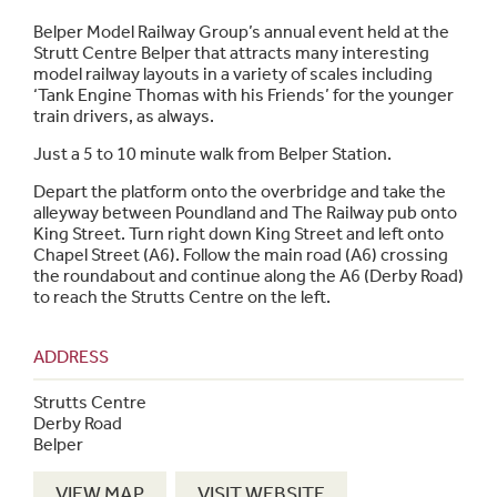
Belper Model Railway Group’s annual event held at the
Strutt Centre Belper that attracts many interesting
model railway layouts in a variety of scales including
‘Tank Engine Thomas with his Friends’ for the younger
train drivers, as always.
Just a 5 to 10 minute walk from Belper Station.
Depart the platform onto the overbridge and take the
alleyway between Poundland and The Railway pub onto
King Street. Turn right down King Street and left onto
Chapel Street (A6). Follow the main road (A6) crossing
the roundabout and continue along the A6 (Derby Road)
to reach the Strutts Centre on the left.
ADDRESS
Strutts Centre
Derby Road
Belper
VIEW MAP
VISIT WEBSITE