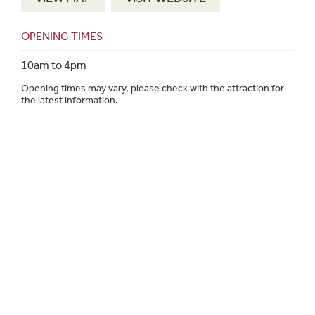
OPENING TIMES
10am to 4pm
Opening times may vary, please check with the attraction for
the latest information.