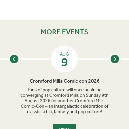
MORE EVENTS
AUG
9
Cromford Mills Comic con 2026
C
acked
Fans of pop culture will once again be
Crom
parade
converging at Cromford Mills on Sunday 9th
celeb
long
August 2026 for another Cromford Mills
Comic-Con – an intergalactic celebration of
classic sci-fi, fantasy and pop culture!