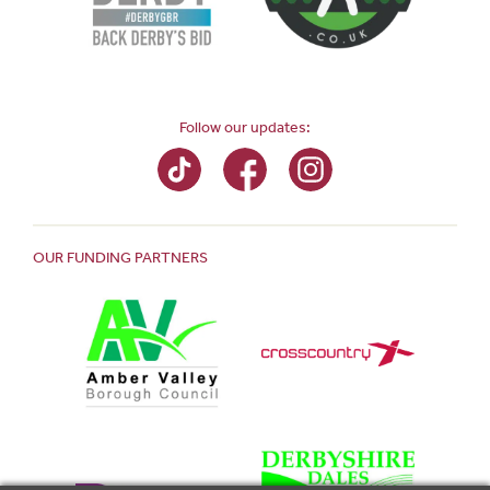
Follow our updates:
OUR FUNDING PARTNERS