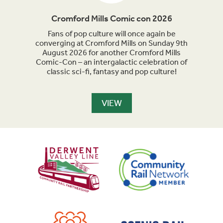
Cromford Mills Comic con 2026
C
acked
Fans of pop culture will once again be
Crom
parade
converging at Cromford Mills on Sunday 9th
celeb
long
August 2026 for another Cromford Mills
Comic-Con – an intergalactic celebration of
classic sci-fi, fantasy and pop culture!
VIEW