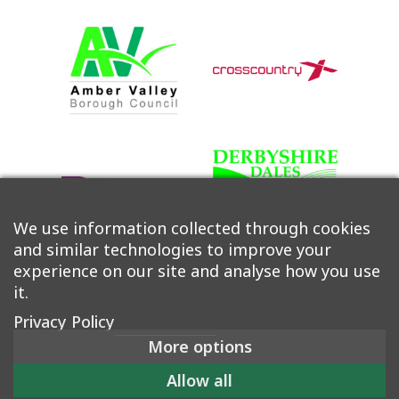
We use information collected through cookies
and similar technologies to improve your
experience on our site and analyse how you use
it.
Privacy Policy
More options
©2026 Derwent Valley Community Rail Partnership |
Allow all
Accessibility
|
Privacy Policy
|
Cookie Policy
|
Manage Consent