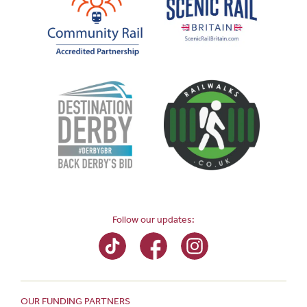
Follow our updates:
OUR FUNDING PARTNERS