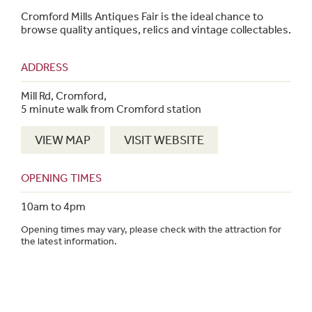
Cromford Mills Antiques Fair is the ideal chance to
browse quality antiques, relics and vintage collectables.
ADDRESS
Mill Rd, Cromford,
5 minute walk from Cromford station
VIEW MAP
VISIT WEBSITE
OPENING TIMES
10am to 4pm
Opening times may vary, please check with the attraction for
the latest information.