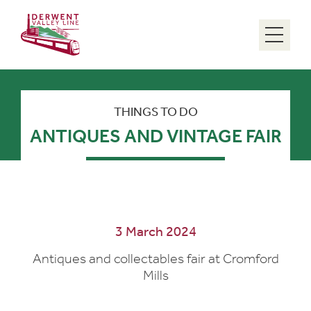
Menu
THINGS TO DO
ANTIQUES AND VINTAGE FAIR
3 March 2024
Antiques and collectables fair at Cromford
Mills