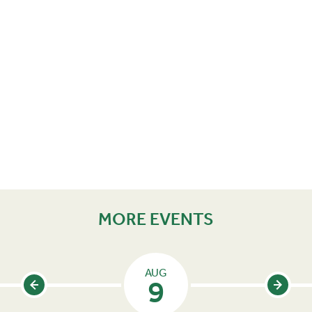
MORE EVENTS
AUG
9