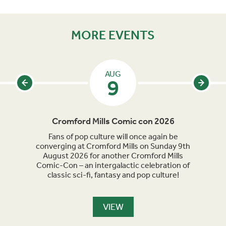
MORE EVENTS
AUG
9
Cromford Mills Comic con 2026
C
acked
Fans of pop culture will once again be
Crom
parade
converging at Cromford Mills on Sunday 9th
celeb
long
August 2026 for another Cromford Mills
Comic-Con – an intergalactic celebration of
classic sci-fi, fantasy and pop culture!
VIEW