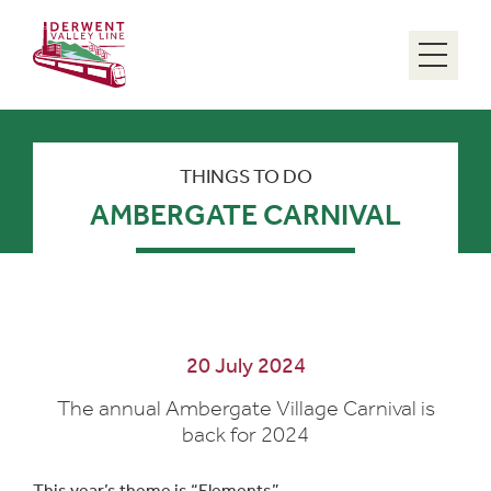
Menu
THINGS TO DO
AMBERGATE CARNIVAL
20 July 2024
The annual Ambergate Village Carnival is
back for 2024
This year’s theme is “Elements”