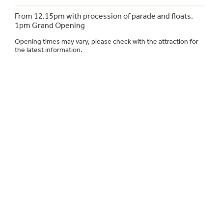
From 12.15pm with procession of parade and floats.
1pm Grand Opening
Opening times may vary, please check with the attraction for
the latest information.