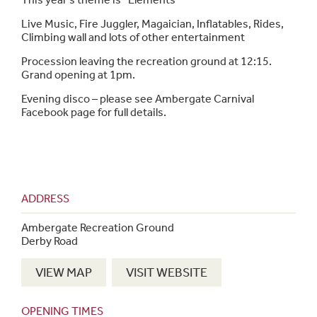
Live Music, Fire Juggler, Magaician, Inflatables, Rides,
Climbing wall and lots of other entertainment
Procession leaving the recreation ground at 12:15.
Grand opening at 1pm.
Evening disco – please see Ambergate Carnival
Facebook page for full details.
ADDRESS
Ambergate Recreation Ground
Derby Road
VIEW MAP
VISIT WEBSITE
OPENING TIMES