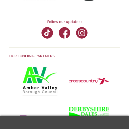
Follow our updates:
OUR FUNDING PARTNERS