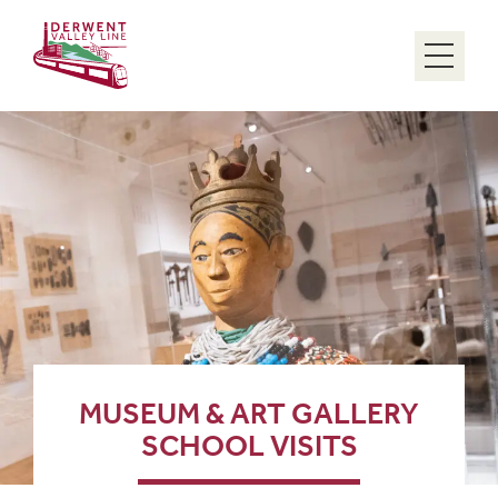
Menu
MUSEUM & ART GALLERY
SCHOOL VISITS