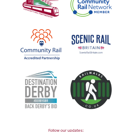
Follow our updates: