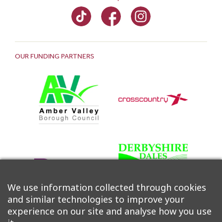
OUR FUNDING PARTNERS
We use information collected through cookies
and similar technologies to improve your
experience on our site and analyse how you use