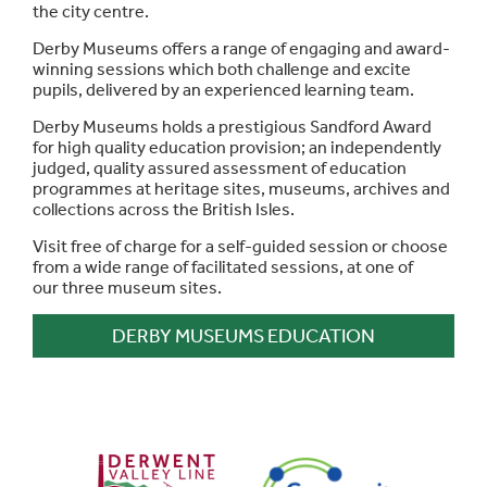
the city centre.
Derby Museums offers a range of engaging and award-
winning sessions which both challenge and excite
pupils, delivered by an experienced learning team.
Derby Museums holds a prestigious Sandford Award
for high quality education provision; an independently
judged, quality assured assessment of education
programmes at heritage sites, museums, archives and
collections across the British Isles.
Visit free of charge for a self-guided session or choose
from a wide range of facilitated sessions, at one of
our three museum sites.
DERBY MUSEUMS EDUCATION