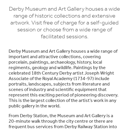
Derby Museum and Art Gallery houses a wide
range of historic collections and extensive
artwork. Visit free of charge for a self-guided
session or choose from a wide range of
facilitated sessions.
Derby Museum and Art Gallery houses a wide range of
important and attractive collections, covering
porcelain, paintings, archaeology, history, local
regiments, geology and wildlife. Paintings by the
celebrated 18th Century Derby artist Joseph Wright
Associate of the Royal Academy (1734-97) include
portraits, landscapes, subjects from literature and
scenes of industry and scientific equipment that
represent this exciting period of pioneering discovery.
This is the largest collection of the artist’s work in any
public gallery in the world.
From Derby Station, the Museum and Art Gallery is a
20-minute walk through the city centre or there are
frequent bus services from Derby Railway Station into