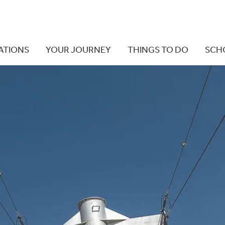
ATIONS
YOUR JOURNEY
THINGS TO DO
SCH