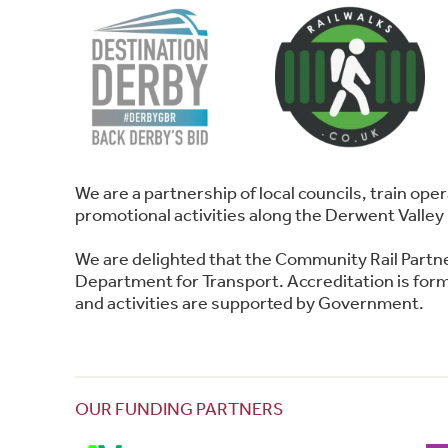
We are a partnership of local councils, train o
promotional activities along the Derwent Valley 
We are delighted that the Community Rail Partn
Department for Transport. Accreditation is forma
and activities are supported by Government.
OUR FUNDING PARTNERS