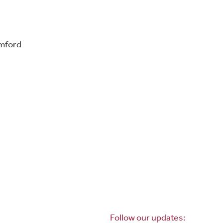
omford
Follow our updates: