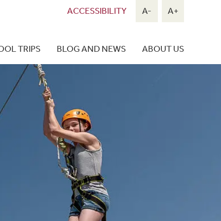
ACCESSIBILITY
A-
A+
OOL TRIPS
BLOG AND NEWS
ABOUT US