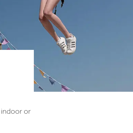
n indoor or