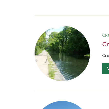
CR
Cr
Cro