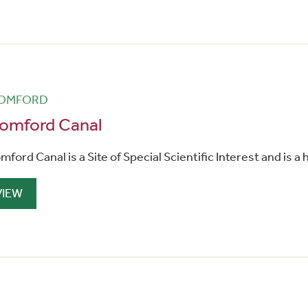
OMFORD
omford Canal
mford Canal is a Site of Special Scientific Interest and is a
VIEW