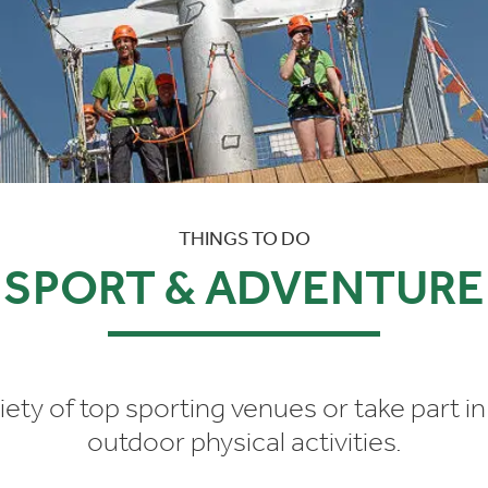
THINGS TO DO
SPORT & ADVENTURE
riety of top sporting venues or take part i
outdoor physical activities.