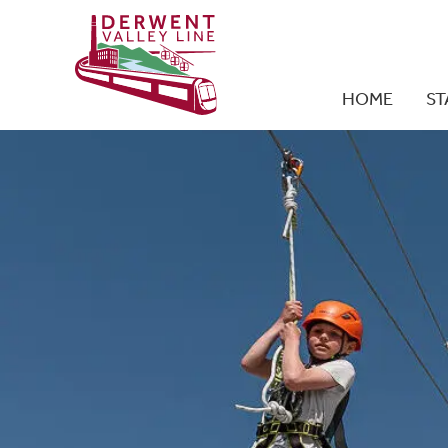
HOME
ST