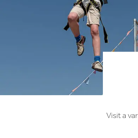
Visit a va