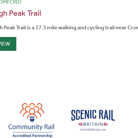
OMFORD
gh Peak Trail
h Peak Trail is a 17.5 mile walking and cycling trail near Cr
VIEW