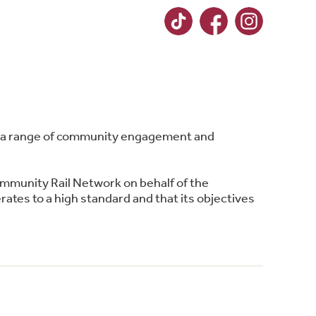
ing a range of community engagement and
ommunity Rail Network on behalf of the
ates to a high standard and that its objectives