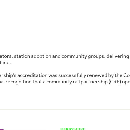
perators, station adoption and community groups, deliver
Line.
ership’s accreditation was successfully renewed by the C
l recognition that a community rail partnership (CRP) oper