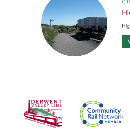
CR
Hi
Hig