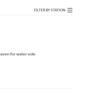
FILTER BY STATION
 haven for water vole